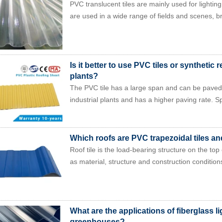
PVC translucent tiles are mainly used for lighting
are used in a wide range of fields and scenes, br
Is it better to use PVC tiles or synthetic re
plants?
The PVC tile has a large span and can be paved f
industrial plants and has a higher paving rate. Sp
Which roofs are PVC trapezoidal tiles an
Roof tile is the load-bearing structure on the top
as material, structure and construction conditions
What are the applications of fiberglass lig
greenhouses?