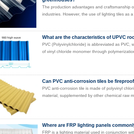
The production advantages and craftsmanship of 
industries. However, the use of lighting tiles as a 
What are the characteristics of UPVC roof
PVC (Polyvinylchloride) is abbreviated as PVC,
of vinyl chloride monomer through polymerization
Can PVC anti-corrosion tiles be fireproo
PVC anti-corrosion tile is made of polyvinyl chlo
material, supplemented by other chemical raw mat
Where are FRP lighting panels common
FRP is a lighting material used in conjunction wit