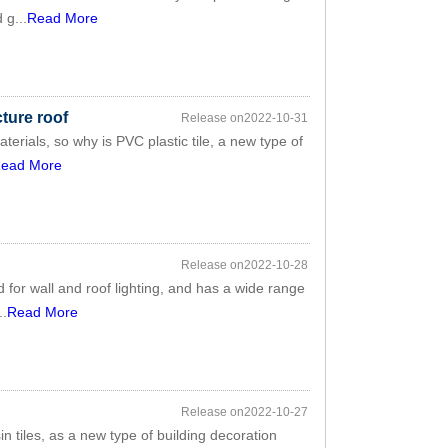
 g...
Read More
cture roof
Release on2022-10-31
aterials, so why is PVC plastic tile, a new type of
ead More
Release on2022-10-28
d for wall and roof lighting, and has a wide range
..
Read More
Release on2022-10-27
sin tiles, as a new type of building decoration