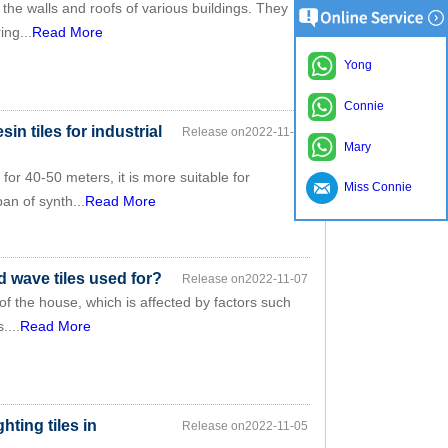
 the walls and roofs of various buildings. They
ing...
Read More
Yong
Connie
sin tiles for industrial
Release on2022-11-07
Mary
or 40-50 meters, it is more suitable for
Miss Connie
an of synth...
Read More
d wave tiles used for?
Release on2022-11-07
 of the house, which is affected by factors such
....
Read More
hting tiles in
Release on2022-11-05