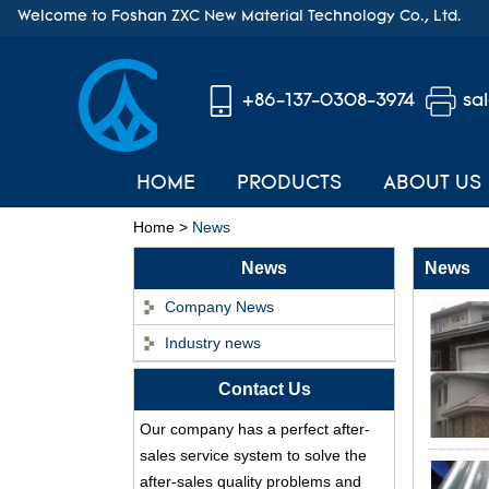
Welcome to Foshan ZXC New Material Technology Co., Ltd.
+86-137-0308-3974
sa
HOME
PRODUCTS
ABOUT US
Home
>
News
News
News
Company News
Industry news
ASA Synthetic Resin
Contact Us
Roof Tile - Foshan
ZXC Fireproof Roofing
Our company has a perfect after-
Supplier
sales service system to solve the
Professional PVC ASA
after-sales quality problems and
Synthetic Resin Roof