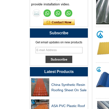
provide installation video.
Tile Factory
Professional ASA PVC
Synthetic Resin Roof
Tile Factory for Export
Subscribe
China Customized
ASA Resin Tile PVC
Get email updates on new products
Roof Tile ASA
Manufacturer
Durable ASA Synthetic
Resin Roof Tiles
Manufacturer
Latest Products
China Synthetic Resin
Roofing Sheet On Sale
ASA PVC Plastic Roof
Tile Manufacturer