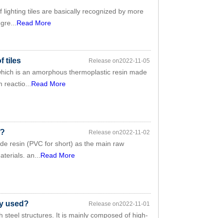
lighting tiles are basically recognized by more
gre...
Read More
 tiles
Release on2022-11-05
 which is an amorphous thermoplastic resin made
 reactio...
Read More
f?
Release on2022-11-02
ride resin (PVC for short) as the main raw
erials. an...
Read More
ly used?
Release on2022-11-01
h steel structures. It is mainly composed of high-