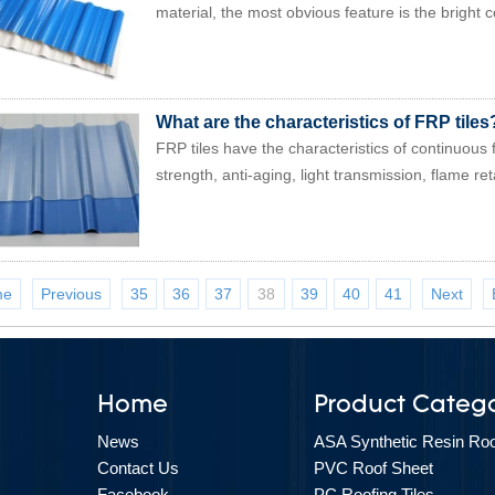
material, the most obvious feature is the bright co
What are the characteristics of FRP tiles
FRP tiles have the characteristics of continuous 
strength, anti-aging, light transmission, flame ret
me
Previous
35
36
37
38
39
40
41
Next
Home
Product Catego
News
ASA Synthetic Resin Roof
Contact Us
PVC Roof Sheet
Facebook
PC Roofing Tiles