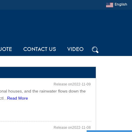
English
UOTE
CONTACT US
VIDEO
Release on2022-11-09
tional houses, and the rainwater flows down the
tl...
Read More
Release on2022-11-08