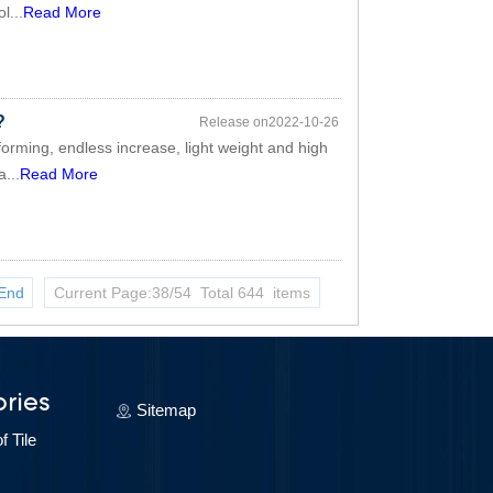
l...
Read More
?
Release on2022-10-26
forming, endless increase, light weight and high
a...
Read More
End
Current Page:38/54 Total 644 items
ries
Sitemap
 Tile