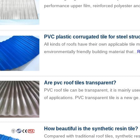
performance upper film, reinforced polyester and
PVC plastic corrugated tile for steel stru
All kinds of roofs have their own applicable tile m
environmentally friendly building material that...
R
Are pvc roof tiles transparent?
PVC roof tile can be transparent, it is mainly use
of applications. PVC transparent tile is a new ge.
How beautiful is the synthetic resin tile?
Compared with traditional roof tiles, synthetic re