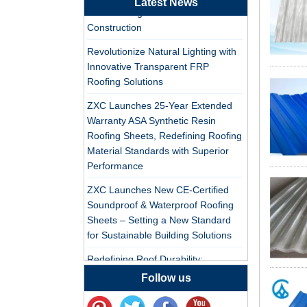
Latest News
PVC Roofing Tiles for Global Green
Professional ASA PVC
Construction
Synthetic Resin Roof
Revolutionize Natural Lighting with
Tile Factory for Export
Innovative Transparent FRP
Roofing Solutions
China Customized
ASA Resin Tile PVC
ZXC Launches 25-Year Extended
Roof Tile ASA
Warranty ASA Synthetic Resin
Manufacturer
Roofing Sheets, Redefining Roofing
Durable ASA Synthetic
Material Standards with Superior
Resin Roof Tiles
Performance
Manufacturer
ZXC Launches New CE-Certified
Soundproof & Waterproof Roofing
China Synthetic Resin
Sheets – Setting a New Standard
Roofing Sheet On Sale
for Sustainable Building Solutions
Redefining Roof Durability:
ASA PVC Plastic Roof
PVC/ASA Roofing Sheets with 30-
Follow us
Tile Manufacturer
Year Warranty