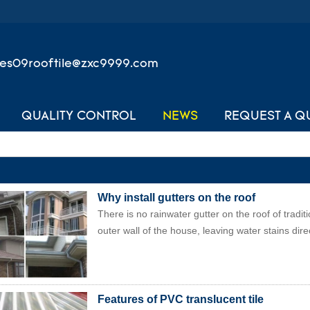
les09rooftile@zxc9999.com
QUALITY CONTROL
NEWS
REQUEST A Q
Why install gutters on the roof
There is no rainwater gutter on the roof of tradi
outer wall of the house, leaving water stains direc
Features of PVC translucent tile