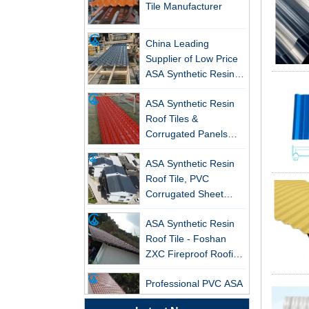
China Leading
Supplier of Low Price
ASA Synthetic Resin &
PVC Corrugated Roof
ASA Synthetic Resin
Tiles
New FRP Series Roofing: Superior
Roof Tiles &
Strength & Natural Light
Corrugated Panels
ZXC-FRP Skylight Panels: High
Wholesales - 25-Year
Light Transmission, Corrosion
ASA Synthetic Resin
Warranty, CE Certified
Resistance, and Long Lifespan –
Roof Tile, PVC
Leading the New Trend in Green
Corrugated Sheet
Building
Wholesales
ASA Synthetic Resin
ZXC Launches High-Performance
Roof Tile - Foshan
PVC Gutter System – Corrosion-
ZXC Fireproof Roofing
Resistant, Long-Lasting, and Cost-
Supplier
Effective Solution for Modern
Professional PVC ASA
Drainage Needs
Synthetic Resin Roof
Tile Factory
ZXC Launches High-Performance