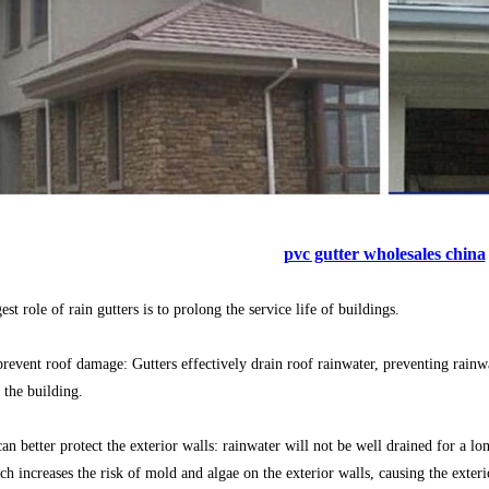
pvc gutter wholesales china
st role of rain gutters is to prolong the service life of buildings.
prevent roof damage: Gutters effectively drain roof rainwater, preventing rainw
 the building.
can better protect the exterior walls: rainwater will not be well drained for a l
ch increases the risk of mold and algae on the exterior walls, causing the exte