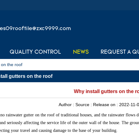
les09rooftile@zxc9999.com
QUALITY CONTROL
NEWS
REQUEST A Q
 on the roof
all gutters on the roof
Why install gutters on the r
Author :
Source :
Release on :
2022-11-0
 no rainwater gutter on the roof of traditional houses, and the rainwater flows 
 and seriously affecting the service life of the outer wall of the house. The gro
fecting your travel and causing damage to the base of your building.