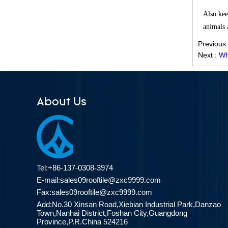
Effective Solution for Modern
Also kee
Drainage Needs
animals a
ZXC Launches High-Performance
Previous
PVC Roofing Tiles for Global Green
Next :
Wh
Construction
Revolutionize Natural Lighting with
Innovative Transparent FRP
Roofing Solutions
About Us
ZXC Launches 25-Year Extended
Warranty ASA Synthetic Resin
Roofing Sheets, Redefining Roofing
Material Standards with Superior
Performance
Tel:+86-137-0308-3974
ZXC Launches New CE-Certified
E-mail:
sales09rooftile@zxc9999.com
Soundproof & Waterproof Roofing
Fax:sales09rooftile@zxc9999.com
Sheets – Setting a New Standard
Add:No.30 Xinsan Road,Xiebian Industrial Park,Danzao
for Sustainable Building Solutions
Town,Nanhai District,Foshan City,Guangdong
Province,P.R.China 524216