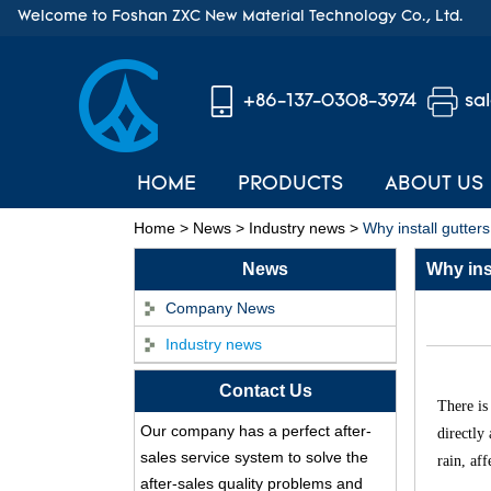
Welcome to Foshan ZXC New Material Technology Co., Ltd.
+86-137-0308-3974
sa
HOME
PRODUCTS
ABOUT US
Home
>
News
>
Industry news
>
Why install gutters
News
Why inst
Company News
Industry news
Contact Us
ASA Synthetic Resin
There is
Our company has a perfect after-
Roof Tile - Foshan
directly
ZXC Fireproof Roofing
sales service system to solve the
rain, af
Supplier
after-sales quality problems and