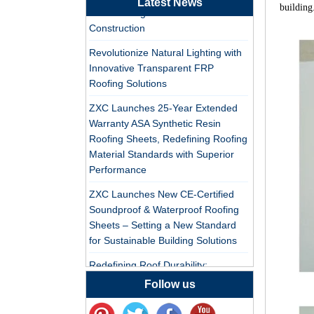
Latest News
Synthetic Resin Roof
building
PVC Roofing Tiles for Global Green
Tile Factory
Construction
Professional ASA PVC
Revolutionize Natural Lighting with
Synthetic Resin Roof
Innovative Transparent FRP
Tile Factory for Export
Roofing Solutions
ZXC Launches 25-Year Extended
China Customized
Warranty ASA Synthetic Resin
ASA Resin Tile PVC
Roofing Sheets, Redefining Roofing
Roof Tile ASA
Material Standards with Superior
Manufacturer
Performance
Durable ASA Synthetic
Resin Roof Tiles
ZXC Launches New CE-Certified
Manufacturer
Soundproof & Waterproof Roofing
Sheets – Setting a New Standard
for Sustainable Building Solutions
China Synthetic Resin
Roofing Sheet On Sale
Redefining Roof Durability:
PVC/ASA Roofing Sheets with 30-
Follow us
Year Warranty
ASA PVC Plastic Roof