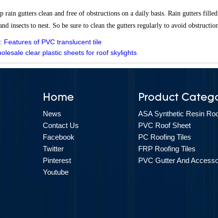
p rain gutters clean and free of obstructions on a daily basis. Rain gutters fille
nd insects to nest. So be sure to clean the gutters regularly to avoid obstruction
 :
Features of PVC translucent tile
olesale clear plastic sheets for roof skylights
Home
Product Catego
News
ASA Synthetic Resin Roof
Contact Us
PVC Roof Sheet
Facebook
PC Roofing Tiles
Twitter
FRP Roofing Tiles
Pinterest
PVC Gutter And Accesso
Youtube