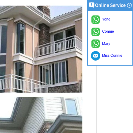
Yong
Connie
Mary
Miss Connie