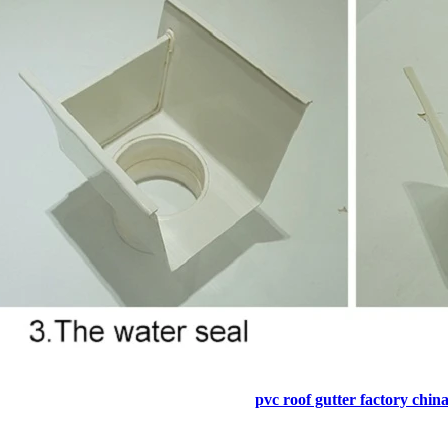
pvc roof gutter factory chin