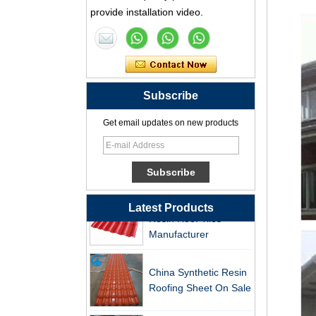
Professional PVC ASA
provide installation video.
Synthetic Resin Roof
Tile Factory
Professional ASA PVC
Synthetic Resin Roof
Subscribe
Tile Factory for Export
Get email updates on new products
China Customized
ASA Resin Tile PVC
Roof Tile ASA
Manufacturer
Durable ASA Synthetic
Resin Roof Tiles
Latest Products
Manufacturer
China Synthetic Resin
Roofing Sheet On Sale