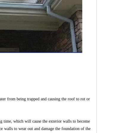
ater from being trapped and causing the roof to rot or
ong time, which will cause the exterior walls to become
rior walls to wear out and damage the foundation of the