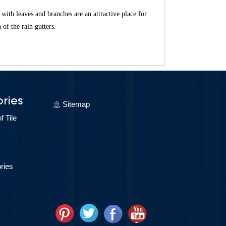
d with leaves and branches are an attractive place for
 of the rain gutters.
ries
Sitemap
 Tile
ries