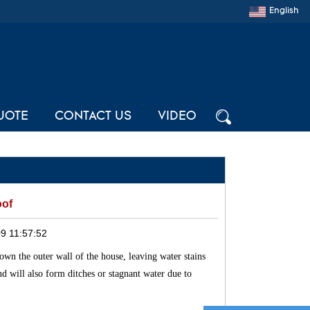
English
UOTE
CONTACT US
VIDEO
oof
9 11:57:52
down the outer wall of the house, leaving water stains
und will also form ditches or stagnant water due to