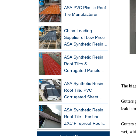
ASA PVC Plastic Roof
Tile Manufacturer
China Leading
Supplier of Low Price
ASA Synthetic Resin &
New FRP Series Roofing: Superior
PVC Corrugated Roof
Strength & Natural Light
ASA Synthetic Resin
Tiles
Roof Tiles &
ZXC-FRP Skylight Panels: High
Corrugated Panels
Light Transmission, Corrosion
Wholesales - 25-Year
Resistance, and Long Lifespan –
ASA Synthetic Resin
Warranty, CE Certified
Leading the New Trend in Green
Roof Tile, PVC
The bigge
Building
Corrugated Sheet
ZXC Launches High-Performance
Wholesales
Gutters 
PVC Gutter System – Corrosion-
ASA Synthetic Resin
leak into
Resistant, Long-Lasting, and Cost-
Roof Tile - Foshan
Effective Solution for Modern
ZXC Fireproof Roofing
Drainage Needs
Gutters 
Supplier
Professional PVC ASA
wet, whi
ZXC Launches High-Performance