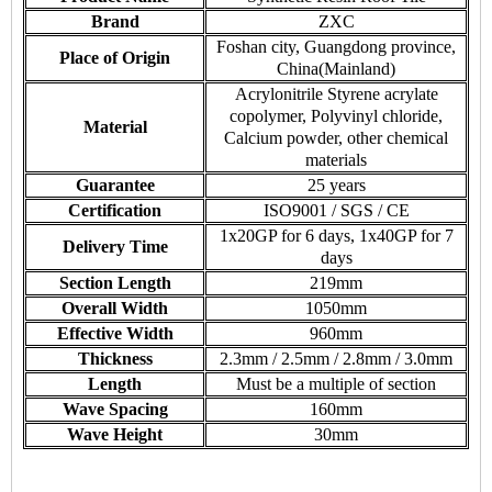
Brand
ZXC
Foshan city, Guangdong province,
Place of Origin
China(Mainland)
Acrylonitrile Styrene acrylate
copolymer, Polyvinyl chloride,
Material
Calcium powder, other chemical
materials
Guarantee
25 years
Certification
ISO9001 / SGS / CE
1x20GP for 6 days, 1x40GP for 7
Delivery Time
days
Section Length
219mm
Overall Width
1050mm
Effective Width
960mm
Thickness
2.3mm / 2.5mm / 2.8mm / 3.0mm
Length
Must be a multiple of section
Wave Spacing
160mm
Wave Height
30mm