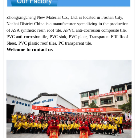
Zhongxingcheng New Material Co., Ltd. is located in Foshan City,
Nanhai District China is a manufacturer specializing in the production
of ASA synthetic resin roof tile, APVC anti-corrosion composite tile,
PVC anti-corrosion tile, PVC sink, PVC plate, Transparent FRP Roof
Sheet, PVC plastic roof tiles, PC transparent tile.
Welcome to contact us