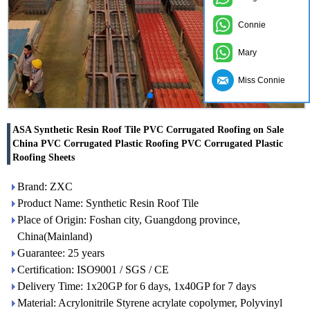
Connie
Mary
Miss Connie
ASA Synthetic Resin Roof Tile PVC Corrugated Roofing on Sale
China PVC Corrugated Plastic Roofing PVC Corrugated Plastic
Roofing Sheets
Brand: ZXC
Product Name: Synthetic Resin Roof Tile
Place of Origin: Foshan city, Guangdong province,
China(Mainland)
Guarantee: 25 years
Certification: ISO9001 / SGS / CE
Delivery Time: 1x20GP for 6 days, 1x40GP for 7 days
Material: Acrylonitrile Styrene acrylate copolymer, Polyvinyl