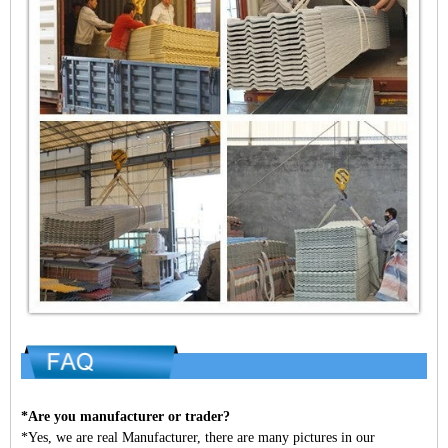
*Are you manufacturer or trader?
*Yes, we are real Manufacturer, there are many pictures in our