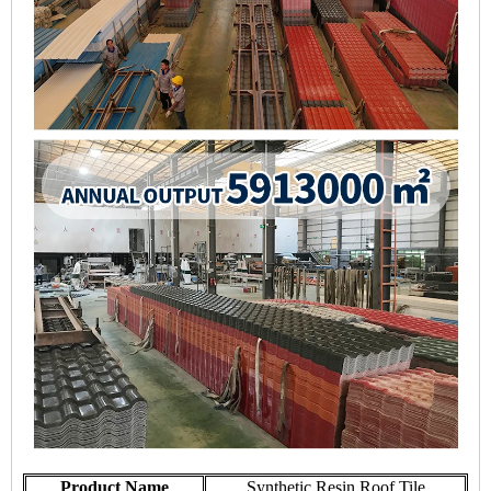
Product Name
Synthetic Resin Roof Tile