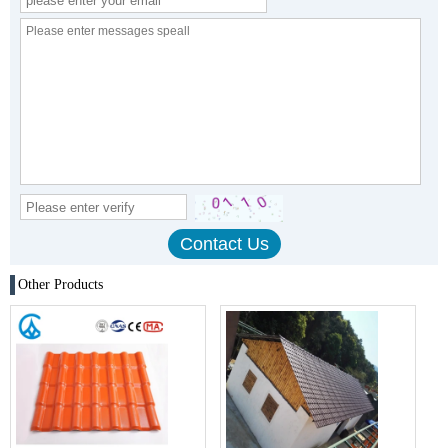
Other Products