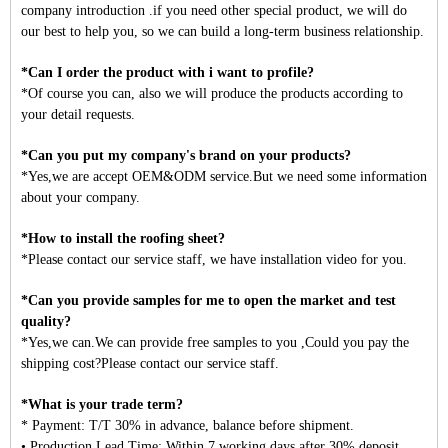
company introduction .if you need other special product, we will do
our best to help you, so we can build a long-term business relationship.
*Can I order the product with i want to profile?
*Of course you can, also we will produce the products according to
your detail requests.
*Can you put my company's brand on your products?
*Yes,we are accept OEM&ODM service.But we need some information
about your company.
*How to install the roofing sheet?
*Please contact our service staff, we have installation video for you.
*Can you provide samples for me to open the market and test
quality?
*Yes,we can.We can provide free samples to you ,Could you pay the
shipping cost?Please contact our service staff.
*What is your trade term?
* Payment: T/T 30% in advance, balance before shipment.
• Production Lead Time: Within 7 working days after 30% deposit