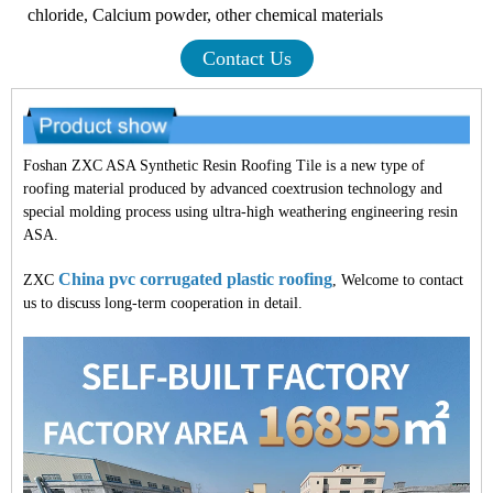
chloride, Calcium powder, other chemical materials
Contact Us
Foshan ZXC ASA Synthetic Resin Roofing Tile is a new type of
roofing material produced by advanced coextrusion technology and
special molding process using ultra-high weathering engineering resin
ASA.
China pvc corrugated plastic roofing
ZXC
, Welcome to contact
us to discuss long-term cooperation in detail.