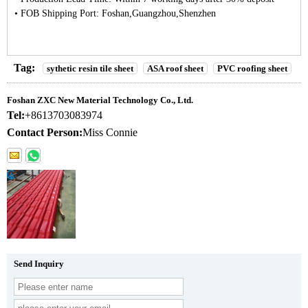
• FOB Shipping Port: Foshan,Guangzhou,Shenzhen
Tag:
sythetic resin tile sheet
ASA roof sheet
PVC roofing sheet
Foshan ZXC New Material Technology Co., Ltd.
Tel:
+8613703083974
Contact Person:
Miss Connie
Send Inquiry