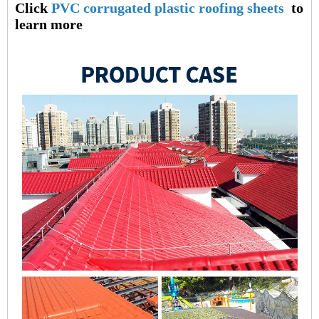
Click
PVC corrugated plastic roofing sheets
to
learn more