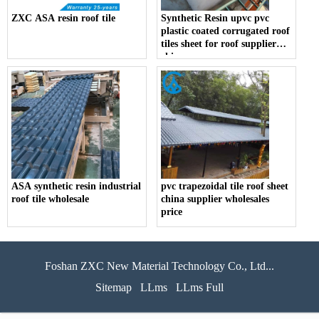
ZXC ASA resin roof tile
Synthetic Resin upvc pvc
plastic coated corrugated roof
tiles sheet for roof supplier
china
ASA synthetic resin industrial
pvc trapezoidal tile roof sheet
roof tile wholesale
china supplier wholesales
price
Foshan ZXC New Material Technology Co., Ltd...
Sitemap
LLms
LLms Full