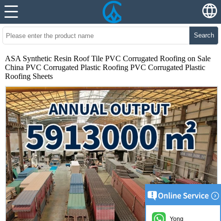
Search
ASA Synthetic Resin Roof Tile PVC Corrugated Roofing on Sale
China PVC Corrugated Plastic Roofing PVC Corrugated Plastic
Roofing Sheets
Yong