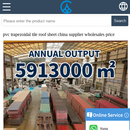
Search
pvc trapezoidal tile roof sheet china supplier wholesales price
Yong