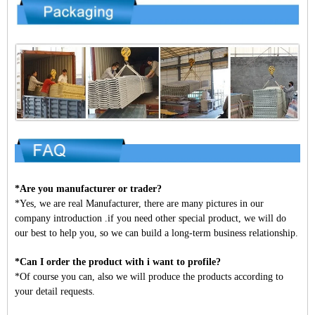
*Are you manufacturer or trader?
*Yes, we are real Manufacturer, there are many pictures in our
company introduction .if you need other special product, we will do
our best to help you, so we can build a long-term business relationship.
*Can I order the product with i want to profile?
*Of course you can, also we will produce the products according to
your detail requests.