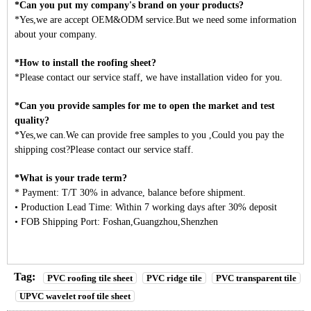
*Can you put my company's brand on your products?
*Yes,we are accept OEM&ODM service.But we need some information
about your company.
*How to install the roofing sheet?
*Please contact our service staff, we have installation video for you.
*Can you provide samples for me to open the market and test
quality?
*Yes,we can.We can provide free samples to you ,Could you pay the
shipping cost?Please contact our service staff.
*What is your trade term?
* Payment: T/T 30% in advance, balance before shipment.
• Production Lead Time: Within 7 working days after 30% deposit
• FOB Shipping Port: Foshan,Guangzhou,Shenzhen
Tag:
PVC roofing tile sheet
PVC ridge tile
PVC transparent tile
UPVC wavelet roof tile sheet