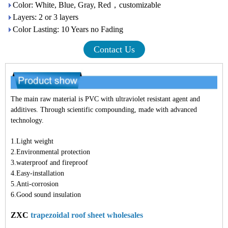
Color: White, Blue, Gray, Red，customizable
Layers: 2 or 3 layers
Color Lasting: 10 Years no Fading
Contact Us
The main raw material is PVC with ultraviolet resistant agent and
additives. Through scientific compounding, made with advanced
technology.
1.Light weight
2.Environmental protection
3.waterproof and fireproof
4.Easy-installation
5.Anti-corrosion
6.Good sound insulation
ZXC
trapezoidal roof sheet wholesales