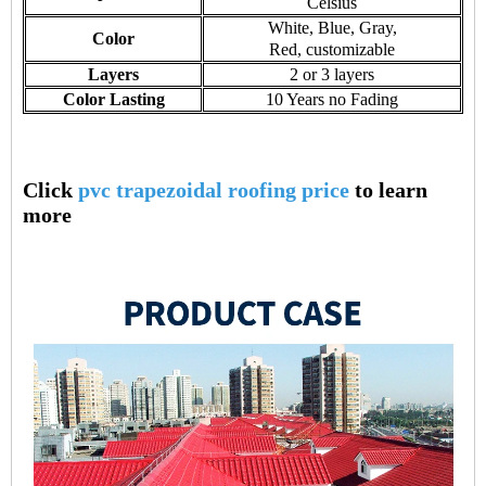
Celsius
White, Blue, Gray,
Color
Red, customizable
Layers
2 or 3 layers
Color Lasting
10 Years no Fading
Click
pvc trapezoidal roofing price
to learn
more