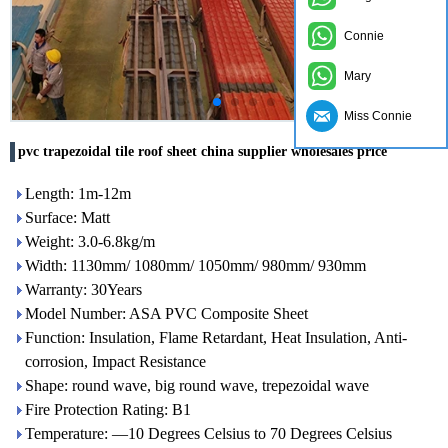
Connie
Mary
Miss Connie
pvc trapezoidal tile roof sheet china supplier wholesales price
Length: 1m-12m
Surface: Matt
Weight: 3.0-6.8kg/m
Width: 1130mm/ 1080mm/ 1050mm/ 980mm/ 930mm
Warranty: 30Years
Model Number: ASA PVC Composite Sheet
Function: Insulation, Flame Retardant, Heat Insulation, Anti-
corrosion, Impact Resistance
Shape: round wave, big round wave, trepezoidal wave
Fire Protection Rating: B1
Temperature: —10 Degrees Celsius to 70 Degrees Celsius