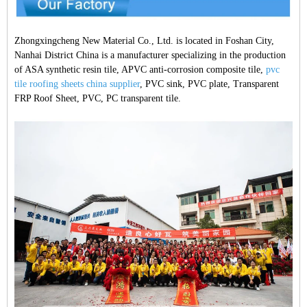
Zhongxingcheng New Material Co., Ltd. is located in Foshan City,
Nanhai District China is a manufacturer specializing in the production
of ASA synthetic resin tile, APVC anti-corrosion composite tile,
pvc
tile roofing sheets china supplier
, PVC sink, PVC plate, Transparent
FRP Roof Sheet, PVC, PC transparent tile.