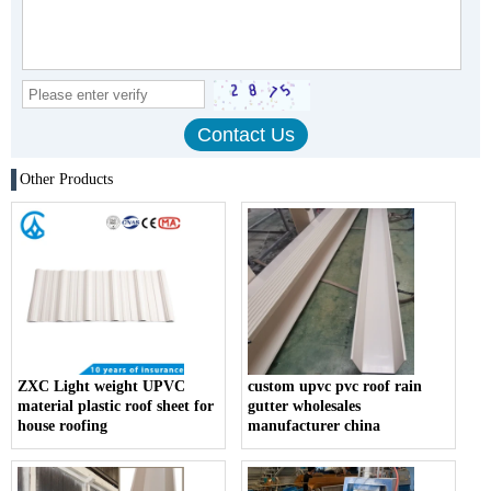
Other Products
ZXC Light weight UPVC
custom upvc pvc roof rain
material plastic roof sheet for
gutter wholesales
house roofing
manufacturer china