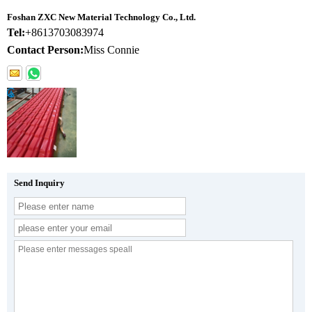
Foshan ZXC New Material Technology Co., Ltd.
Tel:
+8613703083974
Contact Person:
Miss Connie
Send Inquiry