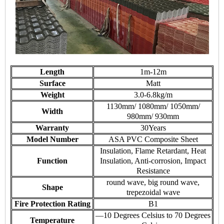
Length
1m-12m
Surface
Matt
Weight
3.0-6.8kg/m
1130mm/ 1080mm/ 1050mm/
Width
980mm/ 930mm
Warranty
30Years
Model Number
ASA PVC Composite Sheet
Insulation, Flame Retardant, Heat
Function
Insulation, Anti-corrosion, Impact
Resistance
round wave, big round wave,
Shape
trepezoidal wave
Fire Protection Rating
B1
—10 Degrees Celsius to 70 Degrees
Temperature