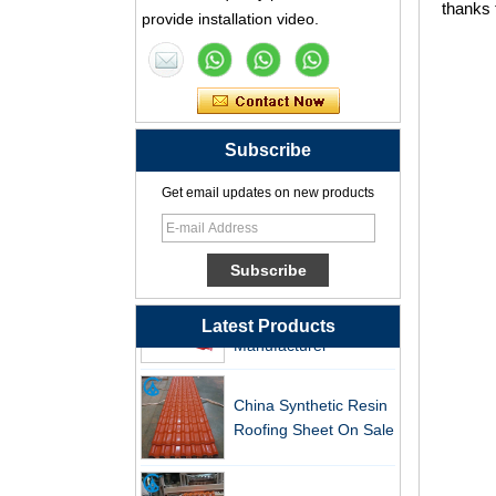
thanks 
Synthetic Resin Roof
provide installation video.
Tile Factory
Professional ASA PVC
Synthetic Resin Roof
Tile Factory for Export
Subscribe
China Customized
Get email updates on new products
ASA Resin Tile PVC
Roof Tile ASA
Manufacturer
Durable ASA Synthetic
Resin Roof Tiles
Manufacturer
Latest Products
China Synthetic Resin
Roofing Sheet On Sale
ASA PVC Plastic Roof