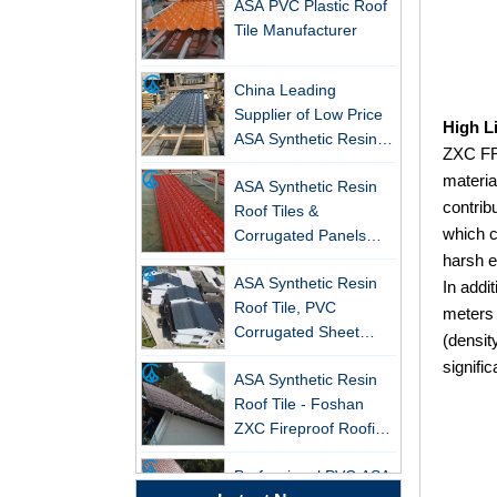
Tile Manufacturer
China Leading
Supplier of Low Price
ASA Synthetic Resin &
High L
PVC Corrugated Roof
ZXC FRP
New FRP Series Roofing: Superior
ASA Synthetic Resin
Tiles
materia
Strength & Natural Light
Roof Tiles &
contrib
Corrugated Panels
ZXC-FRP Skylight Panels: High
which c
Wholesales - 25-Year
Light Transmission, Corrosion
harsh e
ASA Synthetic Resin
Warranty, CE Certified
Resistance, and Long Lifespan –
Roof Tile, PVC
In addi
Leading the New Trend in Green
Corrugated Sheet
meters 
Building
Wholesales
(densit
ZXC Launches High-Performance
ASA Synthetic Resin
signifi
PVC Gutter System – Corrosion-
Roof Tile - Foshan
Resistant, Long-Lasting, and Cost-
ZXC Fireproof Roofing
Effective Solution for Modern
Supplier
Drainage Needs
Professional PVC ASA
Synthetic Resin Roof
ZXC Launches High-Performance