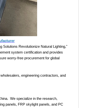
ufacturer
Solutions Revolutionize Natural Lighting,"
ement system certification and provides
nsure worry-free procurement for global
 wholesalers, engineering contractors, and
China. We specialize in the research,
ing panels, FRP skylight panels, and PC