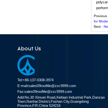
Redefining Roof Durability:
polycar
PVC/ASA Roofing Sheets with 30-
perform
Year Warranty
Previous
ZXC Fiberglass Reinforced Plastic
for Mode
Roofing Tiles: Durable, Light-
Next :
Ne
Transmitting Solution for Modern
Green Buildings
ZXC Transparent FRP/PVC
About Us
Corrugated Roofing Sheets Are
Popular in Southeast Asia and the
Middle East Markets
Tel:+86-137-0308-3974
E-mail:
sales09rooftile@zxc9999.com
Fax:sales09rooftile@zxc9999.com
Add:No.30 Xinsan Road,Xiebian Industrial Park,Danzao
Town,Nanhai District,Foshan City,Guangdong
Province,P.R.China 524216