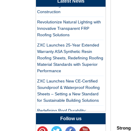
Latest News
Tile Factory
PVC Roofing Tiles for Global Green
Construction
Professional ASA PVC
Synthetic Resin Roof
Revolutionize Natural Lighting with
Tile Factory for Export
Innovative Transparent FRP
Roofing Solutions
China Customized
ZXC Launches 25-Year Extended
ASA Resin Tile PVC
Warranty ASA Synthetic Resin
Roof Tile ASA
Roofing Sheets, Redefining Roofing
Manufacturer
Material Standards with Superior
Durable ASA Synthetic
Performance
Resin Roof Tiles
Manufacturer
ZXC Launches New CE-Certified
Soundproof & Waterproof Roofing
Sheets – Setting a New Standard
China Synthetic Resin
for Sustainable Building Solutions
Roofing Sheet On Sale
Redefining Roof Durability:
PVC/ASA Roofing Sheets with 30-
Follow us
ASA PVC Plastic Roof
Year Warranty
Tile Manufacturer
Strong