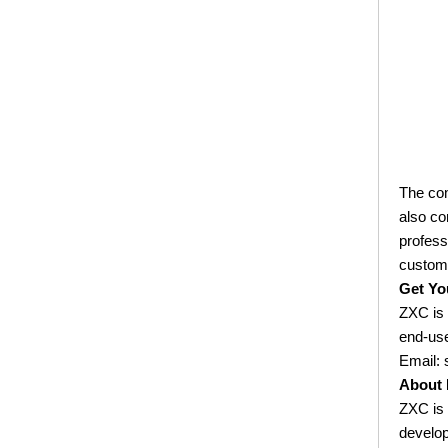
Effective Solution for Modern
Drainage Needs
ZXC Launches High-Performance
PVC Roofing Tiles for Global Green
Construction
Revolutionize Natural Lighting with
Innovative Transparent FRP
The com
Roofing Solutions
also co
ZXC Launches 25-Year Extended
profess
Warranty ASA Synthetic Resin
custom
Roofing Sheets, Redefining Roofing
Get Yo
Material Standards with Superior
ZXC is 
Performance
end-us
ZXC Launches New CE-Certified
Email:
Soundproof & Waterproof Roofing
About 
Sheets – Setting a New Standard
ZXC is 
for Sustainable Building Solutions
develop