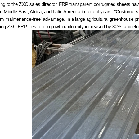
ng to the ZXC sales director, FRP transparent corrugated sheets have
he Middle East, Africa, and Latin America in recent years. "Customers pa
rm maintenance-free' advantage. In a large agricultural greenhouse pr
sing ZXC FRP tiles, crop growth uniformity increased by 30%, and ele