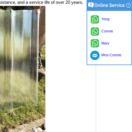
istance, and a service life of over 20 years.
Yong
Connie
Mary
Miss Connie