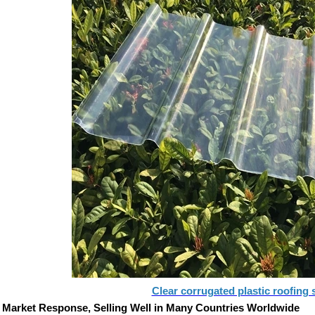
Clear corrugated plastic roofing 
 Market Response, Selling Well in Many Countries Worldwide