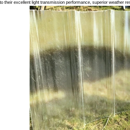
to their excellent light transmission performance, superior weather res