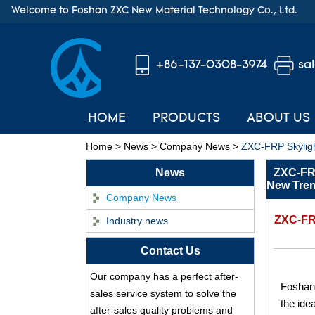
Welcome to Foshan ZXC New Material Technology Co., Ltd.
+86-137-0308-3974
sa
HOME
PRODUCTS
ABOUT US
Home
>
News
>
Company News
>
ZXC-FRP Skyligh
News
ZXC-FRP
New Tren
Company News
ZXC-FRP
Industry news
ASA Synthetic Resin
Contact Us
Roof Tile - Foshan
Our company has a perfect after-
ZXC Fireproof Roofing
Foshan 
Supplier
sales service system to solve the
the ide
Professional PVC ASA
after-sales quality problems and