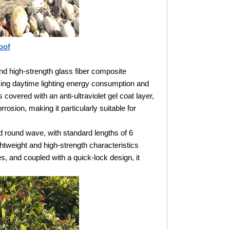
oof
nd high-strength glass fiber composite
ducing daytime lighting energy consumption and
covered with an anti-ultraviolet gel coat layer,
rosion, making it particularly suitable for
nd round wave, with standard lengths of 6
htweight and high-strength characteristics
es, and coupled with a quick-lock design, it