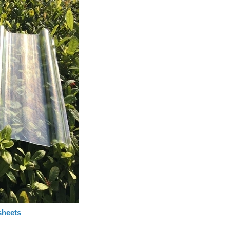
sheets