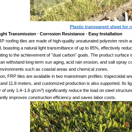
Plastic transparent sheet for r
ight Transmission · Corrosion Resistance · Easy Installation
 roofing tiles are made of high-quality unsaturated polyester resin a
l, boasting a natural light transmittance of up to 85%, effectively re
uting to the achievement of "dual carbon" goals. The product surface is 
an withstand long-term sun aging, acid rain erosion, and salt spray cor
nvironments such as coastal areas and chemical zones.
tion, FRP tiles are available in two mainstream profiles: trapezoidal a
and 11.8 meters, and customized production is also supported. Its lig
y of only 1.4–1.6 g/cm³) significantly reduce the load on steel structur
cantly improves construction efficiency and saves labor costs.