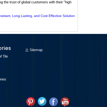
 the trust of global customers with their "high
tant, Long-Lasting, and Cost-Effective Solution
ries
Sitemap
 Tile
ries