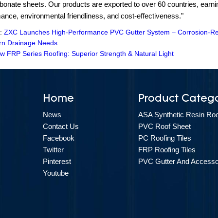
bonate sheets. Our products are exported to over 60 countries, earning
ance, environmental friendliness, and cost-effectiveness."
 :
ZXC Launches High-Performance PVC Gutter System – Corrosion-Resis
rn Drainage Needs
w FRP Series Roofing: Superior Strength & Natural Light
Home
Product Catego
News
ASA Synthetic Resin Roof
Contact Us
PVC Roof Sheet
Facebook
PC Roofing Tiles
Twitter
FRP Roofing Tiles
Pinterest
PVC Gutter And Accesso
Youtube