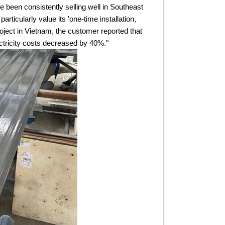
 been consistently selling well in Southeast
rticularly value its 'one-time installation,
oject in Vietnam, the customer reported that
ctricity costs decreased by 40%."