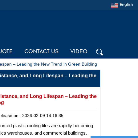
English
UOTE
CONTACT US
VIDEO
fespan – Leading the New Trend in Green Building
istance, and Long Lifespan – Leading the
istance, and Long Lifespan – Leading the
ng
elease on :
2026-02-09 14:16:35
rced plastic roofing tiles are rapidly becoming
gistics warehouses, and commercial buildings,