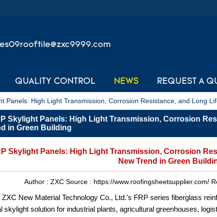
les09rooftile@zxc9999.com
QUALITY CONTROL
NEWS
REQUEST A Q
t Panels: High Light Transmission, Corrosion Resistance, and Long Li
 Skylight Panels: High Light Transmission, Corrosion Res
d in Green Building
 Skylight Panels: High Light Transmission, Corrosion Res
New Trend in Green Buildi
Author :
ZXC
Source :
https://www.roofingsheetsupplier.com/
R
ZXC New Material Technology Co., Ltd.'s FRP series fiberglass reinfo
al skylight solution for industrial plants, agricultural greenhouses, lo