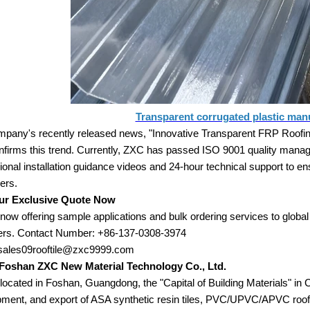
Transparent corrugated plastic man
pany's recently released news, "Innovative Transparent FRP Roofing 
nfirms this trend. Currently, ZXC has passed ISO 9001 quality manag
ional installation guidance videos and 24-hour technical support to e
ers.
ur Exclusive Quote Now
now offering sample applications and bulk ordering services to global
ers. Contact Number: +86-137-0308-3974
 sales09rooftile@zxc9999.com
Foshan ZXC New Material Technology Co., Ltd.
located in Foshan, Guangdong, the "Capital of Building Materials" in 
ment, and export of ASA synthetic resin tiles, PVC/UPVC/APVC roof