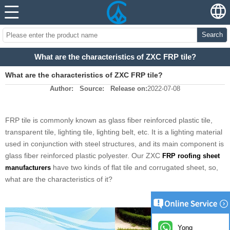
Search
What are the characteristics of ZXC FRP tile?
What are the characteristics of ZXC FRP tile?
Author:
Source:
Release on:
2022-07-08
FRP tile is commonly known as glass fiber reinforced plastic tile,
transparent tile, lighting tile, lighting belt, etc. It is a lighting material
used in conjunction with steel structures, and its main component is
glass fiber reinforced plastic polyester. Our ZXC
FRP roofing sheet
have two kinds of flat tile and corrugated sheet, so,
manufacturers
what are the characteristics of it?
Yong