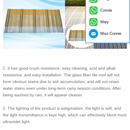
Connie
Mary
Miss Connie
1. It has good crush resistance, easy cleaning, acid and alkali
resistance, and easy installation. The glass fiber tile roof will not
form obvious stains due to ash accumulation, and will not retain
water stains even under long-term rainy season conditions. After
being washed by rain, it will appear cleaner.
2. The lighting of the product is astigmatism, the light is soft, and
the light transmittance is kept high, which can effectively block most
ultraviolet light.