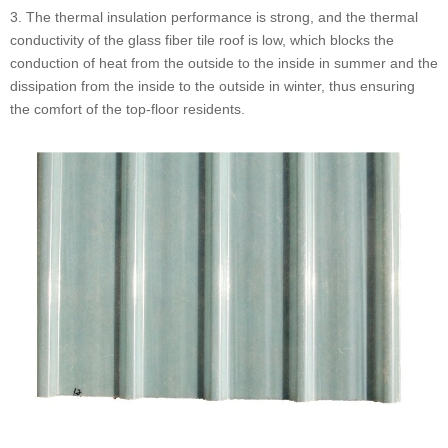
3. The thermal insulation performance is strong, and the thermal
conductivity of the glass fiber tile roof is low, which blocks the
conduction of heat from the outside to the inside in summer and the
dissipation from the inside to the outside in winter, thus ensuring
the comfort of the top-floor residents.