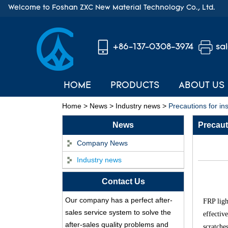
Welcome to Foshan ZXC New Material Technology Co., Ltd.
+86-137-0308-3974
sa
HOME
PRODUCTS
ABOUT US
Home
>
News
>
Industry news
>
Precautions for ins
News
Precauti
Company News
Industry news
ASA Synthetic Resin
Contact Us
Roof Tile - Foshan
Our company has a perfect after-
FRP ligh
ZXC Fireproof Roofing
sales service system to solve the
Supplier
effectiv
Professional PVC ASA
after-sales quality problems and
scratches