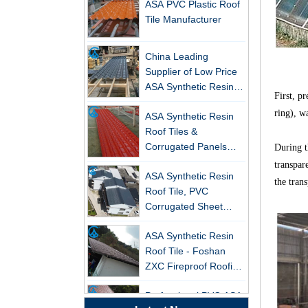
Tile Manufacturer
China Leading
Supplier of Low Price
ASA Synthetic Resin &
PVC Corrugated Roof
First, p
New FRP Series Roofing: Superior
ASA Synthetic Resin
Tiles
Strength & Natural Light
ring), w
Roof Tiles &
Corrugated Panels
ZXC-FRP Skylight Panels: High
During th
Wholesales - 25-Year
Light Transmission, Corrosion
ASA Synthetic Resin
transpar
Warranty, CE Certified
Resistance, and Long Lifespan –
Roof Tile, PVC
Leading the New Trend in Green
the trans
Corrugated Sheet
Building
Wholesales
ZXC Launches High-Performance
ASA Synthetic Resin
PVC Gutter System – Corrosion-
Roof Tile - Foshan
Resistant, Long-Lasting, and Cost-
ZXC Fireproof Roofing
Effective Solution for Modern
Supplier
Drainage Needs
Professional PVC ASA
Synthetic Resin Roof
ZXC Launches High-Performance