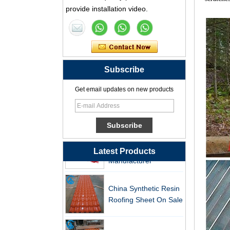
Synthetic Resin Roof
provide installation video.
Tile Factory
Professional ASA PVC
Synthetic Resin Roof
Tile Factory for Export
Subscribe
China Customized
Get email updates on new products
ASA Resin Tile PVC
Roof Tile ASA
Manufacturer
Durable ASA Synthetic
Resin Roof Tiles
Latest Products
Manufacturer
China Synthetic Resin
Roofing Sheet On Sale
ASA PVC Plastic Roof