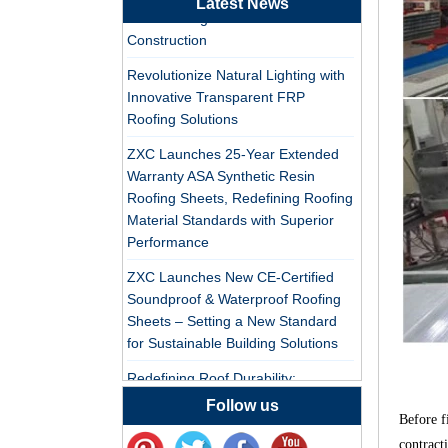
Latest News
Tile Factory
PVC Roofing Tiles for Global Green
Construction
Professional ASA PVC
Revolutionize Natural Lighting with
Synthetic Resin Roof
Innovative Transparent FRP
Tile Factory for Export
Roofing Solutions
China Customized
ZXC Launches 25-Year Extended
ASA Resin Tile PVC
Warranty ASA Synthetic Resin
Roof Tile ASA
Roofing Sheets, Redefining Roofing
Manufacturer
Material Standards with Superior
Durable ASA Synthetic
Performance
Resin Roof Tiles
Manufacturer
ZXC Launches New CE-Certified
Soundproof & Waterproof Roofing
Sheets – Setting a New Standard
China Synthetic Resin
for Sustainable Building Solutions
Roofing Sheet On Sale
Redefining Roof Durability:
PVC/ASA Roofing Sheets with 30-
Follow us
ASA PVC Plastic Roof
Before f
Year Warranty
Tile Manufacturer
contract