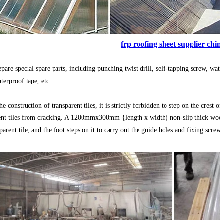
frp roofing sheet supplier chi
repare special spare parts, including punching twist drill, self-tapping screw, w
aterproof tape, etc.
e construction of transparent tiles, it is strictly forbidden to step on the crest 
ent tiles from cracking. A 1200mmx300mm {length x width) non-slip thick wood
parent tile, and the foot steps on it to carry out the guide holes and fixing scre