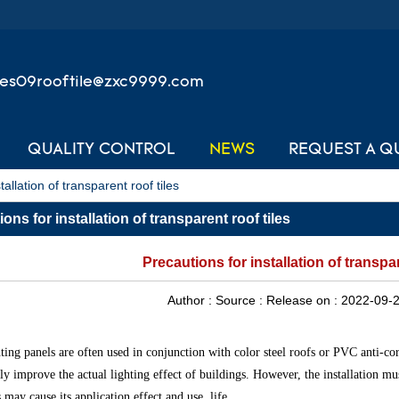
les09rooftile@zxc9999.com
QUALITY CONTROL
NEWS
REQUEST A Q
tallation of transparent roof tiles
ons for installation of transparent roof tiles
Precautions for installation of transpar
Author :
Source :
Release on :
2022-09-2
ting panels are often used in conjunction with color steel roofs or PVC anti-corr
ely improve the actual lighting effect of buildings. However, the installation mu
 may cause its application effect and use. life.