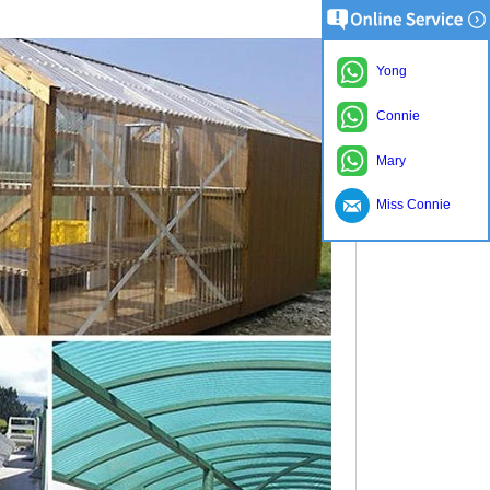
Yong
Connie
Mary
Miss Connie