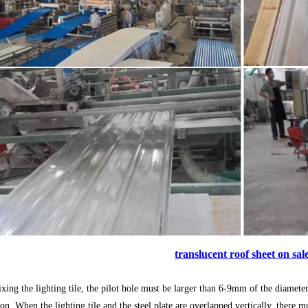
translucent roof sheet on sal
ixing the lighting tile, the pilot hole must be larger than 6-9mm of the diamete
ion. When the lighting tile and the steel plate are overlapped vertically, the