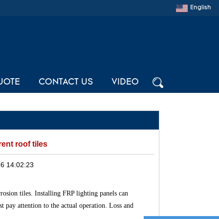
English
UOTE
CONTACT US
VIDEO
ent roof tiles
6 14:02:23
osion tiles. Installing FRP lighting panels can
st pay attention to the actual operation. Loss and