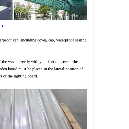
na
aterproof cap (including cover, cap, waterproof sealing
of the wave directly with your feet to prevent the
en board must be placed in the lateral position of
ws of the lighting board.