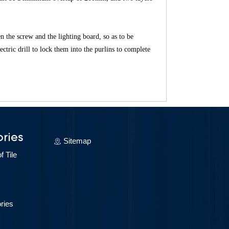
en the screw and the lighting board, so as to be
ectric drill to lock them into the purlins to complete
ries
Sitemap
 Tile
ries