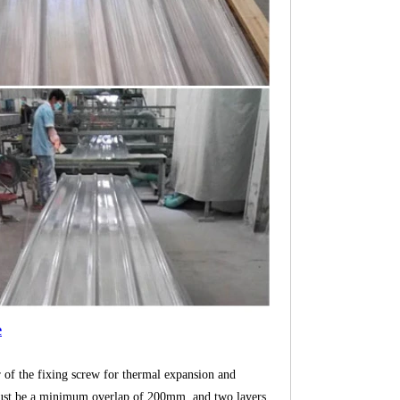
e
r of the fixing screw for thermal expansion and
re must be a minimum overlap of 200mm, and two layers