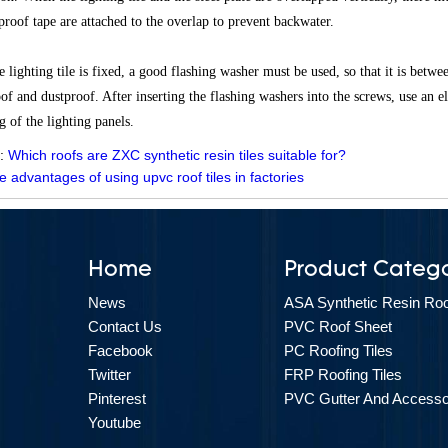
proof tape are attached to the overlap to prevent backwater.
 lighting tile is fixed, a good flashing washer must be used, so that it is betwe
of and dustproof. After inserting the flashing washers into the screws, use an el
g of the lighting panels.
 :
Which roofs are ZXC synthetic resin tiles suitable for?
e advantages of using upvc roof tiles in factories
Home
Product Catego
News
ASA Synthetic Resin Roof
Contact Us
PVC Roof Sheet
Facebook
PC Roofing Tiles
Twitter
FRP Roofing Tiles
Pinterest
PVC Gutter And Accesso
Youtube