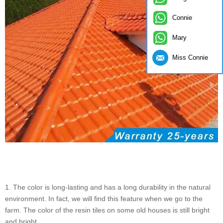
Connie
Mary
Miss Connie
1. The color is long-lasting and has a long durability in the natural
environment. In fact, we will find this feature when we go to the
farm. The color of the resin tiles on some old houses is still bright
and bright.