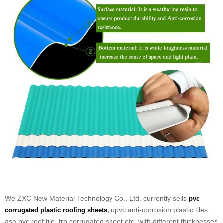
We ZXC New Material Technology Co., Ltd. currently sells
pvc
upvc anti-corrosion plastic tiles,
corrugated plastic roofing sheets
,
asa pvc roof tile, frp corrugated sheet etc, with different thicknesses