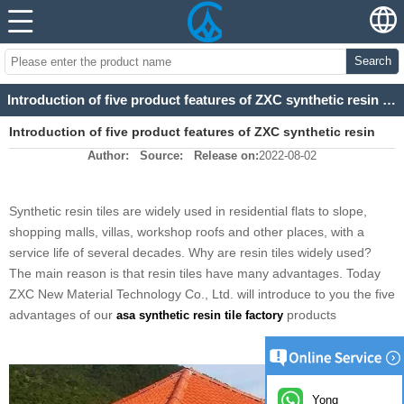
Search
Introduction of five product features of ZXC synthetic resin tile
Introduction of five product features of ZXC synthetic resin
Author:
Source:
Release on:
2022-08-02
tile
Synthetic resin tiles are widely used in residential flats to slope,
shopping malls, villas, workshop roofs and other places, with a
service life of several decades. Why are resin tiles widely used?
The main reason is that resin tiles have many advantages. Today
ZXC New Material Technology Co., Ltd. will introduce to you the five
advantages of our
products
asa synthetic resin tile factory
Yong