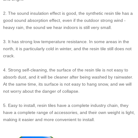
2. The sound insulation effect is good, the synthetic resin tile has a
good sound absorption effect, even if the outdoor strong wind -
heavy rain, the sound we hear indoors is still very small.
3. It has strong low temperature resistance. In some areas in the
north, it is particularly cold in winter, and the resin tile still does not
crack.
4. Strong self-cleaning, the surface of the resin tile is not easy to
absorb dust, and it will be cleaner after being washed by rainwater.
At the same time, its surface is not easy to hang snow, and we will
not worry about the danger of collapse.
5. Easy to install, resin tiles have a complete industry chain, they
have a complete range of accessories, and their own weight is light,
making it easier and more convenient to install.