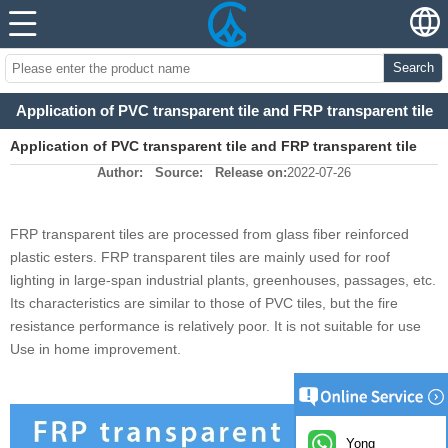
Search
Application of PVC transparent tile and FRP transparent tile
Application of PVC transparent tile and FRP transparent tile
Author:
Source:
Release on:
2022-07-26
FRP transparent tiles are processed from glass fiber reinforced
plastic esters. FRP transparent tiles are mainly used for roof
lighting in large-span industrial plants, greenhouses, passages, etc.
Its characteristics are similar to those of PVC tiles, but the fire
resistance performance is relatively poor. It is not suitable for use
Use in home improvement.
Yong