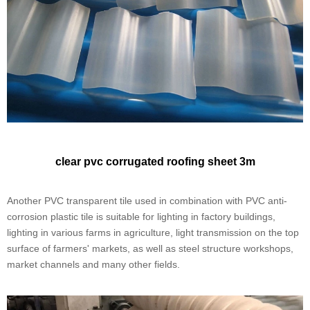
clear ​pvc corrugated roofing sheet 3m
Another PVC transparent tile used in combination with PVC anti-
corrosion plastic tile is suitable for lighting in factory buildings,
lighting in various farms in agriculture, light transmission on the top
surface of farmers' markets, as well as steel structure workshops,
market channels and many other fields.