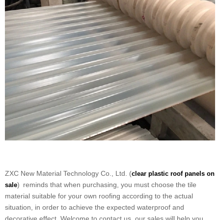
ZXC New Material Technology Co., Ltd. (
clear plastic roof panels on
) reminds that when purchasing, you must choose the tile
sale
material suitable for your own roofing according to the actual
situation, in order to achieve the expected waterproof and
decorative effect. Welcome to contact us, our sales will help you