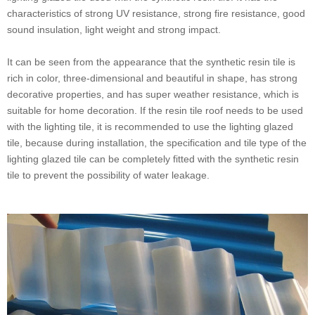
characteristics of strong UV resistance, strong fire resistance, good
sound insulation, light weight and strong impact.
It can be seen from the appearance that the synthetic resin tile is
rich in color, three-dimensional and beautiful in shape, has strong
decorative properties, and has super weather resistance, which is
suitable for home decoration. If the resin tile roof needs to be used
with the lighting tile, it is recommended to use the lighting glazed
tile, because during installation, the specification and tile type of the
lighting glazed tile can be completely fitted with the synthetic resin
tile to prevent the possibility of water leakage.