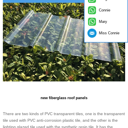
Connie
Mary
Miss Connie
new fiberglass roof panels
There are two kinds of PVC transparent tiles, one is the transparent
tile used with PVC anti-corrosion plastic tile, and the other is the
lighting glazed tile used with the synthetic resin tile. It has the