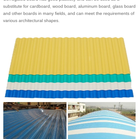
substitute for cardboard, wood board, aluminum board, glass board
and other boards in many fields, and can meet the requirements of
various architectural shapes.