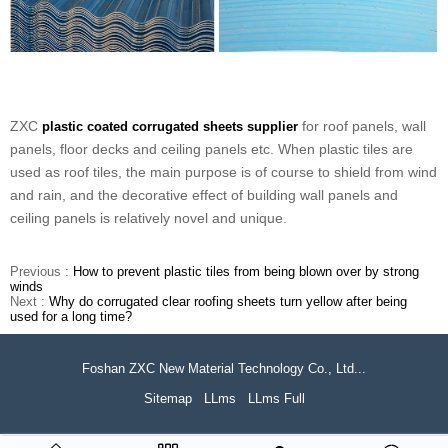
ZXC
for roof panels, wall
plastic coated corrugated sheets supplier
panels, floor decks and ceiling panels etc. When plastic tiles are
used as roof tiles, the main purpose is of course to shield from wind
and rain, and the decorative effect of building wall panels and
ceiling panels is relatively novel and unique.
Previous :
How to prevent plastic tiles from being blown over by strong
winds
Next :
Why do corrugated clear roofing sheets turn yellow after being
used for a long time?
Foshan ZXC New Material Technology Co., Ltd...
Sitemap
LLms
LLms Full