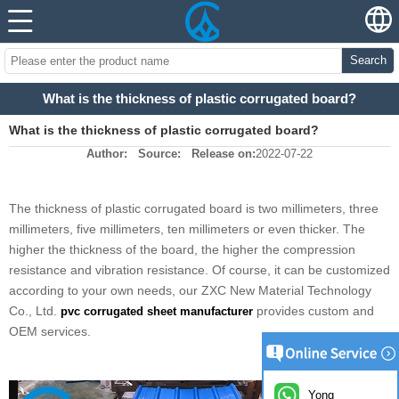
Search
What is the thickness of plastic corrugated board?
What is the thickness of plastic corrugated board?
Author:
Source:
Release on:
2022-07-22
The thickness of plastic corrugated board is two millimeters, three
millimeters, five millimeters, ten millimeters or even thicker. The
higher the thickness of the board, the higher the compression
resistance and vibration resistance. Of course, it can be customized
according to your own needs, our ZXC New Material Technology
Co., Ltd.
provides custom and
pvc corrugated sheet manufacturer
OEM services.
Yong