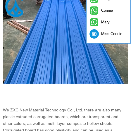
Connie
Mary
Miss Connie
We ZXC New Material Technology Co., Ltd. there are also many
plastic extruded corrugated boards, which are transparent and
other colors, as well as multi-layer composite hollow sheets.
Corrugated board has good plasticity and can be used as a