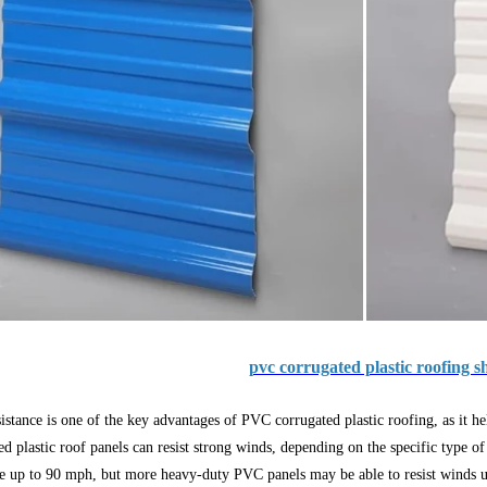
pvc corrugated plastic roofing s
istance is one of the key advantages of PVC corrugated plastic roofing, as it 
ed plastic roof panels can resist strong winds, depending on the specific type of
ce up to 90 mph, but more heavy-duty PVC panels may be able to resist winds