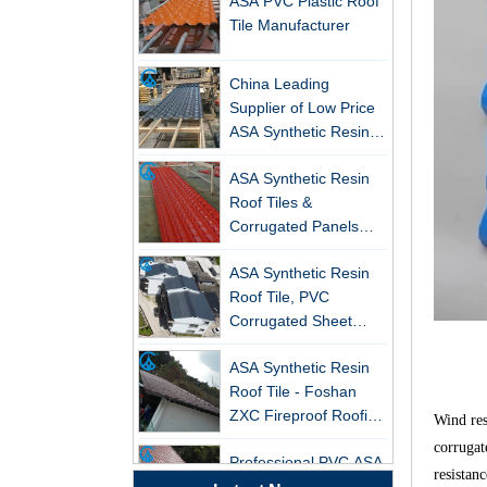
Tile Manufacturer
China Leading
Supplier of Low Price
ASA Synthetic Resin &
PVC Corrugated Roof
New FRP Series Roofing: Superior
ASA Synthetic Resin
Tiles
Strength & Natural Light
Roof Tiles &
Corrugated Panels
ZXC-FRP Skylight Panels: High
Wholesales - 25-Year
Light Transmission, Corrosion
ASA Synthetic Resin
Warranty, CE Certified
Resistance, and Long Lifespan –
Roof Tile, PVC
Leading the New Trend in Green
Corrugated Sheet
Building
Wholesales
ZXC Launches High-Performance
ASA Synthetic Resin
PVC Gutter System – Corrosion-
Roof Tile - Foshan
Resistant, Long-Lasting, and Cost-
ZXC Fireproof Roofing
Wind res
Effective Solution for Modern
Supplier
Professional PVC ASA
Drainage Needs
corrugat
Synthetic Resin Roof
resistan
ZXC Launches High-Performance