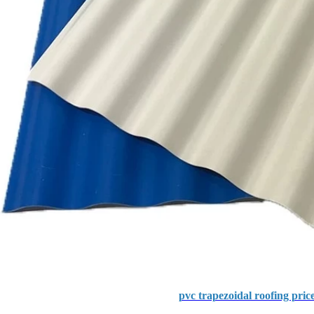
pvc trapezoidal roofing pric