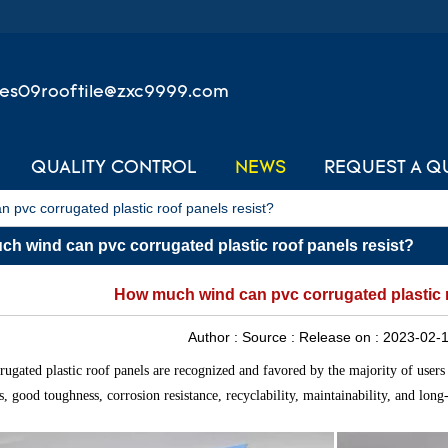
les09rooftile@zxc9999.com
QUALITY CONTROL
NEWS
REQUEST A Q
 pvc corrugated plastic roof panels resist?
h wind can pvc corrugated plastic roof panels resist?
How much wind can pvc corrugated plastic r
Author :
Source :
Release on :
2023-02-1
ugated plastic roof panels are recognized and favored by the majority of users 
cs, good toughness, corrosion resistance, recyclability, maintainability, and long