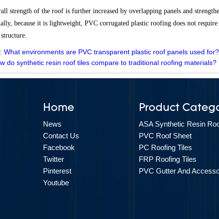
all strength of the roof is further increased by overlapping panels and strengt
ally, because it is lightweight, PVC corrugated plastic roofing does not require
 structure.
 :
What environments are PVC transparent plastic roof panels used for
w do synthetic resin roof tiles compare to traditional roofing materials
Home
Product Catego
News
ASA Synthetic Resin Roof
Contact Us
PVC Roof Sheet
Facebook
PC Roofing Tiles
Twitter
FRP Roofing Tiles
Pinterest
PVC Gutter And Accesso
Youtube