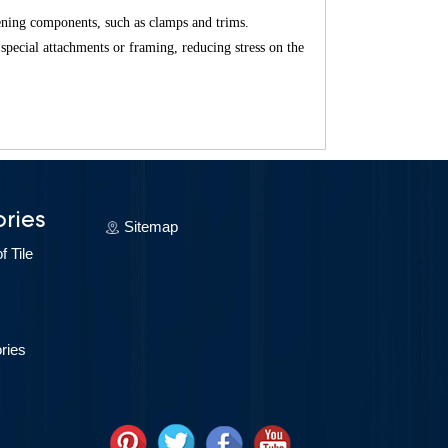
hening components, such as clamps and trims.
 special attachments or framing, reducing stress on the
?
?
ries
Sitemap
 Tile
ries