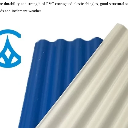
he durability and strength of PVC corrugated plastic shingles, good structural s
ds and inclement weather.