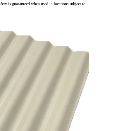
afety is guaranteed when used in locations subject to