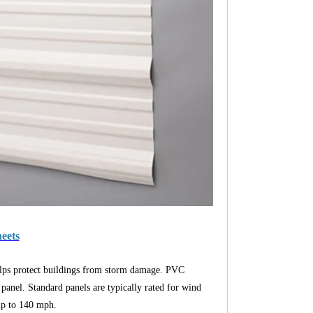
heets
helps protect buildings from storm damage. PVC
 panel. Standard panels are typically rated for wind
 up to 140 mph.