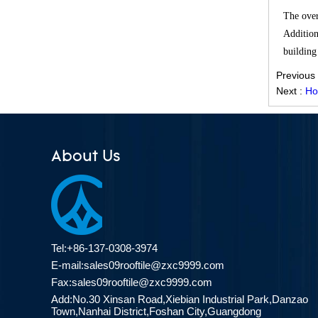
Effective Solution for Modern
The over
Drainage Needs
Addition
ZXC Launches High-Performance
building
PVC Roofing Tiles for Global Green
Previous
Construction
Next :
Ho
Revolutionize Natural Lighting with
Innovative Transparent FRP
Roofing Solutions
About Us
ZXC Launches 25-Year Extended
Warranty ASA Synthetic Resin
Roofing Sheets, Redefining Roofing
Material Standards with Superior
Performance
Tel:+86-137-0308-3974
ZXC Launches New CE-Certified
E-mail:
sales09rooftile@zxc9999.com
Soundproof & Waterproof Roofing
Sheets – Setting a New Standard
Fax:sales09rooftile@zxc9999.com
for Sustainable Building Solutions
Add:No.30 Xinsan Road,Xiebian Industrial Park,Danzao
Town,Nanhai District,Foshan City,Guangdong