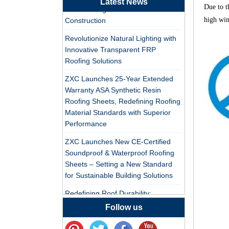
Latest News
Tile Factory
Due to t
PVC Roofing Tiles for Global Green
high win
Construction
Professional ASA PVC
Synthetic Resin Roof
Revolutionize Natural Lighting with
Tile Factory for Export
Innovative Transparent FRP
Roofing Solutions
China Customized
ZXC Launches 25-Year Extended
ASA Resin Tile PVC
Warranty ASA Synthetic Resin
Roof Tile ASA
Roofing Sheets, Redefining Roofing
Manufacturer
Material Standards with Superior
Durable ASA Synthetic
Performance
Resin Roof Tiles
Manufacturer
ZXC Launches New CE-Certified
Soundproof & Waterproof Roofing
China Synthetic Resin
Sheets – Setting a New Standard
Roofing Sheet On Sale
for Sustainable Building Solutions
Redefining Roof Durability:
PVC/ASA Roofing Sheets with 30-
Follow us
ASA PVC Plastic Roof
Year Warranty
Tile Manufacturer