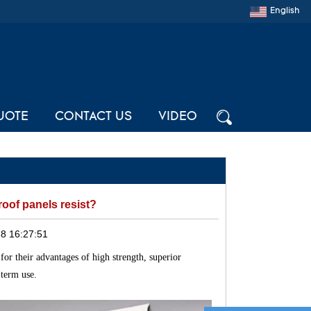
English
UOTE
CONTACT US
VIDEO
oof panels resist?
8 16:27:51
for their advantages of high strength, superior
-term use.