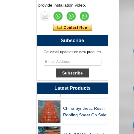
Synthetic Resin Roof
provide installation video.
Tile Factory
Professional ASA PVC
Synthetic Resin Roof
Tile Factory for Export
Subscribe
China Customized
Get email updates on new products
ASA Resin Tile PVC
Roof Tile ASA
Manufacturer
Durable ASA Synthetic
Resin Roof Tiles
Manufacturer
Latest Products
China Synthetic Resin
Roofing Sheet On Sale
ASA PVC Plastic Roof