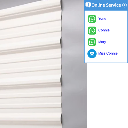
Yong
Connie
Mary
Miss Connie