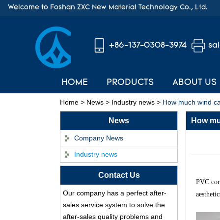
Welcome to Foshan ZXC New Material Technology Co., Ltd.
+86-137-0308-3974
sa
HOME
PRODUCTS
ABOUT US
Home
>
News
>
Industry news
>
How much wind can
News
How muc
Company News
Industry news
ASA Synthetic Resin
Contact Us
Roof Tile - Foshan
PVC corr
ZXC Fireproof Roofing
Our company has a perfect after-
aestheti
Supplier
sales service system to solve the
Professional PVC ASA
after-sales quality problems and