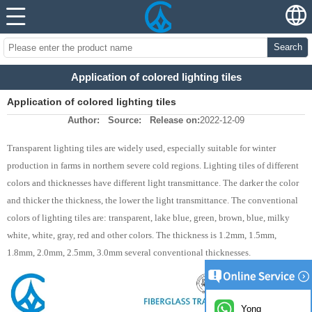
Search
Application of colored lighting tiles
Application of colored lighting tiles
Author:
Source:
Release on:
2022-12-09
Transparent lighting tiles are widely used, especially suitable for winter
production in farms in northern severe cold regions. Lighting tiles of different
colors and thicknesses have different light transmittance. The darker the color
and thicker the thickness, the lower the light transmittance. The conventional
colors of lighting tiles are: transparent, lake blue, green, brown, blue, milky
white, white, gray, red and other colors. The thickness is 1.2mm, 1.5mm,
1.8mm, 2.0mm, 2.5mm, 3.0mm several conventional thicknesses.
Yong