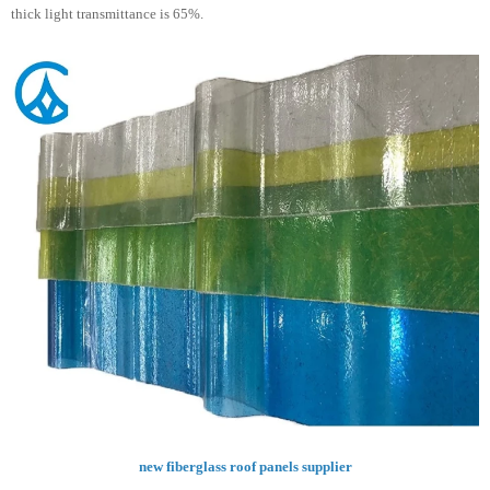
thick light transmittance is 65%.
new fiberglass roof panels supplier