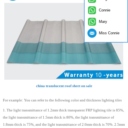
Connie
Mary
Miss Connie
china translucent roof sheet on sale
For example: You can refer to the following color and thickness lighting tiles
1. The light transmittance of 1.2mm thick transparent FRP lighting tile is 85%,
the light transmittance of 1.5mm thick is 80%, the light transmittance of
1.8mm thick is 75%, and the light transmittance of 2.0mm thick is 70%. 2.5mm