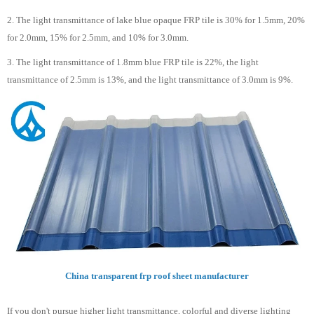
2. The light transmittance of lake blue opaque FRP tile is 30% for 1.5mm, 20%
for 2.0mm, 15% for 2.5mm, and 10% for 3.0mm.
3. The light transmittance of 1.8mm blue FRP tile is 22%, the light
transmittance of 2.5mm is 13%, and the light transmittance of 3.0mm is 9%.
China transparent frp roof sheet manufacturer
If you don't pursue higher light transmittance, colorful and diverse lighting