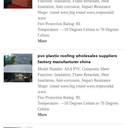
Function: Insulation, Flame Retardant, Heat
Insulation, Anti-corrosion, Impact Resistance
Shape: round wave,big round wave,trepezoidal
wave
Fire Protection Rating: B1
Temperature: —10 Degrees Celsius to 70 Degrees
Celsius
More
pvc plastic roofing wholesales suppliers
factory manufacturer china
Model Number: ASA PVC Composite Sheet
Function: Insulation, Flame Retardant, Heat
Insulation, Anti-corrosion, Impact Resistance
Shape: round wave,big round wave,trepezoidal
wave
Fire Protection Rating: B1
Temperature: —10 Degrees Celsius to 70 Degrees
Celsius
More