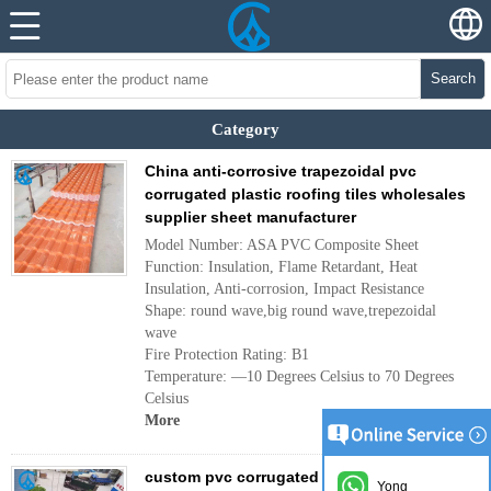
Search
Category
China anti-corrosive trapezoidal pvc
corrugated plastic roofing tiles wholesales
supplier sheet manufacturer
Model Number: ASA PVC Composite Sheet
Function: Insulation, Flame Retardant, Heat
Insulation, Anti-corrosion, Impact Resistance
Shape: round wave,big round wave,trepezoidal
wave
Fire Protection Rating: B1
Temperature: —10 Degrees Celsius to 70 Degrees
Celsius
More
custom pvc corrugated house roof tiles
Yong