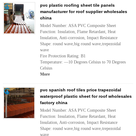
pvc plastic roofing sheet tile panels
manufacturer for roof supplier wholesales
china
Model Number: ASA PVC Composite Sheet
Function: Insulation, Flame Retardant, Heat
Insulation, Anti-corrosion, Impact Resistance
Shape: round wave,big round wave,trepezoidal
wave
Fire Protection Rating: B1
Temperature: —10 Degrees Celsius to 70 Degrees
Celsius
More
pvc spanish roof tiles price trapezoidal
waterproof plastic sheet for roof wholesales
factory china
Model Number: ASA PVC Composite Sheet
Function: Insulation, Flame Retardant, Heat
Insulation, Anti-corrosion, Impact Resistance
Shape: round wave,big round wave,trepezoidal
wave