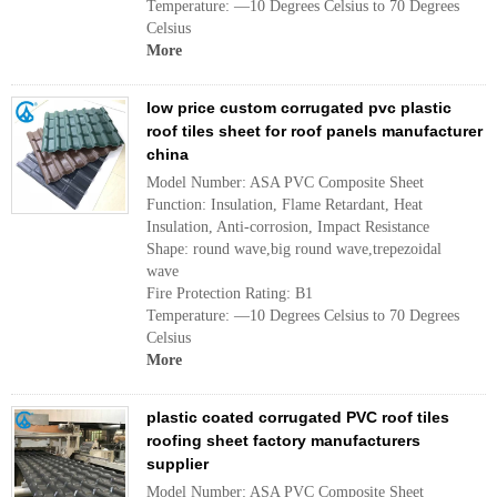
Temperature: —10 Degrees Celsius to 70 Degrees
Celsius
More
low price custom corrugated pvc plastic
roof tiles sheet for roof panels manufacturer
china
Model Number: ASA PVC Composite Sheet
Function: Insulation, Flame Retardant, Heat
Insulation, Anti-corrosion, Impact Resistance
Shape: round wave,big round wave,trepezoidal
wave
Fire Protection Rating: B1
Temperature: —10 Degrees Celsius to 70 Degrees
Celsius
More
plastic coated corrugated PVC roof tiles
roofing sheet factory manufacturers
supplier
Model Number: ASA PVC Composite Sheet