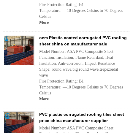
Fire Protection Rating: B1
Temperature: —10 Degrees Celsius to 70 Degrees
Celsius
More
oem Plastic coated corrugated PVC roofing
sheet china on manufacturer sale
Model Number: ASA PVC Composite Sheet
Function: Insulation, Flame Retardant, Heat
Insulation, Anti-corrosion, Impact Resistance
Shape: round wave,big round wave,trepezoidal
wave
Fire Protection Rating: B1
Temperature: —10 Degrees Celsius to 70 Degrees
Celsius
More
PVC plastic corrugated roofing tiles sheet
price china manufacturer supplier
Model Number: ASA PVC Composite Sheet