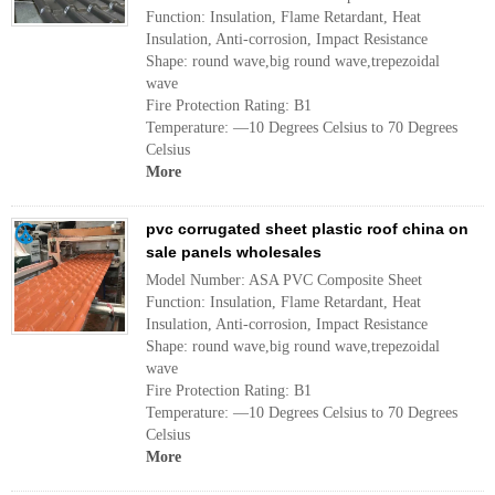
Function: Insulation, Flame Retardant, Heat
Insulation, Anti-corrosion, Impact Resistance
Shape: round wave,big round wave,trepezoidal
wave
Fire Protection Rating: B1
Temperature: —10 Degrees Celsius to 70 Degrees
Celsius
More
pvc corrugated sheet plastic roof china on
sale panels wholesales
Model Number: ASA PVC Composite Sheet
Function: Insulation, Flame Retardant, Heat
Insulation, Anti-corrosion, Impact Resistance
Shape: round wave,big round wave,trepezoidal
wave
Fire Protection Rating: B1
Temperature: —10 Degrees Celsius to 70 Degrees
Celsius
More