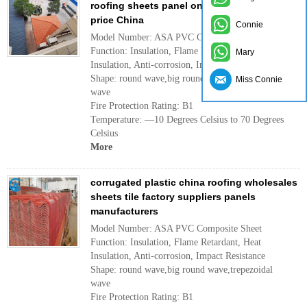
roofing sheets panel on sale manufacturer
price China
Connie
Model Number: ASA PVC Composite Sheet
Function: Insulation, Flame Retardant, Heat
Mary
Insulation, Anti-corrosion, Impact Resistance
Shape: round wave,big round wave,trepezoidal
Miss Connie
wave
Fire Protection Rating: B1
Temperature: —10 Degrees Celsius to 70 Degrees
Celsius
More
corrugated plastic china roofing wholesales
sheets tile factory suppliers panels
manufacturers
Model Number: ASA PVC Composite Sheet
Function: Insulation, Flame Retardant, Heat
Insulation, Anti-corrosion, Impact Resistance
Shape: round wave,big round wave,trepezoidal
wave
Fire Protection Rating: B1