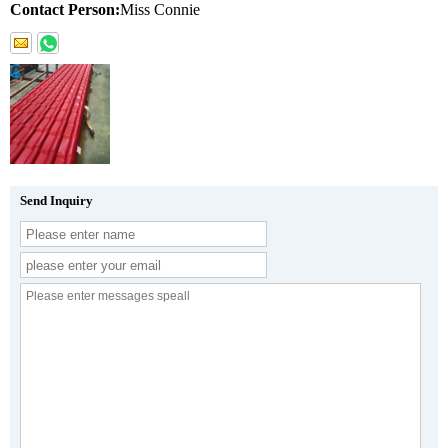
Contact Person:
Miss Connie
Send Inquiry