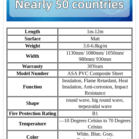
Length
1m-12m
Surface
Matt
Weight
3.0-6.8kg/m
1130mm/ 1080mm/ 1050mm/
Width
980mm/ 930mm
Warranty
30Years
Model Number
ASA PVC Composite Sheet
Insulation, Flame Retardant, Heat
Function
Insulation, Anti-corrosion, Impact
Resistance
round wave, big round wave,
Shape
trepezoidal wave
Fire Protection Rating
B1
—10 Degrees Celsius to 70 Degrees
Temperature
Celsius
White, Blue, Gray,
Color