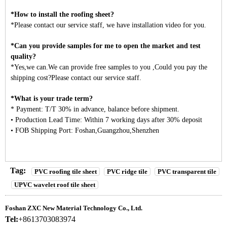
*How to install the roofing sheet?
*Please contact our service staff, we have installation video for you.
*Can you provide samples for me to open the market and test
quality?
*Yes,we can.We can provide free samples to you ,Could you pay the
shipping cost?Please contact our service staff.
*What is your trade term?
* Payment: T/T 30% in advance, balance before shipment.
• Production Lead Time: Within 7 working days after 30% deposit
• FOB Shipping Port: Foshan,Guangzhou,Shenzhen
Tag:
PVC roofing tile sheet
PVC ridge tile
PVC transparent tile
UPVC wavelet roof tile sheet
Foshan ZXC New Material Technology Co., Ltd.
Tel:
+8613703083974