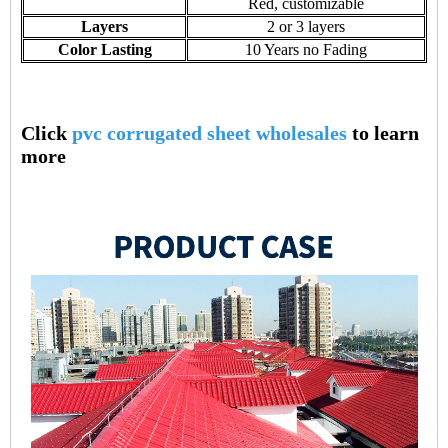
Red, customizable
Layers
2 or 3 layers
Color Lasting
10 Years no Fading
Click
pvc corrugated sheet wholesales
to learn
more