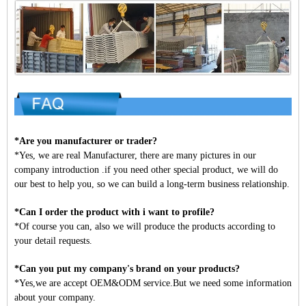
*Are you manufacturer or trader?
*Yes, we are real Manufacturer, there are many pictures in our
company introduction .if you need other special product, we will do
our best to help you, so we can build a long-term business relationship.
*Can I order the product with i want to profile?
*Of course you can, also we will produce the products according to
your detail requests.
*Can you put my company's brand on your products?
*Yes,we are accept OEM&ODM service.But we need some information
about your company.