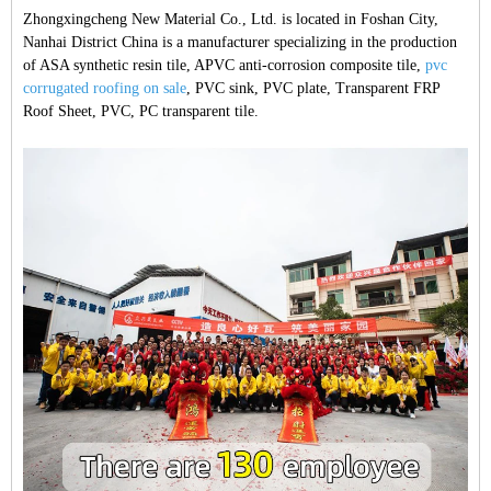
Zhongxingcheng New Material Co., Ltd. is located in Foshan City,
Nanhai District China is a manufacturer specializing in the production
of ASA synthetic resin tile, APVC anti-corrosion composite tile,
pvc
corrugated roofing on sale
, PVC sink, PVC plate, Transparent FRP
Roof Sheet, PVC, PC transparent tile.