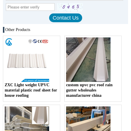
Other Products
ZXC Light weight UPVC
custom upvc pvc roof rain
material plastic roof sheet for
gutter wholesales
house roofing
manufacturer china