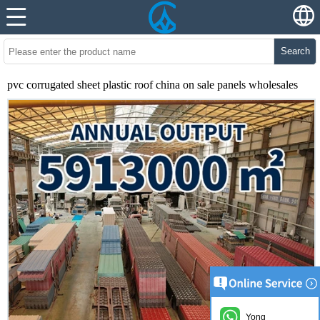
Search
pvc corrugated sheet plastic roof china on sale panels wholesales
Yong