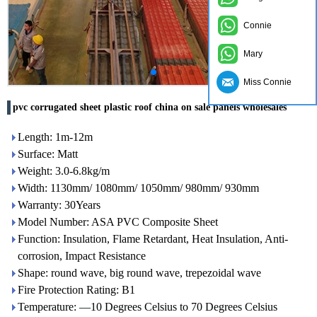
Connie
Mary
Miss Connie
pvc corrugated sheet plastic roof china on sale panels wholesales
Length: 1m-12m
Surface: Matt
Weight: 3.0-6.8kg/m
Width: 1130mm/ 1080mm/ 1050mm/ 980mm/ 930mm
Warranty: 30Years
Model Number: ASA PVC Composite Sheet
Function: Insulation, Flame Retardant, Heat Insulation, Anti-
corrosion, Impact Resistance
Shape: round wave, big round wave, trepezoidal wave
Fire Protection Rating: B1
Temperature: —10 Degrees Celsius to 70 Degrees Celsius