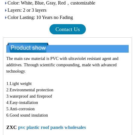
Color: White, Blue, Gray, Red，customizable
Layers: 2 or 3 layers
Color Lasting: 10 Years no Fading
Contact Us
The main raw material is PVC with ultraviolet resistant agent and
additives. Through scientific compounding, made with advanced
technology.
1.Light weight
2.Environmental protection
3.waterproof and fireproof
4.Easy-installation
5.Anti-corrosion
6.Good sound insulation
ZXC
pvc plastic roof panels wholesales