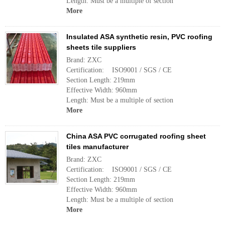
Length: Must be a multiple of section
More
Insulated ASA synthetic resin, PVC roofing
sheets tile suppliers
Brand: ZXC
Certification: ISO9001 / SGS / CE
Section Length: 219mm
Effective Width: 960mm
Length: Must be a multiple of section
More
China ASA PVC corrugated roofing sheet
tiles manufacturer
Brand: ZXC
Certification: ISO9001 / SGS / CE
Section Length: 219mm
Effective Width: 960mm
Length: Must be a multiple of section
More