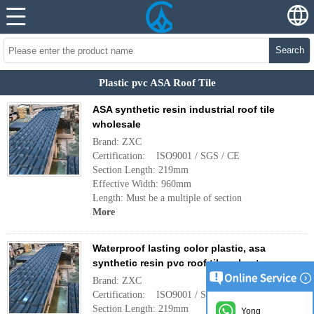
Search
Plastic pvc ASA Roof Tile
ASA synthetic resin industrial roof tile
wholesale
Brand: ZXC
Certification: ISO9001 / SGS / CE
Section Length: 219mm
Effective Width: 960mm
Length: Must be a multiple of section
More
Waterproof lasting color plastic, asa
synthetic resin pvc roof tiles sheet
Brand: ZXC
Certification: ISO9001 / SGS / CE
Section Length: 219mm
Yong