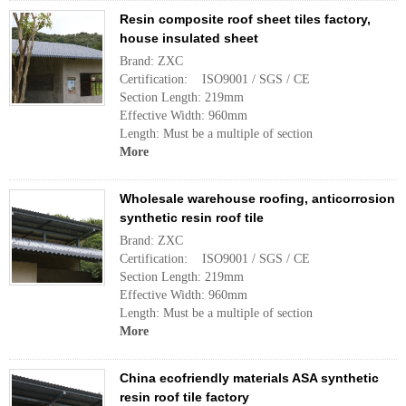
Resin composite roof sheet tiles factory,
house insulated sheet
Brand: ZXC
Certification: ISO9001 / SGS / CE
Section Length: 219mm
Effective Width: 960mm
Length: Must be a multiple of section
More
Wholesale warehouse roofing, anticorrosion
synthetic resin roof tile
Brand: ZXC
Certification: ISO9001 / SGS / CE
Section Length: 219mm
Effective Width: 960mm
Length: Must be a multiple of section
More
China ecofriendly materials ASA synthetic
resin roof tile factory