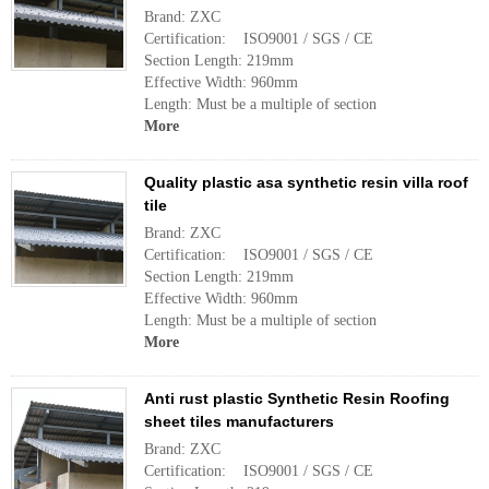
Brand: ZXC
Certification: ISO9001 / SGS / CE
Section Length: 219mm
Effective Width: 960mm
Length: Must be a multiple of section
More
Quality plastic asa synthetic resin villa roof
tile
Brand: ZXC
Certification: ISO9001 / SGS / CE
Section Length: 219mm
Effective Width: 960mm
Length: Must be a multiple of section
More
Anti rust plastic Synthetic Resin Roofing
sheet tiles manufacturers
Brand: ZXC
Certification: ISO9001 / SGS / CE