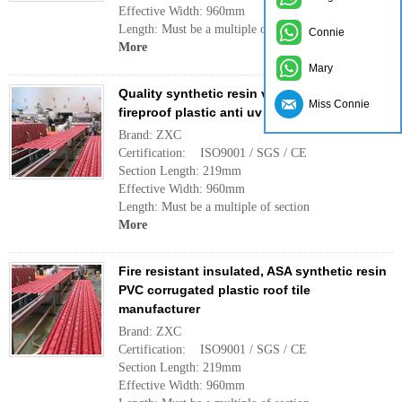
Effective Width: 960mm
Length: Must be a multiple of section
Connie
More
Mary
Quality synthetic resin villa roof tile,
Miss Connie
fireproof plastic anti uv roofing sheet
Brand: ZXC
Certification: ISO9001 / SGS / CE
Section Length: 219mm
Effective Width: 960mm
Length: Must be a multiple of section
More
Fire resistant insulated, ASA synthetic resin
PVC corrugated plastic roof tile
manufacturer
Brand: ZXC
Certification: ISO9001 / SGS / CE
Section Length: 219mm
Effective Width: 960mm