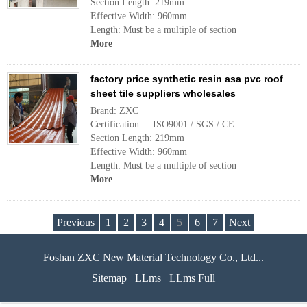
Section Length: 219mm
Effective Width: 960mm
Length: Must be a multiple of section
More
factory price synthetic resin asa pvc roof
sheet tile suppliers wholesales
Brand: ZXC
Certification: ISO9001 / SGS / CE
Section Length: 219mm
Effective Width: 960mm
Length: Must be a multiple of section
More
Previous
1
2
3
4
5
6
7
Next
Foshan ZXC New Material Technology Co., Ltd...
Sitemap
LLms
LLms Full