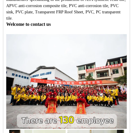
APVC anti-corrosion composite tile, PVC anti-corrosion tile, PVC
sink, PVC plate, Transparent FRP Roof Sheet, PVC, PC transparent
tile.
Welcome to contact us