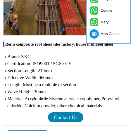
Connie
Mary
Miss Connie
Resin composite roof sheet tiles factory, house insulated sheet
Brand: ZXC
Certification: ISO9001 / SGS / CE
Section Length: 219mm
Effective Width: 960mm
Length: Must be a multiple of section
Wave Height: 30mm
Material: Acrylonitrile Styrene acrylate copolymer, Polyvinyl
chloride, Calcium powder, other chemical materials
Contact Us