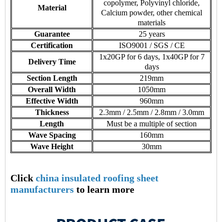
copolymer, Polyvinyl chloride,
Material
Calcium powder, other chemical
materials
Guarantee
25 years
Certification
ISO9001 / SGS / CE
1x20GP for 6 days, 1x40GP for 7
Delivery Time
days
Section Length
219mm
Overall Width
1050mm
Effective Width
960mm
Thickness
2.3mm / 2.5mm / 2.8mm / 3.0mm
Length
Must be a multiple of section
Wave Spacing
160mm
Wave Height
30mm
Click
china insulated roofing sheet
manufacturers
to learn more