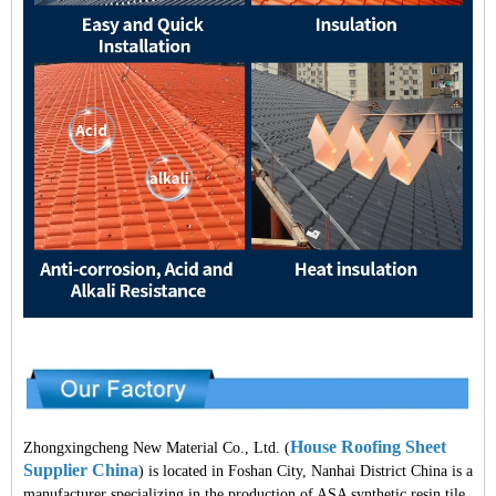
House Roofing Sheet
Zhongxingcheng New Material Co., Ltd. (
Supplier China
) is located in Foshan City, Nanhai District China is a
manufacturer specializing in the production of ASA synthetic resin tile,