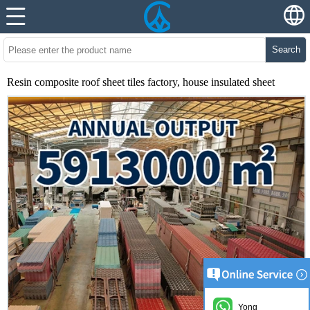
Search
Resin composite roof sheet tiles factory, house insulated sheet
Yong