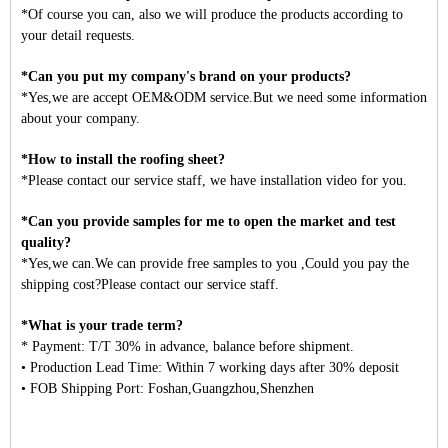
*Of course you can, also we will produce the products according to
your detail requests.
*Can you put my company's brand on your products?
*Yes,we are accept OEM&ODM service.But we need some information
about your company.
*How to install the roofing sheet?
*Please contact our service staff, we have installation video for you.
*Can you provide samples for me to open the market and test
quality?
*Yes,we can.We can provide free samples to you ,Could you pay the
shipping cost?Please contact our service staff.
*What is your trade term?
* Payment: T/T 30% in advance, balance before shipment.
• Production Lead Time: Within 7 working days after 30% deposit
• FOB Shipping Port: Foshan,Guangzhou,Shenzhen