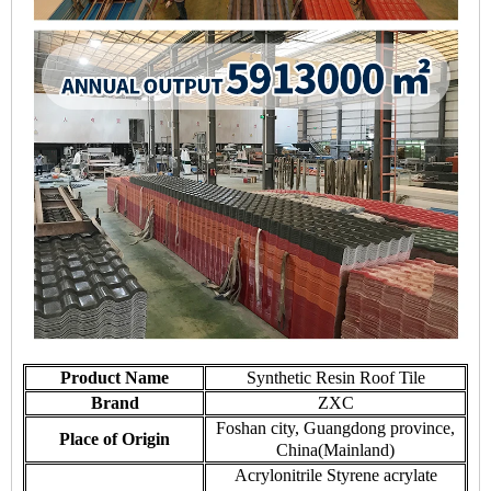
Product Name
Synthetic Resin Roof Tile
Brand
ZXC
Foshan city, Guangdong province,
Place of Origin
China(Mainland)
Acrylonitrile Styrene acrylate