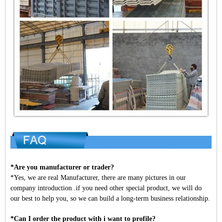
*Are you manufacturer or trader?
*Yes, we are real Manufacturer, there are many pictures in our
company introduction .if you need other special product, we will do
our best to help you, so we can build a long-term business relationship.
*Can I order the product with i want to profile?