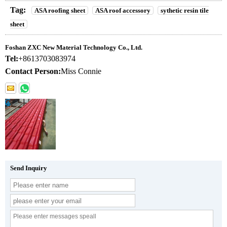
Tag:
ASA roofing sheet
ASA roof accessory
sythetic resin tile
sheet
Foshan ZXC New Material Technology Co., Ltd.
Tel:
+8613703083974
Contact Person:
Miss Connie
Send Inquiry