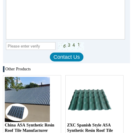
Other Products
China ASA Synthetic Resin
ZXC Spanish Style ASA
Roof Tile Manufacturer
Synthetic Resin Roof Tile