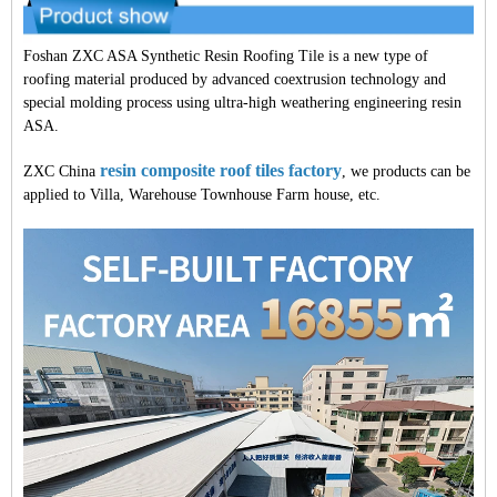
Foshan ZXC ASA Synthetic Resin Roofing Tile is a new type of
roofing material produced by advanced coextrusion technology and
special molding process using ultra-high weathering engineering resin
ASA.
resin composite roof tiles factory
ZXC China
, we products can be
applied to Villa, Warehouse Townhouse Farm house, etc.