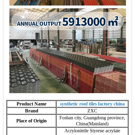
Product Name
synthetic roof tiles factory china
Brand
ZXC
Foshan city, Guangdong province,
Place of Origin
China(Mainland)
Acrylonitrile Styrene acrylate