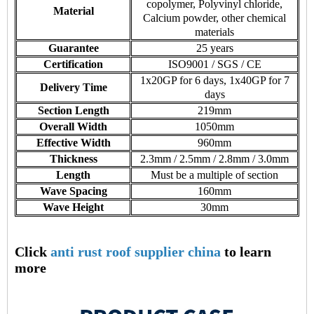
copolymer, Polyvinyl chloride,
Material
Calcium powder, other chemical
materials
Guarantee
25 years
Certification
ISO9001 / SGS / CE
1x20GP for 6 days, 1x40GP for 7
Delivery Time
days
Section Length
219mm
Overall Width
1050mm
Effective Width
960mm
Thickness
2.3mm / 2.5mm / 2.8mm / 3.0mm
Length
Must be a multiple of section
Wave Spacing
160mm
Wave Height
30mm
Click
anti rust roof supplier china
to learn
more