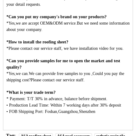
your detail requests.
*Can you put my company's brand on your products?
*Yes,we are accept OEM&ODM service.But we need some information
about your company.
*How to install the roofing sheet?
*Please contact our service staff, we have installation video for you.
*Can you provide samples for me to open the market and test
quality?
*Yes,we can.We can provide free samples to you ,Could you pay the
shipping cost?Please contact our service staff.
*What is your trade term?
* Payment: T/T 30% in advance, balance before shipment.
• Production Lead Time: Within 7 working days after 30% deposit
• FOB Shipping Port: Foshan,Guangzhou,Shenzhen
Tag:
ASA roofing sheet
ASA roof accessory
sythetic resin tile