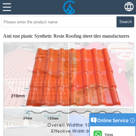
Search
Anti rust plastic Synthetic Resin Roofing sheet tiles manufacturers
Yong