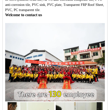
anti-corrosion tile, PVC sink, PVC plate, Transparent FRP Roof Sheet,
PVC, PC transparent tile.
Welcome to contact us