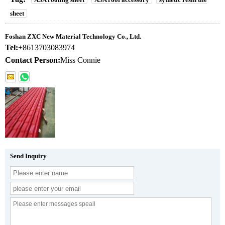
sheet
Foshan ZXC New Material Technology Co., Ltd.
Tel:
+8613703083974
Contact Person:
Miss Connie
Send Inquiry