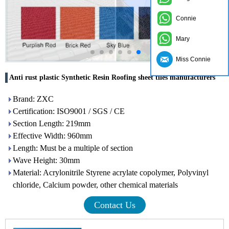
Connie
Mary
Miss Connie
Anti rust plastic Synthetic Resin Roofing sheet tiles manufacturers
Brand: ZXC
Certification: ISO9001 / SGS / CE
Section Length: 219mm
Effective Width: 960mm
Length: Must be a multiple of section
Wave Height: 30mm
Material: Acrylonitrile Styrene acrylate copolymer, Polyvinyl
chloride, Calcium powder, other chemical materials
Contact Us