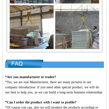
*Are you manufacturer or trader?
*Yes, we are real Manufacturer, there are many pictures in our
company introduction .if you need other special product, we will do
our best to help you, so we can build a long-term business relationship.
*Can I order the product with i want to profile?
*Of course you can, also we will produce the products according to