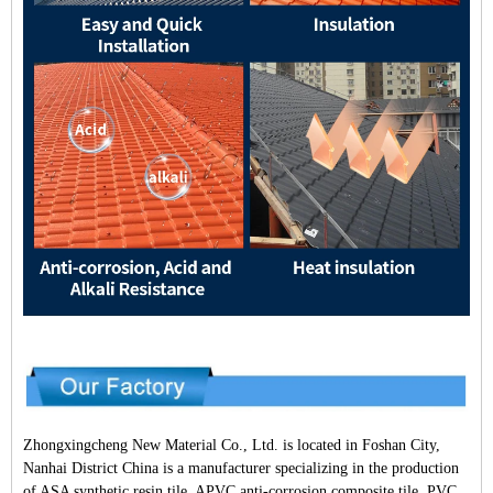
Zhongxingcheng New Material Co., Ltd. is located in Foshan City,
Nanhai District China is a manufacturer specializing in the production
of ASA synthetic resin tile, APVC anti-corrosion composite tile, PVC