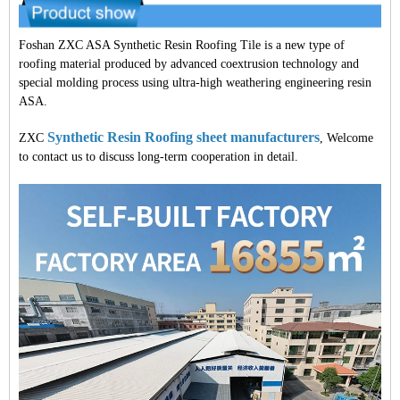
Foshan ZXC ASA Synthetic Resin Roofing Tile is a new type of
roofing material produced by advanced coextrusion technology and
special molding process using ultra-high weathering engineering resin
ASA.
Synthetic Resin Roofing sheet manufacturers
ZXC
, Welcome
to contact us to discuss long-term cooperation in detail.