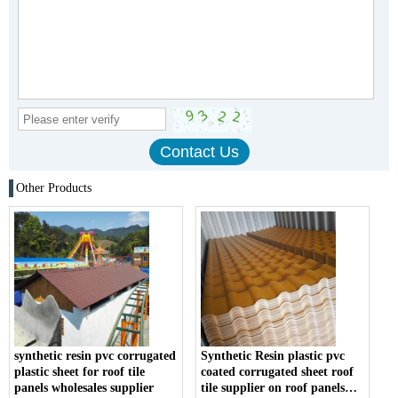
Other Products
synthetic resin pvc corrugated
Synthetic Resin plastic pvc
plastic sheet for roof tile
coated corrugated sheet roof
panels wholesales supplier
tile supplier on roof panels