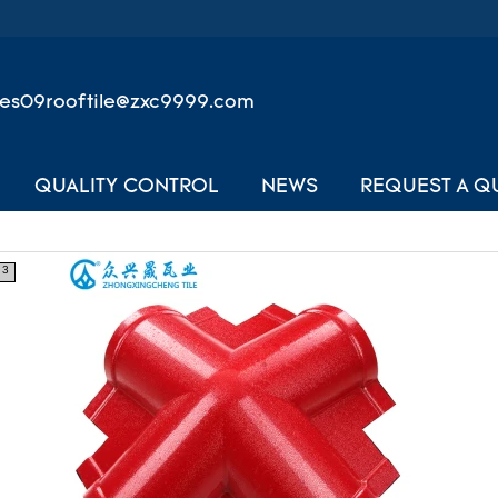
les09rooftile@zxc9999.com
QUALITY CONTROL
NEWS
REQUEST A Q
3