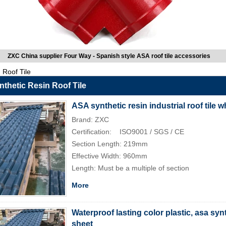
ZXC China supplier Four Way - Spanish style ASA roof tile accessories
Roof Tile
thetic Resin Roof Tile
ASA synthetic resin industrial roof tile 
Brand: ZXC
Certification: ISO9001 / SGS / CE
Section Length: 219mm
Effective Width: 960mm
Length: Must be a multiple of section
More
Waterproof lasting color plastic, asa synt
sheet