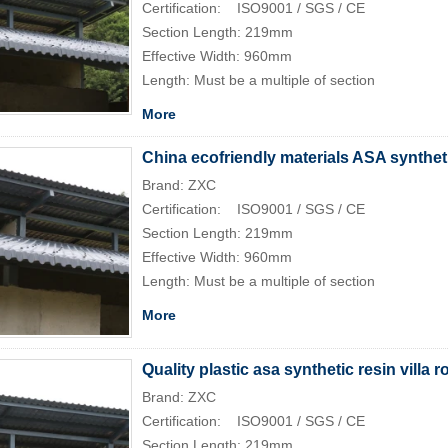
Certification: ISO9001 / SGS / CE
Section Length: 219mm
Effective Width: 960mm
Length: Must be a multiple of section
More
China ecofriendly materials ASA synthetic
Brand: ZXC
Certification: ISO9001 / SGS / CE
Section Length: 219mm
Effective Width: 960mm
Length: Must be a multiple of section
More
Quality plastic asa synthetic resin villa ro
Brand: ZXC
Certification: ISO9001 / SGS / CE
Section Length: 219mm