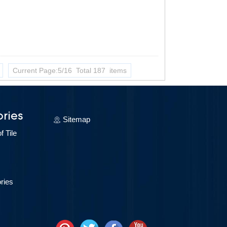
Current Page:5/16 Total 187 items
ries
Sitemap
 Tile
ries