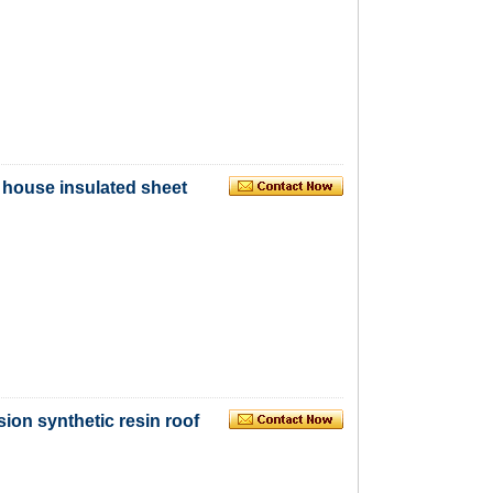
, house insulated sheet
ion synthetic resin roof