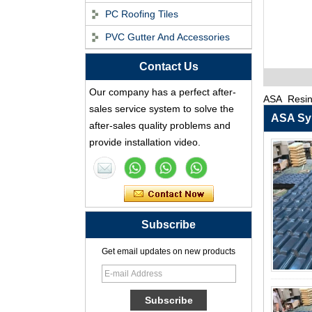
PC Roofing Tiles
PVC Gutter And Accessories
ASA Synthetic Resin
Contact Us
Roof Tile - Foshan
ZXC Fireproof Roofing
Our company has a perfect after-
ASA Resin 
Supplier
sales service system to solve the
Professional PVC ASA
ASA Syn
after-sales quality problems and
Synthetic Resin Roof
provide installation video.
Tile Factory
Professional ASA PVC
Synthetic Resin Roof
Tile Factory for Export
Subscribe
China Customized
Get email updates on new products
ASA Resin Tile PVC
Roof Tile ASA
Manufacturer
Durable ASA Synthetic