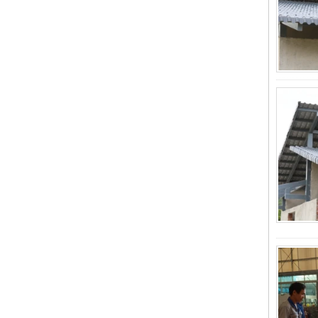
Roofing Sheets, Redefining Roofing
Material Standards with Superior
Performance
ZXC Launches New CE-Certified
Soundproof & Waterproof Roofing
Sheets – Setting a New Standard
for Sustainable Building Solutions
Redefining Roof Durability:
PVC/ASA Roofing Sheets with 30-
Year Warranty
ZXC Fiberglass Reinforced Plastic
Roofing Tiles: Durable, Light-
Transmitting Solution for Modern
Green Buildings
ZXC Transparent FRP/PVC
Corrugated Roofing Sheets Are
Popular in Southeast Asia and the
Middle East Markets