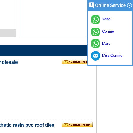
Yong
Connie
Mary
Miss Connie
wholesale
hetic resin pvc roof tiles