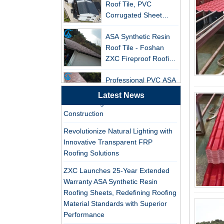
Leading the New Trend in Green
Corrugated Sheet
Building
Wholesales
ASA Synthetic Resin
ZXC Launches High-Performance
Roof Tile - Foshan
PVC Gutter System – Corrosion-
ZXC Fireproof Roofing
Resistant, Long-Lasting, and Cost-
Supplier
Effective Solution for Modern
Professional PVC ASA
Drainage Needs
Synthetic Resin Roof
ZXC Launches High-Performance
Tile Factory
Latest News
PVC Roofing Tiles for Global Green
Construction
Professional ASA PVC
Synthetic Resin Roof
Revolutionize Natural Lighting with
Tile Factory for Export
Innovative Transparent FRP
Roofing Solutions
China Customized
ASA Resin Tile PVC
ZXC Launches 25-Year Extended
Roof Tile ASA
Warranty ASA Synthetic Resin
Manufacturer
Roofing Sheets, Redefining Roofing
Durable ASA Synthetic
Material Standards with Superior
Resin Roof Tiles
Performance