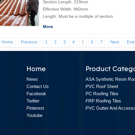
Section Length: 219mm
Effective Width: 960mm
Length: Must be a multiple of section
More
Home
Previous
1
2
3
4
5
6
7
Next
End
Home
Product Catego
News
ASA Synthetic Resin Roof
Contact Us
PVC Roof Sheet
Facebook
PC Roofing Tiles
Twitter
FRP Roofing Tiles
Pinterest
PVC Gutter And Accesso
Youtube