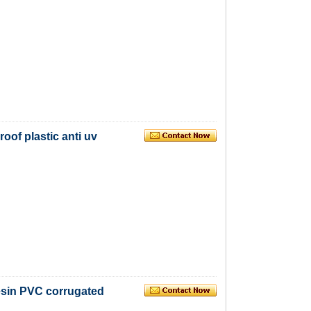
proof plastic anti uv
resin PVC corrugated