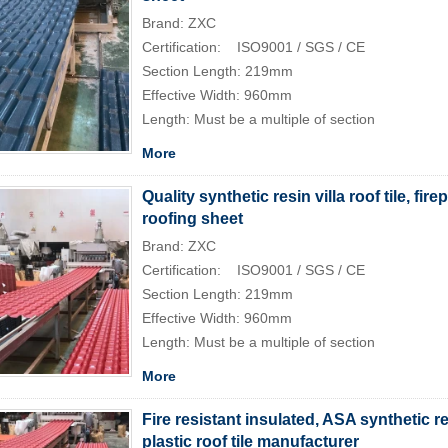
Brand: ZXC
Certification: ISO9001 / SGS / CE
Section Length: 219mm
Effective Width: 960mm
Length: Must be a multiple of section
More
Quality synthetic resin villa roof tile, fire
roofing sheet
Brand: ZXC
Certification: ISO9001 / SGS / CE
Section Length: 219mm
Effective Width: 960mm
Length: Must be a multiple of section
More
Fire resistant insulated, ASA synthetic 
plastic roof tile manufacturer