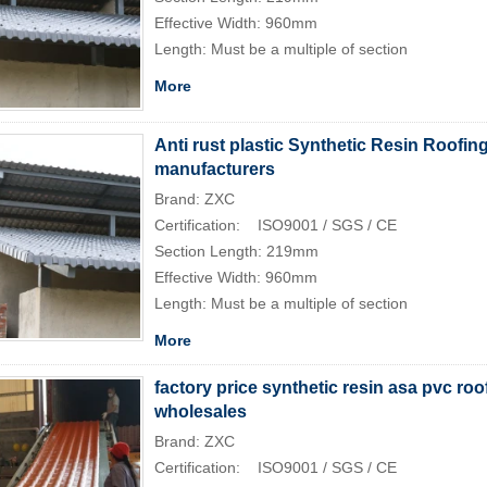
Effective Width: 960mm
Length: Must be a multiple of section
More
Anti rust plastic Synthetic Resin Roofing
manufacturers
Brand: ZXC
Certification: ISO9001 / SGS / CE
Section Length: 219mm
Effective Width: 960mm
Length: Must be a multiple of section
More
factory price synthetic resin asa pvc roof
wholesales
Brand: ZXC
Certification: ISO9001 / SGS / CE