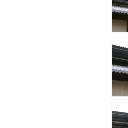
Wholesales
ZXC-FRP Skylight Panels: High
Light Transmission, Corrosion
Resistance, and Long Lifespan –
Leading the New Trend in Green
Building
ZXC Launches High-Performance
PVC Gutter System – Corrosion-
Resistant, Long-Lasting, and Cost-
Effective Solution for Modern
Drainage Needs
ZXC Launches High-Performance
PVC Roofing Tiles for Global Green
Construction
Revolutionize Natural Lighting with
Innovative Transparent FRP
Roofing Solutions
ZXC Launches 25-Year Extended
Warranty ASA Synthetic Resin