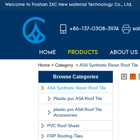
Welcome to Foshan ZXC New Material Technology Co., Ltd.
+86-137-0308-3974
sa
HOME
PRODUCTS
ABOUT US
Home
>
Category
>
ASA Synthetic Resin Roof Tile
Browse Categories
1
2
ASA Synthetic Resin Roof Tile
Plastic pvc ASA Roof Tile
plastic pvc ASA Roof Tile
Accessories
PVC Roof Sheet
FRP Roofing Tiles