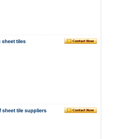
 sheet tiles
 sheet tile suppliers