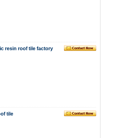
 resin roof tile factory
of tile