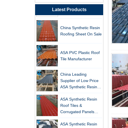
Resin Roof Tiles
Manufacturer
Latest Products
China Synthetic Resin
Roofing Sheet On Sale
ASA PVC Plastic Roof
Tile Manufacturer
China Leading
Supplier of Low Price
ASA Synthetic Resin &
PVC Corrugated Roof
New FRP Series Roofing: Superior
ASA Synthetic Resin
Tiles
Strength & Natural Light
Roof Tiles &
Corrugated Panels
ZXC-FRP Skylight Panels: High
Wholesales - 25-Year
Light Transmission, Corrosion
ASA Synthetic Resin
Warranty, CE Certified
Resistance, and Long Lifespan –
Roof Tile, PVC