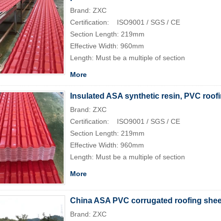
Brand: ZXC
Certification: ISO9001 / SGS / CE
Section Length: 219mm
Effective Width: 960mm
Length: Must be a multiple of section
More
Insulated ASA synthetic resin, PVC roofi
Brand: ZXC
Certification: ISO9001 / SGS / CE
Section Length: 219mm
Effective Width: 960mm
Length: Must be a multiple of section
More
China ASA PVC corrugated roofing sheet
Brand: ZXC