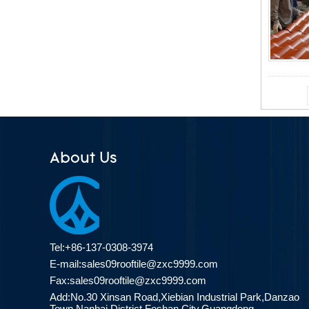
About Us
Tel:+86-137-0308-3974
E-mail:
sales09rooftile@zxc9999.com
Fax:sales09rooftile@zxc9999.com
Add:No.30 Xinsan Road,Xiebian Industrial Park,Danzao
Town,Nanhai District,Foshan City,Guangdong