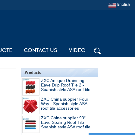
English
UOTE
CONTACT US
VIDEO
Products
ZXC Antique Drainning
Eave Drip Roof Tile 2 -
Spanish style ASA roof tile
accessories
ZXC China supplier Four
Way - Spanish style ASA
roof tile accessories
ZXC China supplier 90°
Eave Sealing Roof Tile -
Spanish style ASA roof tile
accessories