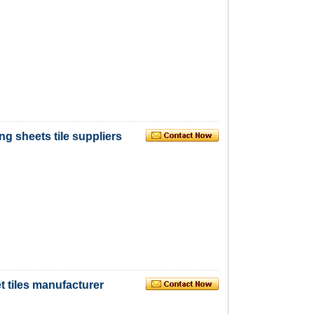
ng sheets tile suppliers
 tiles manufacturer