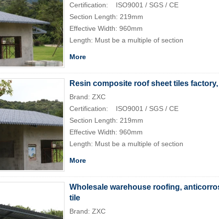
Certification: ISO9001 / SGS / CE
Section Length: 219mm
Effective Width: 960mm
Length: Must be a multiple of section
More
Resin composite roof sheet tiles factory
Brand: ZXC
Certification: ISO9001 / SGS / CE
Section Length: 219mm
Effective Width: 960mm
Length: Must be a multiple of section
More
Wholesale warehouse roofing, anticorros
tile
Brand: ZXC