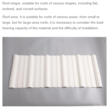
Roof shape: suitable for roofs of various shapes, including flat,
inclined, and curved surfaces.
Roof area: It is suitable for roofs of various areas, from small to
large, but for large-area roofs, it is necessary to consider the load-
bearing capacity of the material and the difficulty of installation.