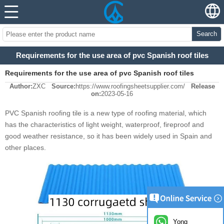
Search
Requirements for the use area of pvc Spanish roof tiles
Requirements for the use area of pvc Spanish roof tiles
Author:
ZXC
Source:
https://www.roofingsheetsupplier.com/
Release
on:
2023-05-16
PVC Spanish roofing tile is a new type of roofing material, which
has the characteristics of light weight, waterproof, fireproof and
good weather resistance, so it has been widely used in Spain and
other places.
Yong