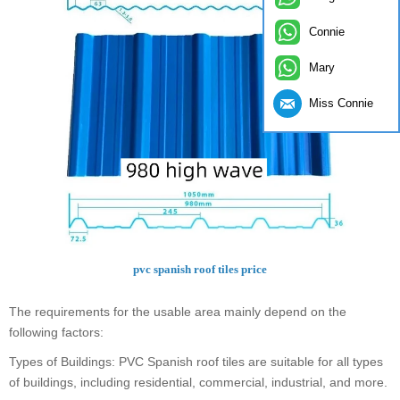
Connie
Mary
Miss Connie
pvc spanish roof tiles price
The requirements for the usable area mainly depend on the
following factors:
Types of Buildings: PVC Spanish roof tiles are suitable for all types
of buildings, including residential, commercial, industrial, and more.