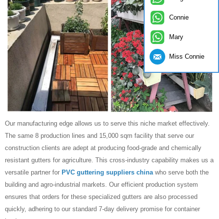
Connie
Mary
Miss Connie
Our manufacturing edge allows us to serve this niche market effectively.
The same 8 production lines and 15,000 sqm facility that serve our
construction clients are adept at producing food-grade and chemically
resistant gutters for agriculture. This cross-industry capability makes us a
versatile partner for
PVC guttering suppliers china
who serve both the
building and agro-industrial markets. Our efficient production system
ensures that orders for these specialized gutters are also processed
quickly, adhering to our standard 7-day delivery promise for container