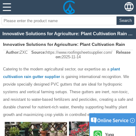
Search
Innovative Solutions for Agriculture: Plant Cultivation Rain Gutter Supplier
Innovative Solutions for Agriculture: Plant Cultivation Rain
Author:
ZXC
Source:
https://www.roofingsheetsupplier.com/
Release
Gutter Supplier
on:
2025-11-14
Catering to the modern agricultural sector, our expertise as a
plant
cultivation rain gutter supplier
is gaining international recognition. We
provide specially designed PVC gutters that are ideal for hydroponic
systems and vertical farming setups. These gutters are inert, non-toxic,
and resistant to water-based fertilizers and pesticides, creating a safe and
durable channel for nutrient-rich water, thereby supporting healthy plant
growth and maximizing crop yields in controlled environments.
Yong