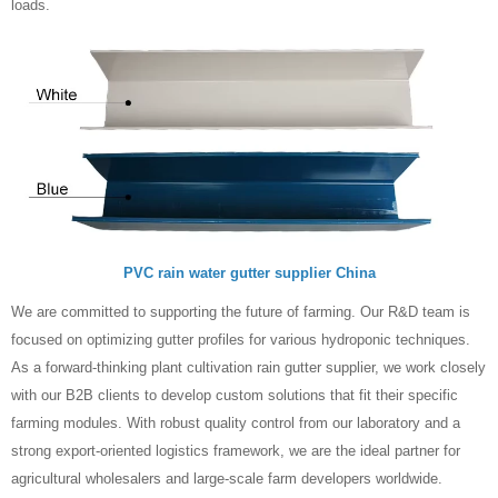
loads.
PVC rain water gutter supplier China
We are committed to supporting the future of farming. Our R&D team is
focused on optimizing gutter profiles for various hydroponic techniques.
As a forward-thinking plant cultivation rain gutter supplier, we work closely
with our B2B clients to develop custom solutions that fit their specific
farming modules. With robust quality control from our laboratory and a
strong export-oriented logistics framework, we are the ideal partner for
agricultural wholesalers and large-scale farm developers worldwide.