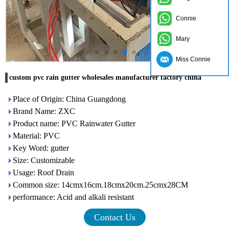
Connie
Mary
Miss Connie
custom pvc rain gutter wholesales manufacturer factory china
Place of Origin: China Guangdong
Brand Name: ZXC
Product name: PVC Rainwater Gutter
Material: PVC
Key Word: gutter
Size: Customizable
Usage: Roof Drain
Common size: 14cmx16cm.18cmx20cm.25cmx28CM
performance: Acid and alkali resistant
Contact Us