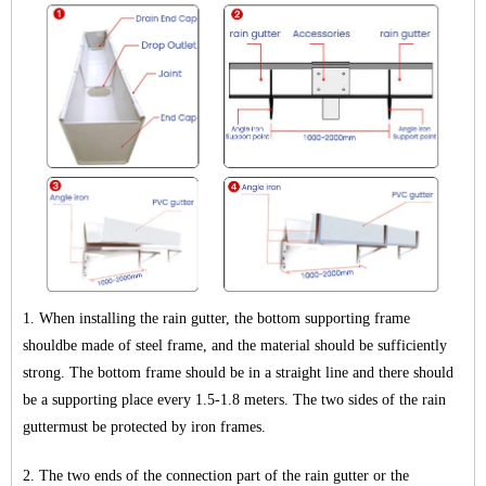
1. When installing the rain gutter, the bottom supporting frame
shouldbe made of steel frame, and the material should be sufficiently
strong. The bottom frame should be in a straight line and there should
be a supporting place every 1.5-1.8 meters. The two sides of the rain
guttermust be protected by iron frames.
2. The two ends of the connection part of the rain gutter or the