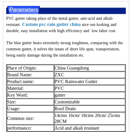
PVC gutter taking place of the metal gutter, anti-acid and alkali-
Custom pvc rain gutter china
resistant.
nice out-looking and
durable, easy installation with high efficiency and low labor cost.
The blue gutter bears extremely strong toughness, comparing with the
common gutter, it solves the issues of short life span, transportation,
being easily damage during the installation etc.
Place of Origin:
China Guangdong
Brand Name:
ZXC
Product name:
PVC Rainwater Gutter
Material:
PVC
Key Word:
gutter
Size:
Customizable
Usage:
Roof Drain
14cmx 16cm/ 18cmx 20cm/ 25cmx
Common size:
28CM
performance:
Acid and alkali resistant