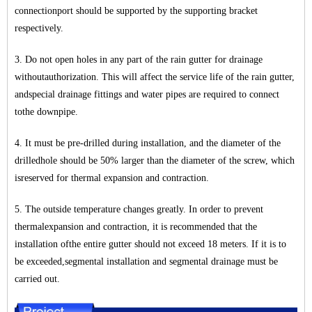
connectionport should be supported by the supporting bracket
respectively.
3. Do not open holes in any part of the rain gutter for drainage
withoutauthorization. This will affect the service life of the rain gutter,
andspecial drainage fittings and water pipes are required to connect
tothe downpipe.
4. It must be pre-drilled during installation, and the diameter of the
drilledhole should be 50% larger than the diameter of the screw, which
isreserved for thermal expansion and contraction.
5. The outside temperature changes greatly. In order to prevent
thermalexpansion and contraction, it is recommended that the
installation ofthe entire gutter should not exceed 18 meters. If it is to
be exceeded,segmental installation and segmental drainage must be
carried out.