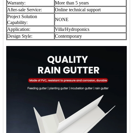
Warranty:
More than 5 years
After-sale Service:
Online technical support
Project Solution
NONE
Capability:
Application:
Villa/Hydroponics
Design Style:
Contemporary