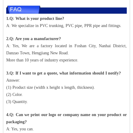
1.Q: What is your product line?
A: We specialize in PVC trunking, PVC pipe, PPR pipe and fittings.
2.Q: Are you a manufacturer?
A: Yes, We are a factory located in Foshan City, Nanhai District,
Danzao Town, Hengjiang New Road.
More than 10 years of industry experience.
3.Q: If I want to get a quote, what information should I notify?
Answer:
(1) Product size (width x height x length, thickness).
(2) Color.
(3) Quantity.
4.Q: Can we print our logo or company name on your product or
packaging?
A: Yes, you can.