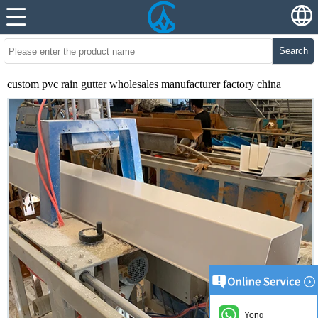
Search
custom pvc rain gutter wholesales manufacturer factory china
Yong