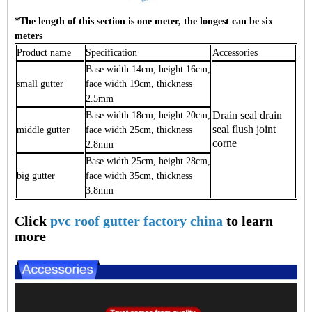
*The length of this section is one meter, the longest can be six
meters
Product name
Specification
Accessories
Base width 14cm, height 16cm,
small gutter
face width 19cm, thickness
2.5mm
Drain seal drain
Base width 18cm, height 20cm,
seal flush joint
middle gutter
face width 25cm, thickness
corne
2.8mm
Base width 25cm, height 28cm,
big gutter
face width 35cm, thickness
3.8mm
Click
pvc roof gutter factory china
to learn
more