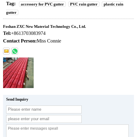
Tag:
accessory for PVC gutter
PVC rain gutter
plastic rain
gutter
Foshan ZXC New Material Technology Co., Ltd.
Tel:
+8613703083974
Contact Person:
Miss Connie
Send Inquiry