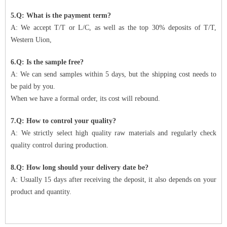
5.Q: What is the payment term?
A: We accept T/T or L/C, as well as the top 30% deposits of T/T,
Western Uion,
6.Q: Is the sample free?
A: We can send samples within 5 days, but the shipping cost needs to
be paid by you.
When we have a formal order, its cost will rebound.
7.Q: How to control your quality?
A: We strictly select high quality raw materials and regularly check
quality control during production.
8.Q: How long should your delivery date be?
A: Usually 15 days after receiving the deposit, it also depends on your
product and quantity.