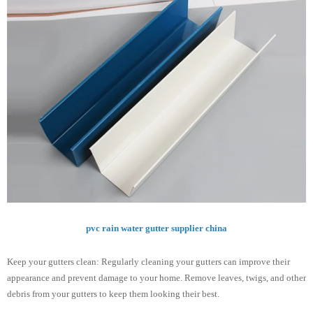
pvc rain water gutter supplier china
Keep your gutters clean: Regularly cleaning your gutters can improve their
appearance and prevent damage to your home. Remove leaves, twigs, and other
debris from your gutters to keep them looking their best.