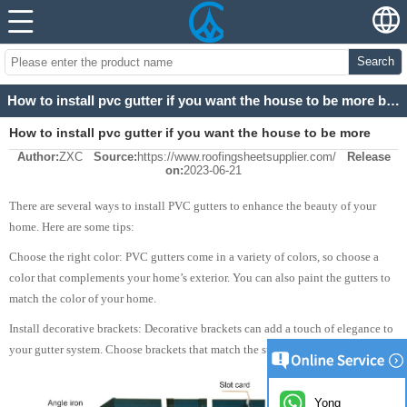
Search
How to install pvc gutter if you want the house to be more beautiful?
How to install pvc gutter if you want the house to be more
Author:
ZXC
Source:
https://www.roofingsheetsupplier.com/
Release
beautiful?
on:
2023-06-21
There are several ways to install PVC gutters to enhance the beauty of your
home. Here are some tips:
Choose the right color: PVC gutters come in a variety of colors, so choose a
color that complements your home’s exterior. You can also paint the gutters to
match the color of your home.
Install decorative brackets: Decorative brackets can add a touch of elegance to
your gutter system. Choose brackets that match the style of your home.
Yong