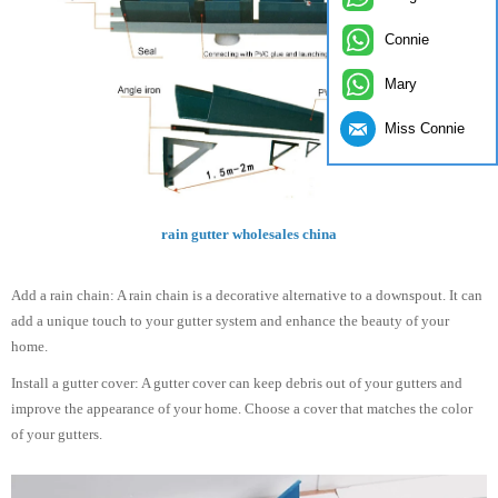
Connie
Mary
Miss Connie
rain gutter wholesales china
Add a rain chain: A rain chain is a decorative alternative to a downspout. It can
add a unique touch to your gutter system and enhance the beauty of your
home.
Install a gutter cover: A gutter cover can keep debris out of your gutters and
improve the appearance of your home. Choose a cover that matches the color
of your gutters.