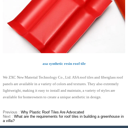
asa synthetic resin roof tile
We ZXC New Material Technology Co., Ltd. ASA roof tiles and fiberglass roof
panels are available in a variety of colors and textures. They also extremely
lightweight, making it easy to install and maintain, a variety of styles are
available for homeowners to create a unique aesthetic in design.
Previous :
Why Plastic Roof Tiles Are Advocated
Next :
What are the requirements for roof tiles in building a greenhouse in
a villa?