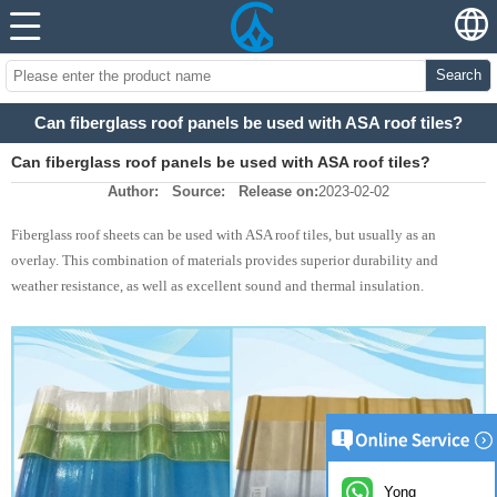
Search
Can fiberglass roof panels be used with ASA roof tiles?
Can fiberglass roof panels be used with ASA roof tiles?
Author:
Source:
Release on:
2023-02-02
Fiberglass roof sheets can be used with ASA roof tiles, but usually as an
overlay. This combination of materials provides superior durability and
weather resistance, as well as excellent sound and thermal insulation.
Yong