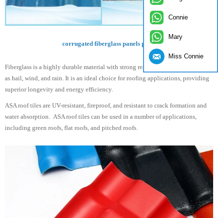
Connie
Mary
corrugated fiberglass panels price
Miss Connie
Fiberglass is a highly durable material with strong resistance to elements, such
as hail, wind, and rain. It is an ideal choice for roofing applications, providing
superior longevity and energy efficiency.
ASA roof tiles are UV-resistant, fireproof, and resistant to crack formation and
water absorption. ASA roof tiles can be used in a number of applications,
including green roofs, flat roofs, and pitched roofs.