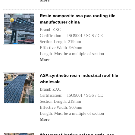
More
Resin composite asa pvc roofing tile
manufacturer china
Brand: ZXC
Certification: ISO9001 / SGS / CE
Section Length: 219mm
Effective Width: 960mm
Length: Must be a multiple of section
More
ASA synthetic resin industrial roof tile
wholesale
Brand: ZXC
Certification: ISO9001 / SGS / CE
Section Length: 219mm
Effective Width: 960mm
Length: Must be a multiple of section
More