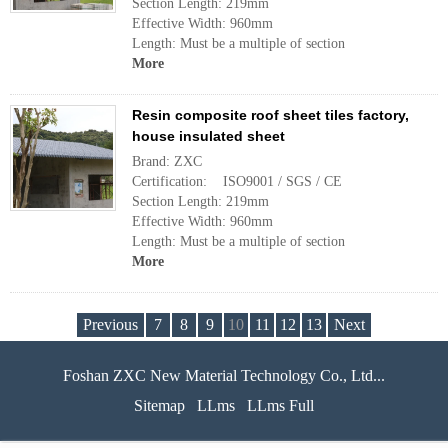
Section Length: 219mm
Effective Width: 960mm
Length: Must be a multiple of section
More
Resin composite roof sheet tiles factory,
house insulated sheet
Brand: ZXC
Certification: ISO9001 / SGS / CE
Section Length: 219mm
Effective Width: 960mm
Length: Must be a multiple of section
More
Previous
7
8
9
10
11
12
13
Next
Foshan ZXC New Material Technology Co., Ltd...
Sitemap
LLms
LLms Full