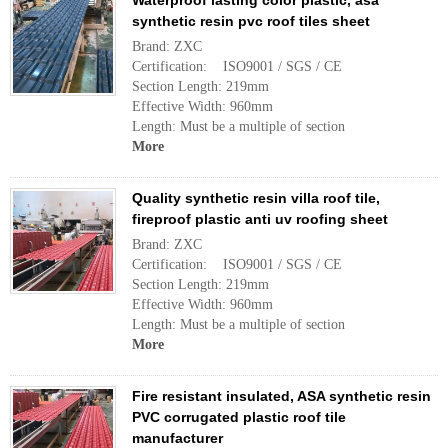
Waterproof lasting color plastic, asa
synthetic resin pvc roof tiles sheet
Brand: ZXC
Certification: ISO9001 / SGS / CE
Section Length: 219mm
Effective Width: 960mm
Length: Must be a multiple of section
More
Quality synthetic resin villa roof tile,
fireproof plastic anti uv roofing sheet
Brand: ZXC
Certification: ISO9001 / SGS / CE
Section Length: 219mm
Effective Width: 960mm
Length: Must be a multiple of section
More
Fire resistant insulated, ASA synthetic resin
PVC corrugated plastic roof tile
manufacturer