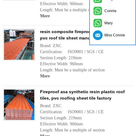
Effective Width: 960mm
Length: Must be a multiple of section
Connie
More
Mary
resin composite fireproof plastic supplier,
Miss Connie
pvc roof tile sheet manufacturer china
Brand: ZXC
Certification: ISO9001 / SGS / CE
Section Length: 219mm
Effective Width: 960mm
Length: Must be a multiple of section
More
Fireproof asa synthetic resin plastic roof
tiles, pvc roofing sheet tile factory
Brand: ZXC
Certification: ISO9001 / SGS / CE
Section Length: 219mm
Effective Width: 960mm
Length: Must be a multiple of section