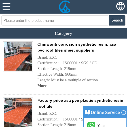
Search
Category
China anti corrosion synthetic resin, asa
pvc roof tiles sheet suppliers
Brand: ZXC
Certification: ISO9001 / SGS / CE
Section Length: 219mm
Effective Width: 960mm
Length: Must be a multiple of section
More
Factory price asa pvc plastic synthetic resin
roof tile
Brand: ZXC
Certification: ISO9001 / SGS / CE
Section Length: 219mm
Yong