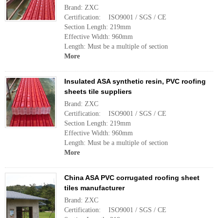
Brand: ZXC
Certification: ISO9001 / SGS / CE
Section Length: 219mm
Effective Width: 960mm
Length: Must be a multiple of section
More
Insulated ASA synthetic resin, PVC roofing
sheets tile suppliers
Brand: ZXC
Certification: ISO9001 / SGS / CE
Section Length: 219mm
Effective Width: 960mm
Length: Must be a multiple of section
More
China ASA PVC corrugated roofing sheet
tiles manufacturer
Brand: ZXC
Certification: ISO9001 / SGS / CE