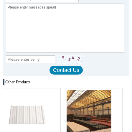
Other Products