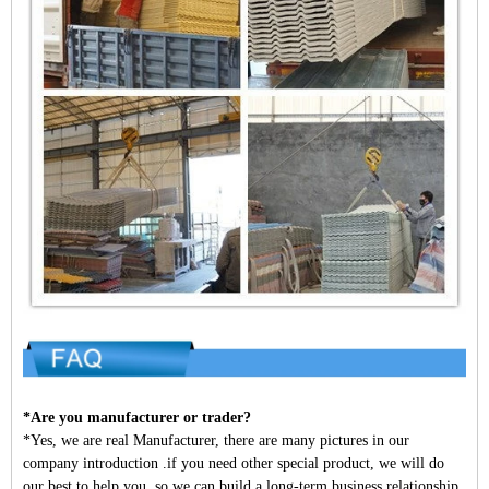
*Are you manufacturer or trader?
*Yes, we are real Manufacturer, there are many pictures in our
company introduction .if you need other special product, we will do
our best to help you, so we can build a long-term business relationship.