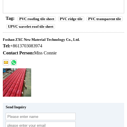
Tag:
PVC roofing tile sheet
PVC ridge tile
PVC transparent tile
UPVC wavelet roof tile sheet
Foshan ZXC New Material Technology Co., Ltd.
Tel:
+8613703083974
Contact Person:
Miss Connie
Send Inquiry