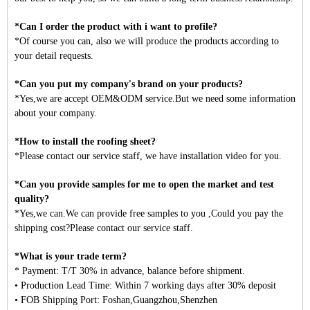
*Can I order the product with i want to profile?
*Of course you can, also we will produce the products according to
your detail requests.
*Can you put my company's brand on your products?
*Yes,we are accept OEM&ODM service.But we need some information
about your company.
*How to install the roofing sheet?
*Please contact our service staff, we have installation video for you.
*Can you provide samples for me to open the market and test
quality?
*Yes,we can.We can provide free samples to you ,Could you pay the
shipping cost?Please contact our service staff.
*What is your trade term?
* Payment: T/T 30% in advance, balance before shipment.
• Production Lead Time: Within 7 working days after 30% deposit
• FOB Shipping Port: Foshan,Guangzhou,Shenzhen