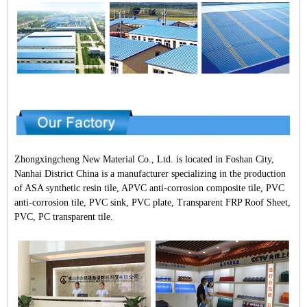
Zhongxingcheng New Material Co., Ltd. is located in Foshan City,
Nanhai District China is a manufacturer specializing in the production
of ASA synthetic resin tile, APVC anti-corrosion composite tile, PVC
anti-corrosion tile, PVC sink, PVC plate, Transparent FRP Roof Sheet,
PVC, PC transparent tile.