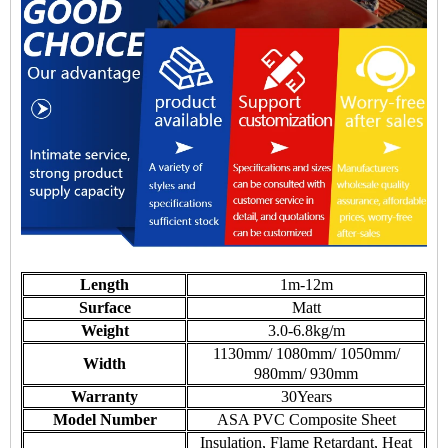
Length
1m-12m
Surface
Matt
Weight
3.0-6.8kg/m
1130mm/ 1080mm/ 1050mm/
Width
980mm/ 930mm
Warranty
30Years
Model Number
ASA PVC Composite Sheet
Insulation, Flame Retardant, Heat