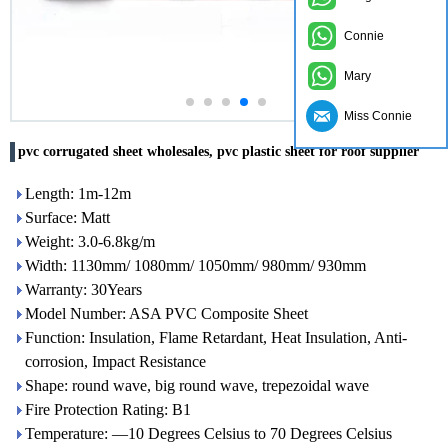
Connie
Mary
Miss Connie
pvc corrugated sheet wholesales, pvc plastic sheet for roof supplier
Length: 1m-12m
Surface: Matt
Weight: 3.0-6.8kg/m
Width: 1130mm/ 1080mm/ 1050mm/ 980mm/ 930mm
Warranty: 30Years
Model Number: ASA PVC Composite Sheet
Function: Insulation, Flame Retardant, Heat Insulation, Anti-
corrosion, Impact Resistance
Shape: round wave, big round wave, trepezoidal wave
Fire Protection Rating: B1
Temperature: —10 Degrees Celsius to 70 Degrees Celsius