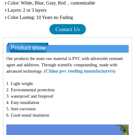
Color: White, Blue, Gray, Red，customizable
Layers: 2 or 3 layers
Color Lasting: 10 Years no Fading
Contact Us
Our products the main raw material is PVC with ultraviolet resistant
agent and additives. Through scientific compounding, made with
China pvc roofing manufacturers
advanced technology. (
)
1. Light weight
2. Environmental protection
3. waterproof and fireproof
4. Easy-installation
5. Anti-corrosion
6. Good sound insulation