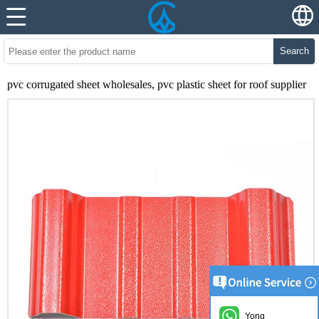
Search
pvc corrugated sheet wholesales, pvc plastic sheet for roof supplier
Yong