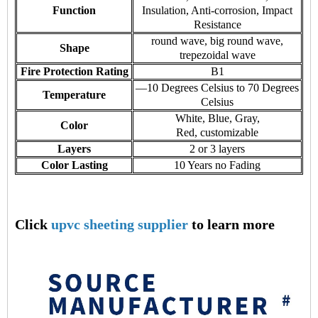
Function
Insulation, Anti-corrosion, Impact
Resistance
round wave, big round wave,
Shape
trepezoidal wave
Fire Protection Rating
B1
—10 Degrees Celsius to 70 Degrees
Temperature
Celsius
White, Blue, Gray,
Color
Red, customizable
Layers
2 or 3 layers
Color Lasting
10 Years no Fading
Click
upvc sheeting supplier
to learn more