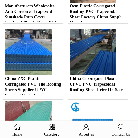
Manufacturers Wholesales
Oem Plastic Corrugated
Anti Corrosive Trapezoid
Roofing PVC Trapezoidal
Sunshade Rain Cover
Sheet Factory China Supplier
Insulated Plastic Color PVC
Manufacturer
Corrugated Roof Sheets
China ZXC Plastic
China Corrugated Plastic
Corrugated PVC Tile Roofing
UPVC PVC Trapezoidal
Sheets Supplier UPVC
Roofing Sheet Price On Sale
Sheeting On Sale
Home
Category
About us
Contact Us