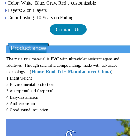
Color: White, Blue, Gray, Red，customizable
Layers: 2 or 3 layers
Color Lasting: 10 Years no Fading
Contact Us
T
he main raw material is PVC with ultraviolet resistant agent and
additives. Through scientific compounding, made with advanced
House Roof Tiles Manufacturer China
technology. （
）
1.Light weight
2.Environmental protection
3.waterproof and fireproof
4.Easy-installation
5.Anti-corrosion
6.Good sound insulation