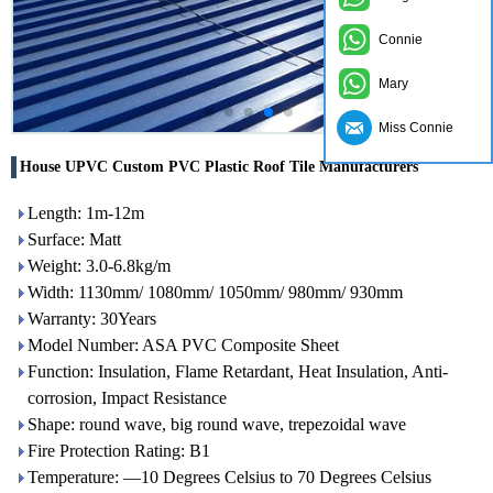
Connie
Mary
Miss Connie
House UPVC Custom PVC Plastic Roof Tile Manufacturers
Length: 1m-12m
Surface: Matt
Weight: 3.0-6.8kg/m
Width: 1130mm/ 1080mm/ 1050mm/ 980mm/ 930mm
Warranty: 30Years
Model Number: ASA PVC Composite Sheet
Function: Insulation, Flame Retardant, Heat Insulation, Anti-
corrosion, Impact Resistance
Shape: round wave, big round wave, trepezoidal wave
Fire Protection Rating: B1
Temperature: —10 Degrees Celsius to 70 Degrees Celsius