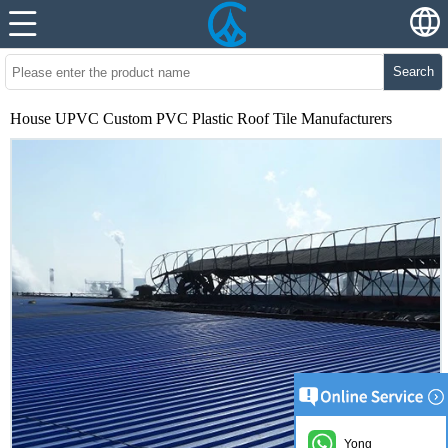
Search
House UPVC Custom PVC Plastic Roof Tile Manufacturers
Yong