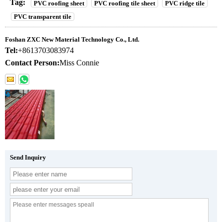
Tag:
PVC roofing sheet
PVC roofing tile sheet
PVC ridge tile
PVC transparent tile
Foshan ZXC New Material Technology Co., Ltd.
Tel:
+8613703083974
Contact Person:
Miss Connie
Send Inquiry