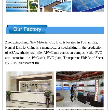
Zhongxingcheng New Material Co., Ltd. is located in Foshan City,
Nanhai District China is a manufacturer specializing in the production
of ASA synthetic resin tile, APVC anti-corrosion composite tile, PVC
anti-corrosion tile, PVC sink, PVC plate, Transparent FRP Roof Sheet,
PVC, PC transparent tile.