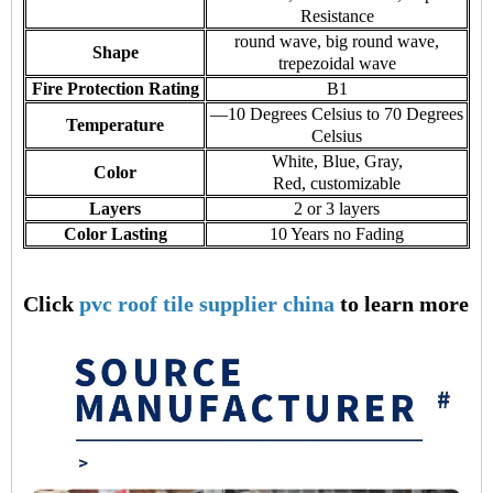
Resistance
round wave, big round wave,
Shape
trepezoidal wave
Fire Protection Rating
B1
—10 Degrees Celsius to 70 Degrees
Temperature
Celsius
White, Blue, Gray,
Color
Red, customizable
Layers
2 or 3 layers
Color Lasting
10 Years no Fading
Click
pvc roof tile supplier china
to learn more