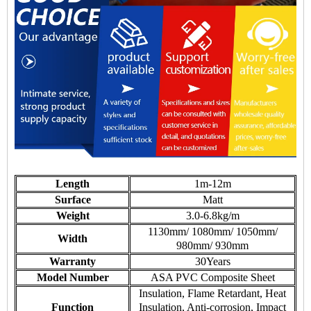
Length
1m-12m
Surface
Matt
Weight
3.0-6.8kg/m
1130mm/ 1080mm/ 1050mm/
Width
980mm/ 930mm
Warranty
30Years
Model Number
ASA PVC Composite Sheet
Insulation, Flame Retardant, Heat
Function
Insulation, Anti-corrosion, Impact