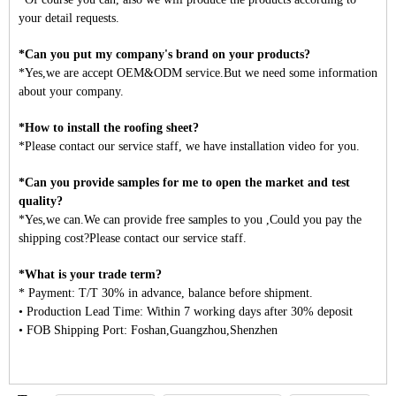
your detail requests.
*Can you put my company's brand on your products?
*Yes,we are accept OEM&ODM service.But we need some information
about your company.
*How to install the roofing sheet?
*Please contact our service staff, we have installation video for you.
*Can you provide samples for me to open the market and test
quality?
*Yes,we can.We can provide free samples to you ,Could you pay the
shipping cost?Please contact our service staff.
*What is your trade term?
* Payment: T/T 30% in advance, balance before shipment.
• Production Lead Time: Within 7 working days after 30% deposit
• FOB Shipping Port: Foshan,Guangzhou,Shenzhen