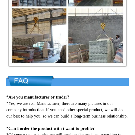
*Are you manufacturer or trader?
*Yes, we are real Manufacturer, there are many pictures in our
company introduction .if you need other special product, we will do
our best to help you, so we can build a long-term business relationship.
*Can I order the product with i want to profile?
*Of course you can, also we will produce the products according to