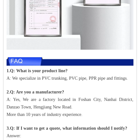
1.Q: What is your product line?
A: We specialize in PVC trunking, PVC pipe, PPR pipe and fittings.
2.Q: Are you a manufacturer?
A: Yes, We are a factory located in Foshan City, Nanhai District,
Danzao Town, Hengjiang New Road.
More than 10 years of industry experience.
3.Q: If I want to get a quote, what information should I notify?
Answer: