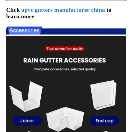
Click
upvc gutters manufacturer china
to
learn more