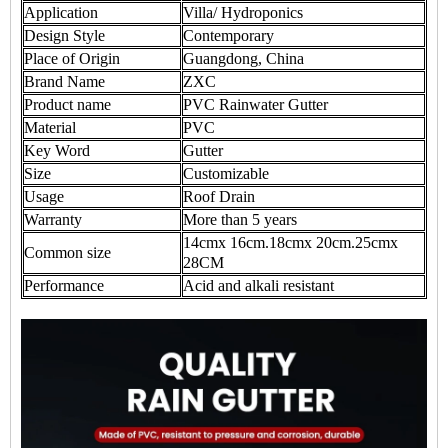
Application
Villa/ Hydroponics
Design Style
Contemporary
Place of Origin
Guangdong, China
Brand Name
ZXC
Product name
PVC Rainwater Gutter
Material
PVC
Key Word
Gutter
Size
Customizable
Usage
Roof Drain
Warranty
More than 5 years
14cmx 16cm.18cmx 20cm.25cmx
Common size
28CM
Performance
Acid and alkali resistant