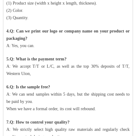
(1) Product size (width x height x length, thickness).
(2) Color.
(3) Quantity.
4.Q: Can we print our logo or company name on your product or
packaging?
A: Yes, you can.
5.Q: What is the payment term?
A: We accept T/T or L/C, as well as the top 30% deposits of T/T,
Western Uion,
6.Q: Is the sample free?
A: We can send samples within 5 days, but the shipping cost needs to
be paid by you.
When we have a formal order, its cost will rebound.
7.Q: How to control your quality?
A: We strictly select high quality raw materials and regularly check