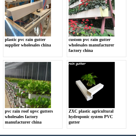
plastic pvc rain gutter
custom pvc rain gutter
supplier wholesales china
wholesales manufacturer
factory china
pvc rain roof upvc gutters
ZXC plastic agricultural
wholesales factory
hydroponic system PVC
manufacturer china
gutter