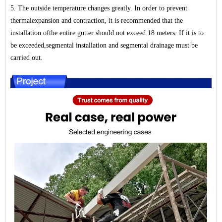
5. The outside temperature changes greatly. In order to prevent
thermalexpansion and contraction, it is recommended that the
installation ofthe entire gutter should not exceed 18 meters. If it is to
be exceeded,segmental installation and segmental drainage must be
carried out.