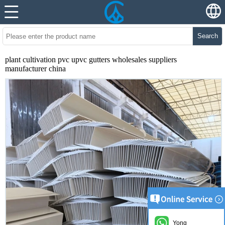
Search
plant cultivation pvc upvc gutters wholesales suppliers
manufacturer china
Yong