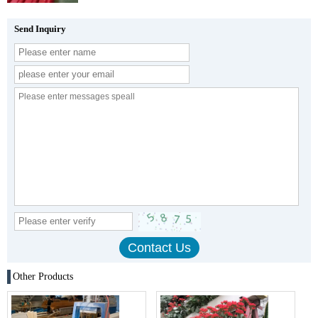
Send Inquiry
Other Products