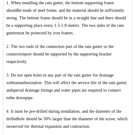
1. When installing the rain gutter, the bottom supporting frame
shouldbe made of steel frame, and the material should be sufficiently
strong. The bottom frame should be in a straight line and there should
be a supporting place every 1.5-1.8 meters. The two sides of the rain
guttermust be protected by iron frames.
2. The two ends of the connection part of the rain gutter or the
connectionport should be supported by the supporting bracket
respectively.
3. Do not open holes in any part of the rain gutter for drainage
withoutauthorization. This will affect the service life of the rain gutter,
andspecial drainage fittings and water pipes are required to connect
tothe downpipe.
4. It must be pre-drilled during installation, and the diameter of the
drilledhole should be 50% larger than the diameter of the screw, which
isreserved for thermal expansion and contraction.