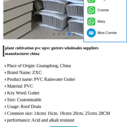
Connie
Mary
Miss Connie
plant cultivation pvc upvc gutters wholesales suppliers
manufacturer china
Place of Origin: Guangdong, China
Brand Name: ZXC
Product name: PVC Rainwater Gutter
Material: PVC
Key Word: Gutter
Size: Customizable
Usage: Roof Drain
Common size: 14cmx 16cm. 18cmx 20cm. 25cmx 28CM
performance: Acid and alkali resistant