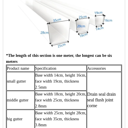
*The length of this section is one meter, the longest can be six
meters
Product name
Specification
Accessories
Base width 14cm, height 16cm,
small gutter
face width 19cm, thickness
2.5mm
Drain seal drain
Base width 18cm, height 20cm,
seal flush joint
middle gutter
face width 25cm, thickness
corne
2.8mm
Base width 25cm, height 28cm,
big gutter
face width 35cm, thickness
3.8mm