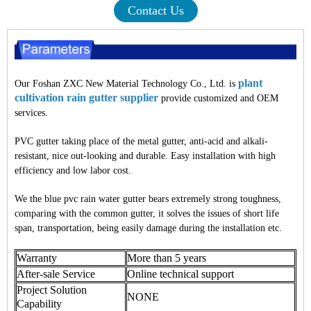
Contact Us
plant
Our Foshan ZXC New Material Technology Co., Ltd. is
cultivation rain gutter supplier
provide customized and OEM
services.
PVC gutter taking place of the metal gutter, anti-acid and alkali-
resistant, nice out-looking and durable. Easy installation with high
efficiency and low labor cost.
We the blue pvc rain water gutter bears extremely strong toughness,
comparing with the common gutter, it solves the issues of short life
span, transportation, being easily damage during the installation etc.
Warranty
More than 5 years
After-sale Service
Online technical support
Project Solution
NONE
Capability