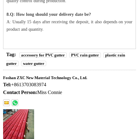
quality control during production.
8.Q: How long should your delivery date be?
A: Usually 15 days after receiving the deposit, it also depends on your
product and quantity.
Tag:
accessory for PVC gutter
PVC rain gutter
plastic rain
gutter
water gutter
Foshan ZXC New Material Technology Co., Ltd.
Tel:
+8613703083974
Contact Person:
Miss Connie