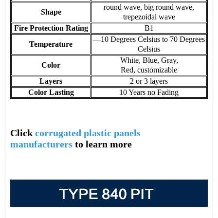
round wave, big round wave,
Shape
trepezoidal wave
Fire Protection Rating
B1
—10 Degrees Celsius to 70 Degrees
Temperature
Celsius
White, Blue, Gray,
Color
Red, customizable
Layers
2 or 3 layers
Color Lasting
10 Years no Fading
Click
corrugated plastic panels
manufacturers
to learn more