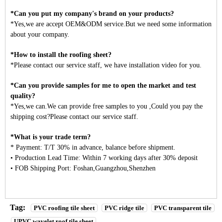
*Can you put my company's brand on your products?
*Yes,we are accept OEM&ODM service.But we need some information
about your company.
*How to install the roofing sheet?
*Please contact our service staff, we have installation video for you.
*Can you provide samples for me to open the market and test
quality?
*Yes,we can.We can provide free samples to you ,Could you pay the
shipping cost?Please contact our service staff.
*What is your trade term?
* Payment: T/T 30% in advance, balance before shipment.
• Production Lead Time: Within 7 working days after 30% deposit
• FOB Shipping Port: Foshan,Guangzhou,Shenzhen
Tag:
PVC roofing tile sheet
PVC ridge tile
PVC transparent tile
UPVC wavelet roof tile sheet