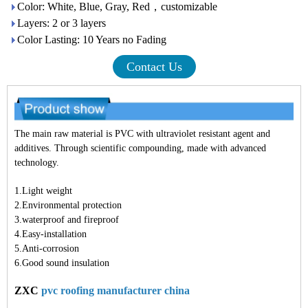
Color: White, Blue, Gray, Red，customizable
Layers: 2 or 3 layers
Color Lasting: 10 Years no Fading
Contact Us
The main raw material is PVC with ultraviolet resistant agent and
additives. Through scientific compounding, made with advanced
technology.
1.Light weight
2.Environmental protection
3.waterproof and fireproof
4.Easy-installation
5.Anti-corrosion
6.Good sound insulation
ZXC
pvc roofing manufacturer china