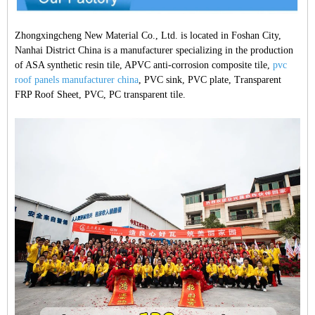
Zhongxingcheng New Material Co., Ltd. is located in Foshan City,
Nanhai District China is a manufacturer specializing in the production
of ASA synthetic resin tile, APVC anti-corrosion composite tile,
pvc
roof panels manufacturer china
, PVC sink, PVC plate, Transparent
FRP Roof Sheet, PVC, PC transparent tile.