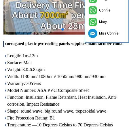
Connie
Mary
Miss Connie
corrugated plastic pvc roofing panels suppliers manufacturer china
Length: 1m-12m
Surface: Matt
Weight: 3.0-6.8kg/m
Width: 1130mm/ 1080mm/ 1050mm/ 980mm/ 930mm
Warranty: 30Years
Model Number: ASA PVC Composite Sheet
Function: Insulation, Flame Retardant, Heat Insulation, Anti-
corrosion, Impact Resistance
Shape: round wave, big round wave, trepezoidal wave
Fire Protection Rating: B1
Temperature: —10 Degrees Celsius to 70 Degrees Celsius