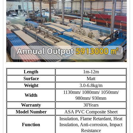
Length
1m-12m
Surface
Matt
Weight
3.0-6.8kg/m
1130mm/ 1080mm/ 1050mm/
Width
980mm/ 930mm
Warranty
30Years
Model Number
ASA PVC Composite Sheet
Insulation, Flame Retardant, Heat
Function
Insulation, Anti-corrosion, Impact
Resistance