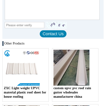
Other Products
ZXC Light weight UPVC
custom upvc pvc roof rain
material plastic roof sheet for
gutter wholesales
house roofing
manufacturer china