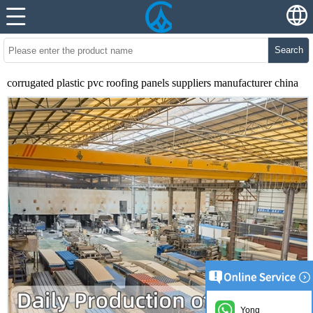
Search
corrugated plastic pvc roofing panels suppliers manufacturer china
Yong