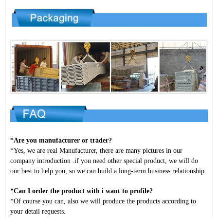
*Are you manufacturer or trader?
*Yes, we are real Manufacturer, there are many pictures in our
company introduction .if you need other special product, we will do
our best to help you, so we can build a long-term business relationship.
*Can I order the product with i want to profile?
*Of course you can, also we will produce the products according to
your detail requests.