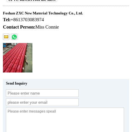
Foshan ZXC New Material Technology Co., Ltd.
Tel:
+8613703083974
Contact Person:
Miss Connie
Send Inquiry