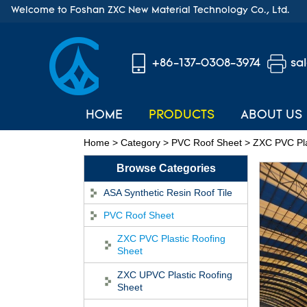
Welcome to Foshan ZXC New Material Technology Co., Ltd.
+86-137-0308-3974
sa
HOME
PRODUCTS
ABOUT US
Home
>
Category
>
PVC Roof Sheet
>
ZXC PVC Pla
Browse Categories
ASA Synthetic Resin Roof Tile
PVC Roof Sheet
ZXC PVC Plastic Roofing
Sheet
ZXC UPVC Plastic Roofing
Sheet