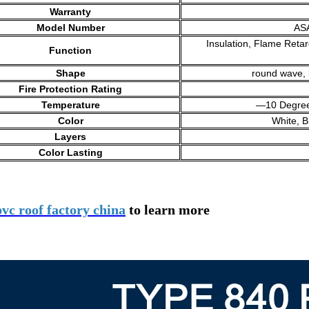
Warranty
Model Number
AS
Insulation, Flame Retar
Function
Shape
round wave, 
Fire Protection Rating
Temperature
—10 Degrees
Color
White, B
Layers
Color Lasting
pvc roof factory china
to learn more