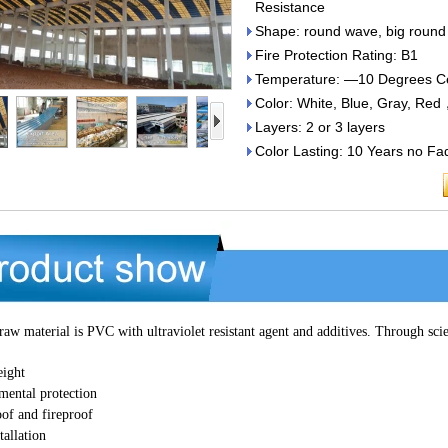
Resistance
Shape: round wave, big round
Fire Protection Rating: B1
Temperature: —10 Degrees Cel
Color: White, Blue, Gray, Re
Layers: 2 or 3 layers
Color Lasting: 10 Years no Fa
aw material is PVC with ultraviolet resistant agent and additives. Through s
eight
mental protection
of and fireproof
tallation