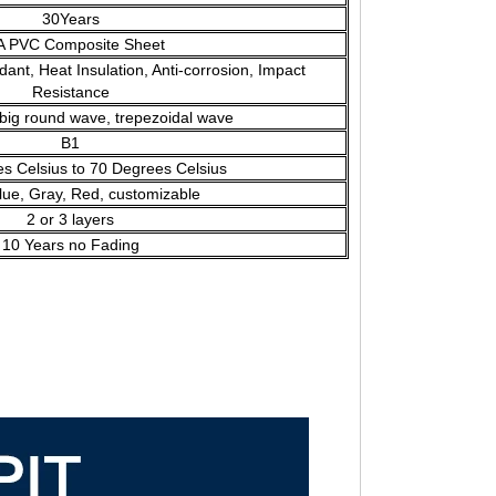
30Years
A PVC Composite Sheet
dant, Heat Insulation, Anti-corrosion, Impact
Resistance
big round wave, trepezoidal wave
B1
 Celsius to 70 Degrees Celsius
lue, Gray, Red, customizable
2 or 3 layers
10 Years no Fading