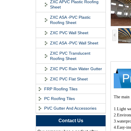
ZXC APVC Plastic Roofing
Sheet
ZXC ASA -PVC Plastic
Roofing Sheet
ZXC PVC Wall Sheet
ZXC ASA -PVC Wall Sheet
ZXC PVC Translucent
Roofing Sheet
ZXC PVC Rain Water Gutter
ZXC PVC Flat Sheet
FRP Roofing Tiles
The main r
PC Roofing Tiles
ASA Synthetic Resin
PVC Gutter And Accessories
Roof Tile - Foshan
1.Light w
ZXC Fireproof Roofing
2.Environ
Contact Us
Supplier
3.waterpro
Professional PVC ASA
4.Easy-ins