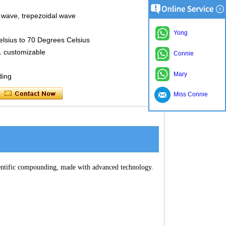
 wave, trepezoidal wave
Yong
sius to 70 Degrees Celsius
d，customizable
Connie
Mary
ding
Miss Connie
cientific compounding, made with advanced technology.