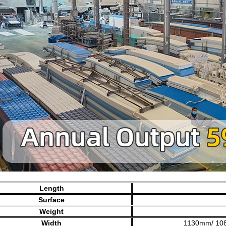
Length
Surface
Weight
Width
1130mm/ 10