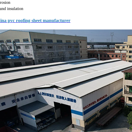
rosion
und insulation
ina pvc roofing sheet manufacturer