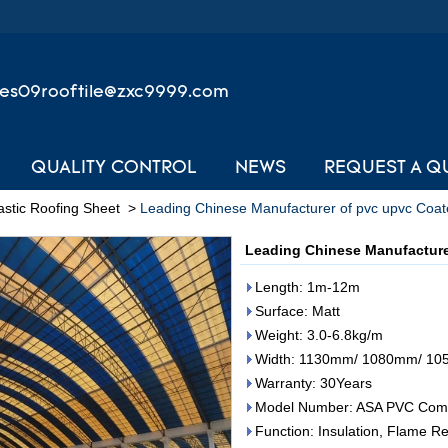
les09rooftile@zxc9999.com
QUALITY CONTROL
NEWS
REQUEST A Q
stic Roofing Sheet
>
Leading Chinese Manufacturer of pvc upvc Coat
Leading Chinese Manufacture
Length: 1m-12m
Surface: Matt
Weight: 3.0-6.8kg/m
Width: 1130mm/ 1080mm/ 1
Warranty: 30Years
Model Number: ASA PVC Comp
Function: Insulation, Flame Re