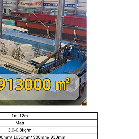
1m-12m
Matt
3.0-6.8kg/m
80mm/ 1050mm/ 980mm/ 930mm