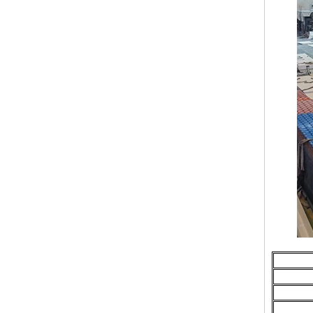
Resistant, Long-Lasting, and Cost-
Effective Solution for Modern
Drainage Needs
ZXC Launches High-Performance
PVC Roofing Tiles for Global Green
Construction
Revolutionize Natural Lighting with
Innovative Transparent FRP
Roofing Solutions
ZXC Launches 25-Year Extended
Warranty ASA Synthetic Resin
Roofing Sheets, Redefining Roofing
Material Standards with Superior
Performance
ZXC Launches New CE-Certified
Soundproof & Waterproof Roofing
Sheets – Setting a New Standard
for Sustainable Building Solutions