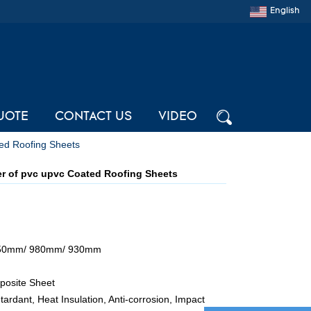
English
UOTE
CONTACT US
VIDEO
ed Roofing Sheets
r of pvc upvc Coated Roofing Sheets
050mm/ 980mm/ 930mm
osite Sheet
tardant, Heat Insulation, Anti-corrosion, Impact