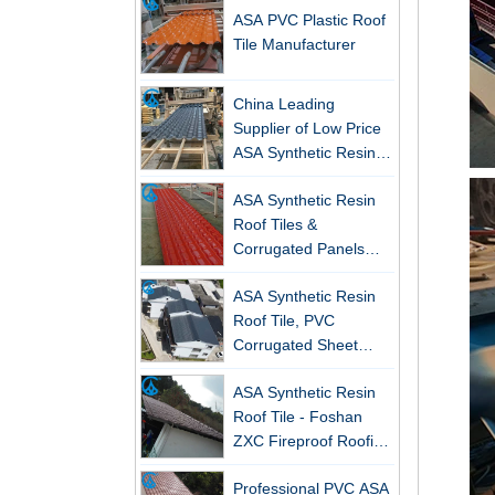
Tile Manufacturer
China Leading
Supplier of Low Price
ASA Synthetic Resin &
PVC Corrugated Roof
ASA Synthetic Resin
Tiles
New FRP Series Roofing: Superior
Roof Tiles &
Strength & Natural Light
Corrugated Panels
ZXC-FRP Skylight Panels: High
Wholesales - 25-Year
Light Transmission, Corrosion
ASA Synthetic Resin
Warranty, CE Certified
Resistance, and Long Lifespan –
Roof Tile, PVC
Leading the New Trend in Green
Corrugated Sheet
Building
Wholesales
ASA Synthetic Resin
ZXC Launches High-Performance
Roof Tile - Foshan
PVC Gutter System – Corrosion-
ZXC Fireproof Roofing
Resistant, Long-Lasting, and Cost-
Supplier
Effective Solution for Modern
Professional PVC ASA
Drainage Needs
Synthetic Resin Roof