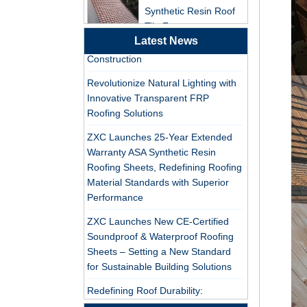
Tile Factory
ZXC Launches High-Performance
PVC Roofing Tiles for Global Green
Professional ASA PVC
Construction
Latest News
Synthetic Resin Roof
Revolutionize Natural Lighting with
Tile Factory for Export
Innovative Transparent FRP
Roofing Solutions
China Customized
ASA Resin Tile PVC
ZXC Launches 25-Year Extended
Roof Tile ASA
Warranty ASA Synthetic Resin
Manufacturer
Roofing Sheets, Redefining Roofing
Durable ASA Synthetic
Material Standards with Superior
Resin Roof Tiles
Performance
Manufacturer
ZXC Launches New CE-Certified
Soundproof & Waterproof Roofing
China Synthetic Resin
Sheets – Setting a New Standard
Roofing Sheet On Sale
for Sustainable Building Solutions
Redefining Roof Durability:
ASA PVC Plastic Roof
PVC/ASA Roofing Sheets with 30-
Tile Manufacturer
Year Warranty