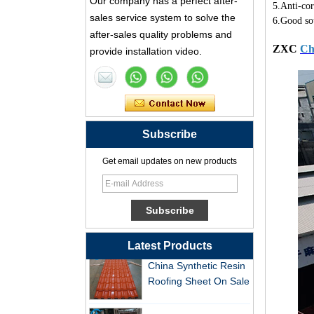
Our company has a perfect after-
5.Anti-cor
Synthetic Resin Roof
sales service system to solve the
6.Good so
Tile Factory
after-sales quality problems and
ZXC
Ch
provide installation video.
Professional ASA PVC
Synthetic Resin Roof
Tile Factory for Export
China Customized
ASA Resin Tile PVC
Subscribe
Roof Tile ASA
Manufacturer
Get email updates on new products
Durable ASA Synthetic
Resin Roof Tiles
Manufacturer
China Synthetic Resin
Latest Products
Roofing Sheet On Sale
ASA PVC Plastic Roof