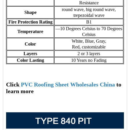
Resistance
round wave, big round wave,
Shape
trepezoidal wave
Fire Protection Rating
B1
—10 Degrees Celsius to 70 Degrees
Temperature
Celsius
White, Blue, Gray,
Color
Red, customizable
Layers
2 or 3 layers
Color Lasting
10 Years no Fading
Click
PVC Roofing Sheet Wholesales China
to
learn more