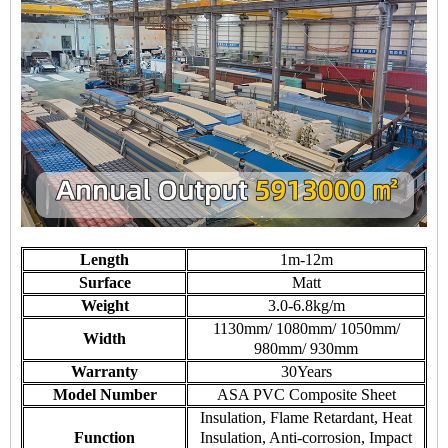
Length
1m-12m
Surface
Matt
Weight
3.0-6.8kg/m
1130mm/ 1080mm/ 1050mm/
Width
980mm/ 930mm
Warranty
30Years
Model Number
ASA PVC Composite Sheet
Insulation, Flame Retardant, Heat
Function
Insulation, Anti-corrosion, Impact