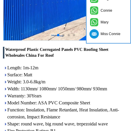
Connie
Mary
Miss Connie
Waterproof Plastic Corrugated Panels PVC Roofing Sheet
Wholesales China For Roof
Length: 1m-12m
Surface: Matt
Weight: 3.0-6.8kg/m
Width: 1130mm/ 1080mm/ 1050mm/ 980mm/ 930mm
Warranty: 30Years
Model Number: ASA PVC Composite Sheet
Function: Insulation, Flame Retardant, Heat Insulation, Anti-
corrosion, Impact Resistance
Shape: round wave, big round wave, trepezoidal wave
Fire Protection Rating: B1