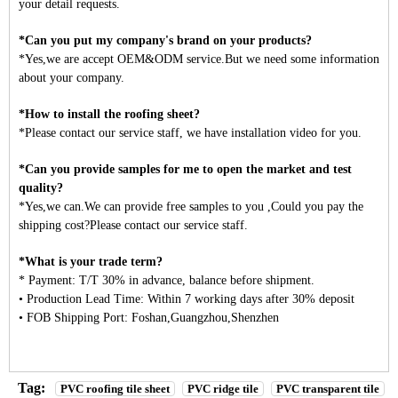
your detail requests.
*Can you put my company's brand on your products?
*Yes,we are accept OEM&ODM service.But we need some information
about your company.
*How to install the roofing sheet?
*Please contact our service staff, we have installation video for you.
*Can you provide samples for me to open the market and test
quality?
*Yes,we can.We can provide free samples to you ,Could you pay the
shipping cost?Please contact our service staff.
*What is your trade term?
* Payment: T/T 30% in advance, balance before shipment.
• Production Lead Time: Within 7 working days after 30% deposit
• FOB Shipping Port: Foshan,Guangzhou,Shenzhen
Tag:
PVC roofing tile sheet
PVC ridge tile
PVC transparent tile