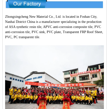
Zhongxingcheng New Material Co., Ltd. is located in Foshan City,
Nanhai District China is a manufacturer specializing in the production
of ASA synthetic resin tile, APVC anti-corrosion composite tile, PVC
anti-corrosion tile, PVC sink, PVC plate, Transparent FRP Roof Sheet,
PVC, PC transparent tile.