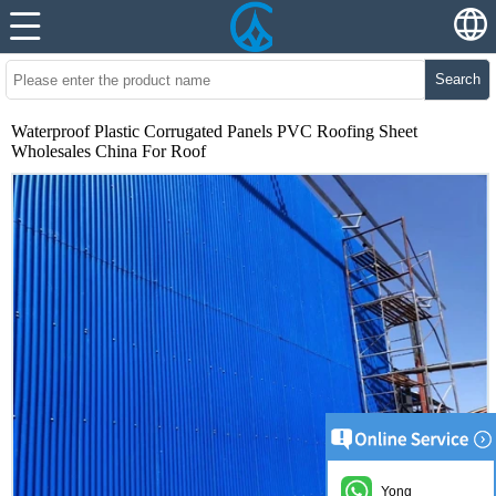
Search
Waterproof Plastic Corrugated Panels PVC Roofing Sheet
Wholesales China For Roof
Yong