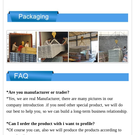
*Are you manufacturer or trader?
*Yes, we are real Manufacturer, there are many pictures in our
company introduction .if you need other special product, we will do
our best to help you, so we can build a long-term business relationship.
*Can I order the product with i want to profile?
*Of course you can, also we will produce the products according to