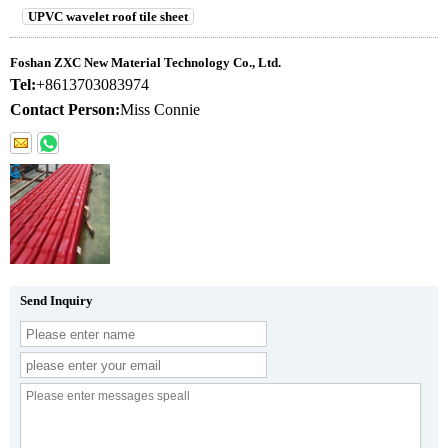
UPVC wavelet roof tile sheet
Foshan ZXC New Material Technology Co., Ltd.
Tel:
+8613703083974
Contact Person:
Miss Connie
Send Inquiry