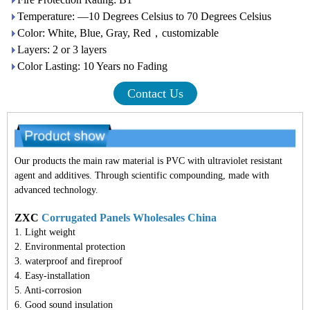
Temperature: —10 Degrees Celsius to 70 Degrees Celsius
Color: White, Blue, Gray, Red，customizable
Layers: 2 or 3 layers
Color Lasting: 10 Years no Fading
Contact Us
Our products the main raw material is PVC with ultraviolet resistant
agent and additives. Through scientific compounding, made with
advanced technology.
ZXC
Corrugated Panels Wholesales China
1. Light weight
2. Environmental protection
3. waterproof and fireproof
4. Easy-installation
5. Anti-corrosion
6. Good sound insulation