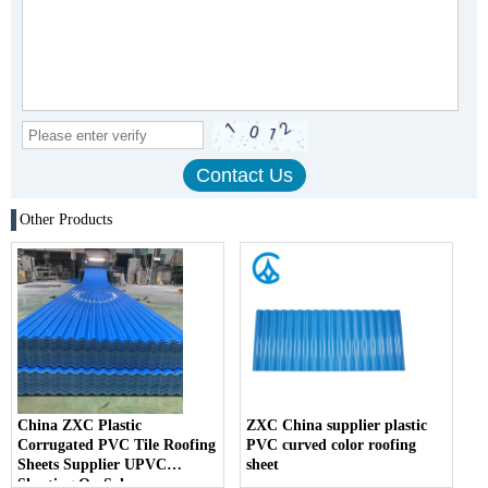
Other Products
China ZXC Plastic
ZXC China supplier plastic
Corrugated PVC Tile Roofing
PVC curved color roofing
Sheets Supplier UPVC
sheet
Sheeting On Sale