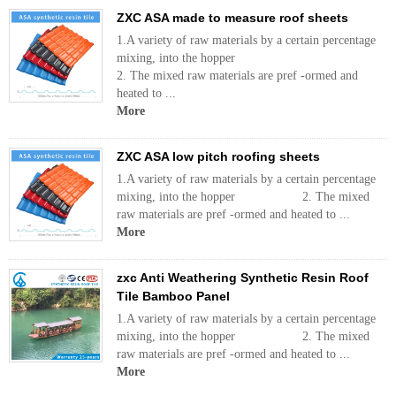
ZXC ASA made to measure roof sheets
1.A variety of raw materials by a certain percentage
mixing, into the hopper
2. The mixed raw materials are pref -ormed and
heated to ...
More
ZXC ASA low pitch roofing sheets
1.A variety of raw materials by a certain percentage
mixing, into the hopper 2. The mixed
raw materials are pref -ormed and heated to ...
More
zxc Anti Weathering Synthetic Resin Roof
Tile Bamboo Panel
1.A variety of raw materials by a certain percentage
mixing, into the hopper 2. The mixed
raw materials are pref -ormed and heated to ...
More