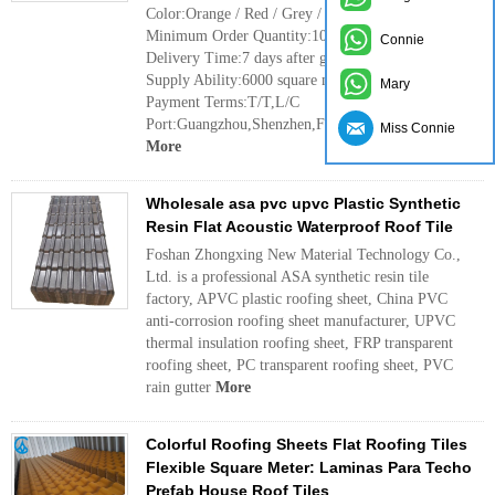
Color:Orange / Red / Grey / Sky Blue / Dark Green
Minimum Order Quantity:100 square meter
Connie
Delivery Time:7 days after get deposit
Supply Ability:6000 square meter every day
Mary
Payment Terms:T/T,L/C
Port:Guangzhou,Shenzhen,Foshan
Miss Connie
More
Wholesale asa pvc upvc Plastic Synthetic
Resin Flat Acoustic Waterproof Roof Tile
Foshan Zhongxing New Material Technology Co.,
Ltd. is a professional ASA synthetic resin tile
factory, APVC plastic roofing sheet, China PVC
anti-corrosion roofing sheet manufacturer, UPVC
thermal insulation roofing sheet, FRP transparent
roofing sheet, PC transparent roofing sheet, PVC
rain gutter
More
Colorful Roofing Sheets Flat Roofing Tiles
Flexible Square Meter: Laminas Para Techo
Prefab House Roof Tiles