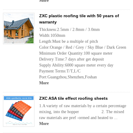
More
ZXC plastic roofing tile with 50 years of
warranty
Thickness:2.5mm / 2.8mm / 3.0mm
Width:1050mm
Length:Must be a multiple of pitch
Color:Orange / Red / Grey / Sky Blue / Dark Green
Minimum Order Quantity:100 square meter
Delivery Time:7 days after get deposit
Supply Ability:6000 square meter every day
Payment Terms:T/T,L/C
Port:Guangzhou,Shenzhen,Foshan
More
ZXC ASA tile effect roofing sheets
1.A variety of raw materials by a certain percentage
mixing, into the hopper 2. The mixed
raw materials are pref -ormed and heated to ...
More