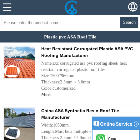
Search
Plastic pvc ASA Roof Tile
Heat Resistant Corrugated Plastic ASA PVC
Roofing Manufacturer
Name:zxc corrugated asa pvc roofing sheet/ heat
resistant corrugated plastic roof tiles
Size:1500*960mm
Thickness:2.3mm ~ 3.0mm
Color:customerized
More
China ASA Synthetic Resin Roof Tile
Manufacturer
Width:1050mm
Length:Must be a multiple of pitch
Thickness:2.5mm / 2.8mm / 3.0mm
Yong