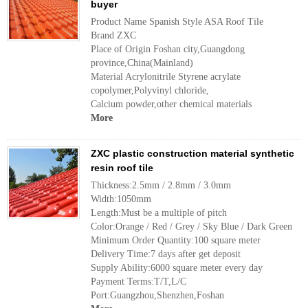
buyer
Product Name Spanish Style ASA Roof Tile
Brand ZXC
Place of Origin Foshan city,Guangdong
province,China(Mainland)
Material Acrylonitrile Styrene acrylate
copolymer,Polyvinyl chloride,
Calcium powder,other chemical materials
More
ZXC plastic construction material synthetic
resin roof tile
Thickness:2.5mm / 2.8mm / 3.0mm
Width:1050mm
Length:Must be a multiple of pitch
Color:Orange / Red / Grey / Sky Blue / Dark Green
Minimum Order Quantity:100 square meter
Delivery Time:7 days after get deposit
Supply Ability:6000 square meter every day
Payment Terms:T/T,L/C
Port:Guangzhou,Shenzhen,Foshan