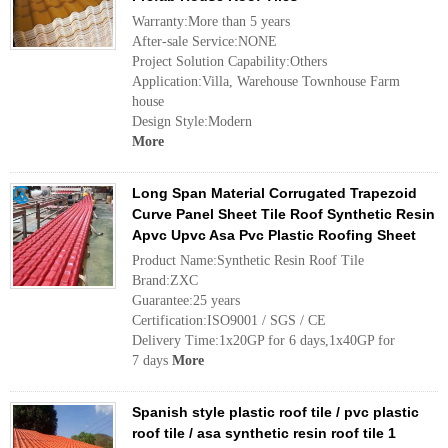
Warranty:More than 5 years
After-sale Service:NONE
Project Solution Capability:Others
Application:Villa, Warehouse Townhouse Farm
house
Design Style:Modern
More
Long Span Material Corrugated Trapezoid
Curve Panel Sheet Tile Roof Synthetic Resin
Apvc Upvc Asa Pvc Plastic Roofing Sheet
Product Name:Synthetic Resin Roof Tile
Brand:ZXC
Guarantee:25 years
Certification:ISO9001 / SGS / CE
Delivery Time:1x20GP for 6 days,1x40GP for
7 days
More
Spanish style plastic roof tile / pvc plastic
roof tile / asa synthetic resin roof tile 1