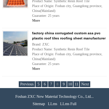
Product Name: Synthetic Resin Roof Tile
Place of Origin: Foshan city, Guangdong province,
China(Mainland)
Guarantee: 25 years
More
factory china corrugated custom asa pvc
plastic roof tiles roofing sheet manufacturer
Brand: ZXC
Product Name: Synthetic Resin Roof Tile
Place of Origin: Foshan city, Guangdong province,
China(Mainland)
Guarantee: 25 years
More
Previous
5
6
7
8
9
10
11
Next
Foshan ZXC New Material Technology Co., Ltd...
Sitemap
LLms
LLms Full