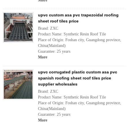
More
upvc custom asa pvc trapezoidal roofing
sheet roof tiles price
Brand: ZXC
Product Name: Synthetic Resin Roof Tile
Place of Origin: Foshan city, Guangdong province,
China(Mainland)
Guarantee: 25 years
More
upvc corrugated plastic custom asa pvc
spanish roofing sheet roof tiles price
supplier wholesales
Brand: ZXC
Product Name: Synthetic Resin Roof Tile
Place of Origin: Foshan city, Guangdong province,
China(Mainland)
Guarantee: 25 years
More