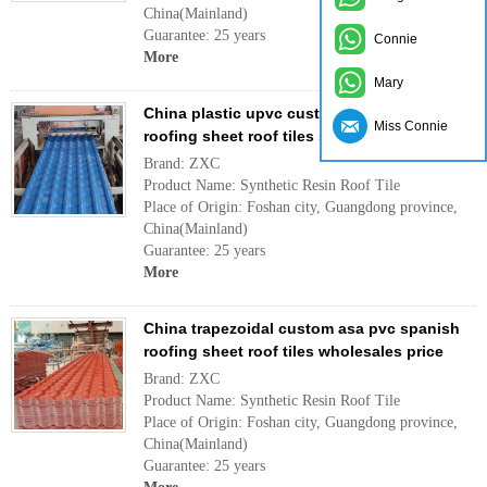
China(Mainland)
Guarantee: 25 years
Connie
More
Mary
China plastic upvc custom asa pvc spanish
Miss Connie
roofing sheet roof tiles supplier price
Brand: ZXC
Product Name: Synthetic Resin Roof Tile
Place of Origin: Foshan city, Guangdong province,
China(Mainland)
Guarantee: 25 years
More
China trapezoidal custom asa pvc spanish
roofing sheet roof tiles wholesales price
Brand: ZXC
Product Name: Synthetic Resin Roof Tile
Place of Origin: Foshan city, Guangdong province,
China(Mainland)
Guarantee: 25 years