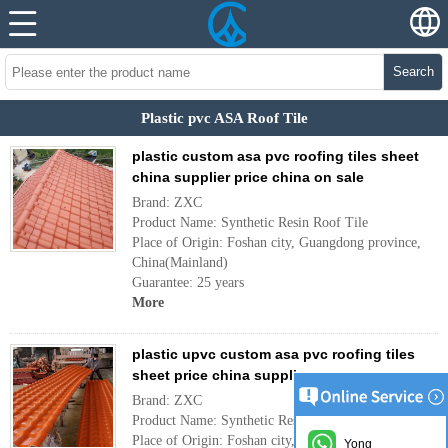
Search
Plastic pvc ASA Roof Tile
plastic custom asa pvc roofing tiles sheet
china supplier price china on sale
Brand: ZXC
Product Name: Synthetic Resin Roof Tile
Place of Origin: Foshan city, Guangdong province,
China(Mainland)
Guarantee: 25 years
More
plastic upvc custom asa pvc roofing tiles
sheet price china supplier
Brand: ZXC
Product Name: Synthetic Resin Roof Tile
Place of Origin: Foshan city, Guangdong province,
Yong