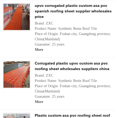
upvc corrugated plastic custom asa pvc
spanish roofing sheet supplier wholesales
price
Brand: ZXC
Product Name: Synthetic Resin Roof Tile
Place of Origin: Foshan city, Guangdong province,
China(Mainland)
Guarantee: 25 years
More
Corrugated plastic upvc custom asa pvc
roofing sheet wholesales suppliers china
Brand: ZXC
Product Name: Synthetic Resin Roof Tile
Place of Origin: Foshan city, Guangdong province,
China(Mainland)
Guarantee: 25 years
More
Plastic custom asa pvc roofing sheet roof