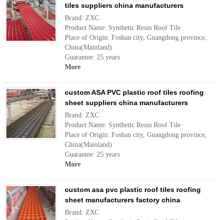
tiles suppliers china manufacturers
Brand: ZXC
Product Name: Synthetic Resin Roof Tile
Place of Origin: Foshan city, Guangdong province,
China(Mainland)
Guarantee: 25 years
More
custom ASA PVC plastic roof tiles roofing
sheet suppliers china manufacturers
Brand: ZXC
Product Name: Synthetic Resin Roof Tile
Place of Origin: Foshan city, Guangdong province,
China(Mainland)
Guarantee: 25 years
More
custom asa pvc plastic roof tiles roofing
sheet manufacturers factory china
Brand: ZXC