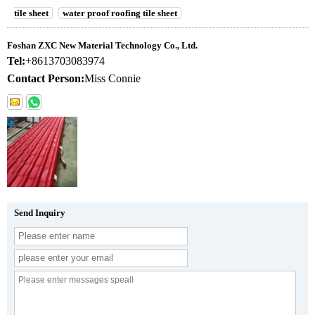
tile sheet
water proof roofing tile sheet
Foshan ZXC New Material Technology Co., Ltd.
Tel:
+8613703083974
Contact Person:
Miss Connie
Send Inquiry