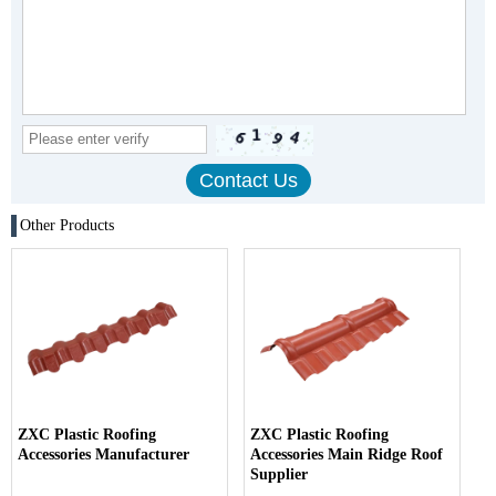
Other Products
ZXC Plastic Roofing
ZXC Plastic Roofing
Accessories Manufacturer
Accessories Main Ridge Roof
Supplier