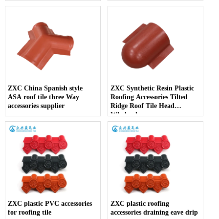
ZXC China Spanish style
ZXC Synthetic Resin Plastic
ASA roof tile three Way
Roofing Accessories Tilted
accessories supplier
Ridge Roof Tile Head
Wholesales
ZXC plastic PVC accessories
ZXC plastic roofing
for roofing tile
accessories draining eave drip