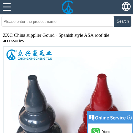
Search
ZXC China supplier Gourd - Spanish style ASA roof tile
accessories
Yong