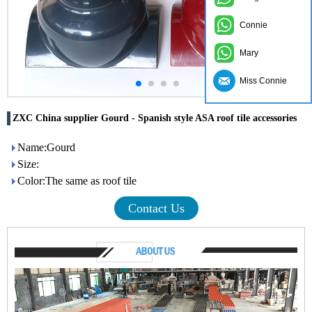
Connie
Mary
Miss Connie
ZXC China supplier Gourd - Spanish style ASA roof tile accessories
Name:Gourd
Size:
Color:The same as roof tile
Contact Us