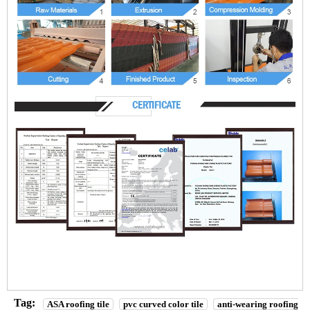
Tag:
ASA roofing tile
pvc curved color tile
anti-wearing roofing