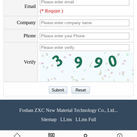
Email
(* Require )
Company
Phone
Verify
Foshan ZXC New Material Technology Co., Ltd...
Sitemap
LLms
LLms Full