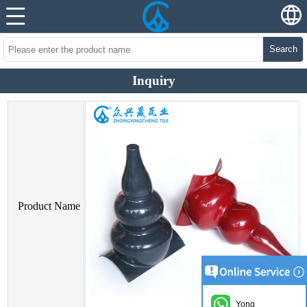
Search
Inquiry
Product Name
Yong