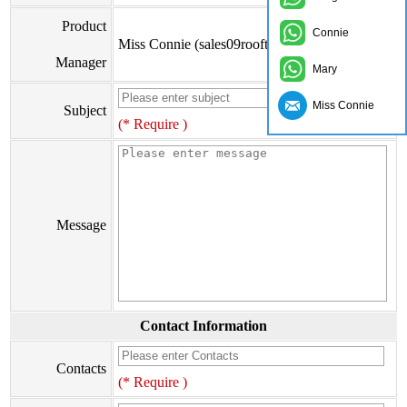
Product
Connie
Miss Connie (sales09rooftile@zxc9999.com)
Manager
Mary
Miss Connie
Subject
(* Require )
Message
Contact Information
Contacts
(* Require )