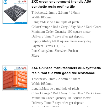
ZXC green environment-friendly ASA
synthetic resin roofing tile
Thickness:2.5mm / 2.8mm / 3.0mm
Width:1050mm
Length:Must be a multiple of pitch
Color:Orange / Red / Grey / Sky Blue / Dark Green
Minimum Order Quantity:100 square meter
Delivery Time:7 days after get deposit
Supply Ability:6000 square meter every day
Payment Terms:T/T,L/C
Port:Guangzhou,Shenzhen,Foshan
More
ZXC Chinese manufacturers ASA synthetic
resin roof tile with good fire resistance
Thickness:2.5mm / 2.8mm / 3.0mm
Width:1050mm
Length:Must be a multiple of pitch
Color:Orange / Red / Grey / Sky Blue / Dark Green
Minimum Order Quantity:100 square meter
Delivery Time:7 days after get deposit