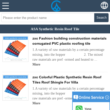
Search
ASA Synthetic Resin Roof Tile
zxc Fashion building construction materials
corrugated PVC plastic roofing tile
1.A variety of raw materials by a certain percentage
mixing, into the hopper 2. The mixed
raw materials are pref -ormed and heated to ...
More
zxc Colorful Plastic Synthetic Resin Roof
Tiles Roof Shingle For Villa
1.A variety of raw materials by a certain percentage
mixing, into the hopper 2. The mixed
raw materials are pref -ormed and heated to ...
More
Yong