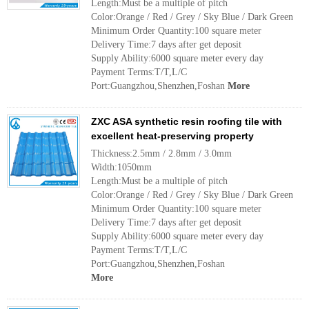
Length:Must be a multiple of pitch
Color:Orange / Red / Grey / Sky Blue / Dark Green
Minimum Order Quantity:100 square meter
Delivery Time:7 days after get deposit
Supply Ability:6000 square meter every day
Payment Terms:T/T,L/C
Port:Guangzhou,Shenzhen,Foshan
More
ZXC ASA synthetic resin roofing tile with
excellent heat-preserving property
Thickness:2.5mm / 2.8mm / 3.0mm
Width:1050mm
Length:Must be a multiple of pitch
Color:Orange / Red / Grey / Sky Blue / Dark Green
Minimum Order Quantity:100 square meter
Delivery Time:7 days after get deposit
Supply Ability:6000 square meter every day
Payment Terms:T/T,L/C
Port:Guangzhou,Shenzhen,Foshan
More