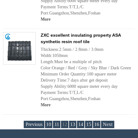
Supply Ability:6000 square meter every day
Payment Terms:T/T,L/C
Port:Guangzhou,Shenzhen,Foshan
More
ZXC excellent insulating property ASA
synthetic resin roof tile
Thickness:2.5mm / 2.8mm / 3.0mm
Width:1050mm
Length:Must be a multiple of pitch
Color:Orange / Red / Grey / Sky Blue / Dark Green
Minimum Order Quantity:100 square meter
Delivery Time:7 days after get deposit
Supply Ability:6000 square meter every day
Payment Terms:T/T,L/C
Port:Guangzhou,Shenzhen,Foshan
More
Previous
10
11
12
13
14
15
16
Next