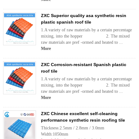
ZXC Superior quality asa synthetic resin
plastic spanish roof tile
1.A variety of raw materials by a certain percentage
mixing, into the hopper 2. The mixed
raw materials are pref -ormed and heated to ...
More
ZXC Corrosion-resistant Spanish plastic
roof tile
1.A variety of raw materials by a certain percentage
mixing, into the hopper 2. The mixed
raw materials are pref -ormed and heated to ...
More
ZXC Chinese excellent self-cleaning
performance synthetic resin roofing tile
Thickness:2.5mm / 2.8mm / 3.0mm
Width:1050mm