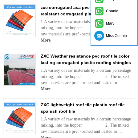
zxc corrugated asa pvc roofing sheet/ heat
Connie
resistant corrugated plastic roof tiles
1.A variety of raw materials by a certain percentage
Mary
mixing, into the hopper 2. The mixed
raw materials are pref -ormed and heated to ...
Miss Connie
More
ZXC Weather resistance pvc roof tile color
lasting corrugated plastic roofing shingles
1.A variety of raw materials by a certain percentage
mixing, into the hopper 2. The mixed
raw materials are pref -ormed and heated to ...
More
ZXC lightweight roof tile plastic roof tile
spanish roof tile
1.A variety of raw materials by a certain percentage
mixing, into the hopper 2. The mixed
raw materials are pref -ormed and heated to ...
More