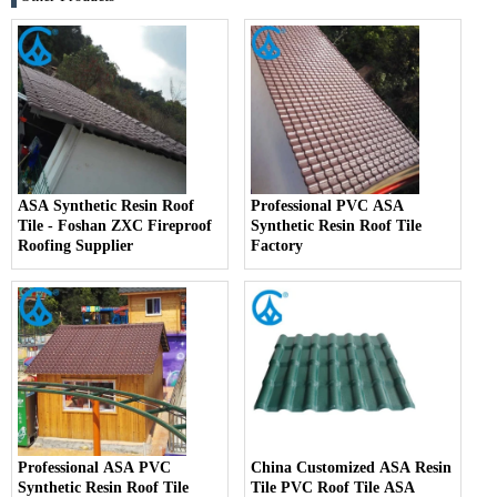
ASA Synthetic Resin Roof
Professional PVC ASA
Tile - Foshan ZXC Fireproof
Synthetic Resin Roof Tile
Roofing Supplier
Factory
Professional ASA PVC
China Customized ASA Resin
Synthetic Resin Roof Tile
Tile PVC Roof Tile ASA