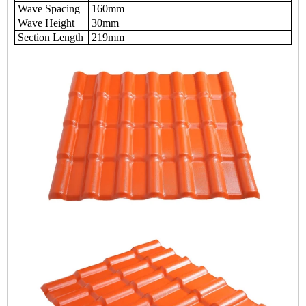
Wave Spacing
160mm
Wave Height
30mm
Section Length
219mm