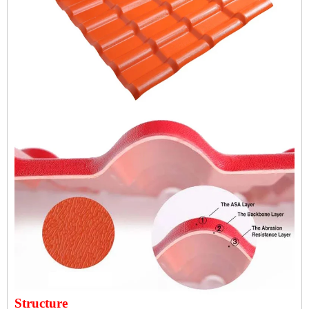
Structure