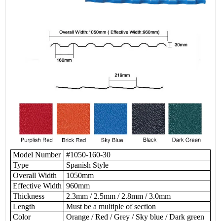
Model Number
#1050-160-30
Type
Spanish Style
Overall Width
1050mm
Effective Width
960mm
Thickness
2.3mm / 2.5mm / 2.8mm / 3.0mm
Length
Must be a multiple of section
Color
Orange / Red / Grey / Sky blue / Dark green