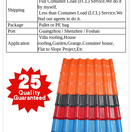
Full Container Load (FCL) Service,We do it
by myself.
Shipping
Less than Container Load (LCL) Service,We
find our agents to do it.
Package
Pallet or PE bag
Port
Guangzhou / Shenzhen / Foshan
Villa roofing,House
Application
roofing,Garden,Grange,Container house,
Flat to Slope Project,Etc