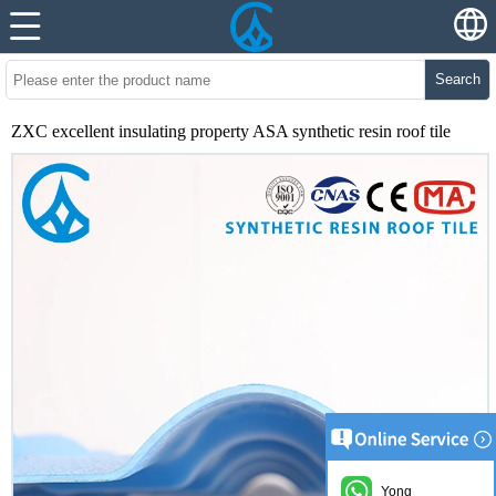
Search
ZXC excellent insulating property ASA synthetic resin roof tile
Yong