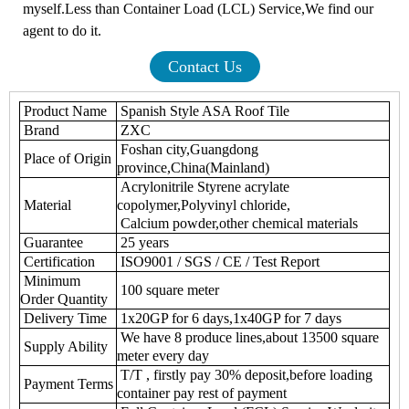
myself.Less than Container Load (LCL) Service,We find our
agent to do it.
Contact Us
Product Name
Spanish Style ASA Roof Tile
Brand
ZXC
Foshan city,Guangdong
Place of Origin
province,China(Mainland)
Acrylonitrile Styrene acrylate
Material
copolymer,Polyvinyl chloride,
Calcium powder,other chemical materials
Guarantee
25 years
Certification
ISO9001 / SGS / CE / Test Report
Minimum
100 square meter
Order Quantity
Delivery Time
1x20GP for 6 days,1x40GP for 7 days
We have 8 produce lines,about 13500 square
Supply Ability
meter every day
T/T , firstly pay 30% deposit,before loading
Payment Terms
container pay rest of payment