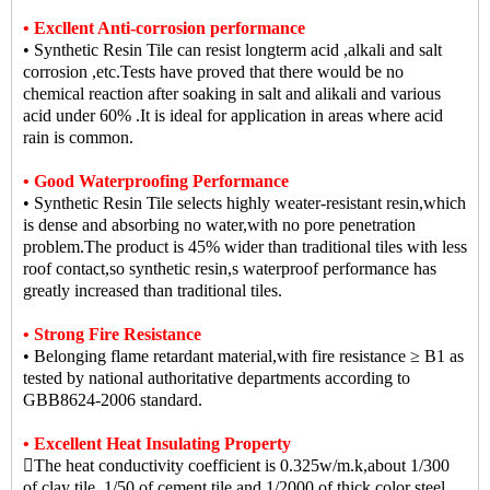
• Excllent Anti-corrosion performance
• Synthetic Resin Tile can resist longterm acid ,alkali and salt
corrosion ,etc.Tests have proved that there would be no
chemical reaction after soaking in salt and alikali and various
acid under 60% .It is ideal for application in areas where acid
rain is common.
• Good Waterproofing Performance
• Synthetic Resin Tile selects highly weater-resistant resin,which
is dense and absorbing no water,with no pore penetration
problem.The product is 45% wider than traditional tiles with less
roof contact,so synthetic resin,s waterproof performance has
greatly increased than traditional tiles.
• Strong Fire Resistance
• Belonging flame retardant material,with fire resistance ≥ B1 as
tested by national authoritative departments according to
GBB8624-2006 standard.
• Excellent Heat Insulating Property
The heat conductivity coefficient is 0.325w/m.k,about 1/300
of clay tile ,1/50 of cement tile,and 1/2000 of thick color steel