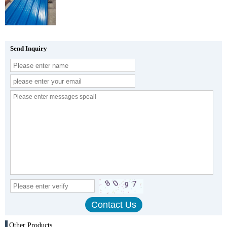
Send Inquiry
Other Products