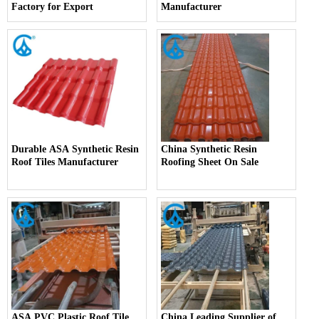
Factory for Export
Manufacturer
Durable ASA Synthetic Resin
China Synthetic Resin
Roof Tiles Manufacturer
Roofing Sheet On Sale
ASA PVC Plastic Roof Tile
China Leading Supplier of