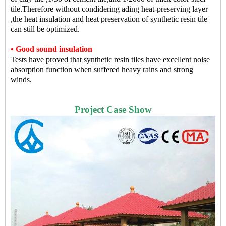
tile.Therefore without condidering ading heat-preserving layer
,the heat insulation and heat preservation of synthetic resin tile
can still be optimized.
• Good sound insulation
Tests have proved that synthetic resin tiles have excellent noise
absorption function when suffered heavy rains and strong
winds.
Proje
ct Case Show