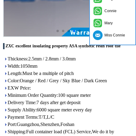
Connie
Mary
Miss Connie
ZXC excellent insulating property ASA synthetic resin roof tile
Thickness:2.5mm / 2.8mm / 3.0mm
Width:1050mm
Length:Must be a multiple of pitch
Color:Orange / Red / Grey / Sky Blue / Dark Green
EXW Price:
Minimum Order Quantity:100 square meter
Delivery Time:7 days after get deposit
Supply Ability:6000 square meter every day
Payment Terms:T/T,L/C
Port:Guangzhou,Shenzhen,Foshan
Shipping:Full container load (FCL) Service,We do it by