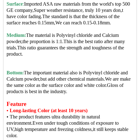
Surface
:
Imported ASA raw materials from the world's top 500
GE company,Super weather resistance, truly 10 years don,t
have color fading.The standard is that the thickness of the
surface reaches 0.15mm,We can reach 0.15-0.18mm.
Medium:
The material is Polyvinyl chloride and Calcium
powder,the proportion is 1:1.This is the best ratio after many
trials.This ratio guarantees the strength and toughness of the
product.
Bottom:
The important material also is Polyvinyl chloride and
Calcium powder,but add other chemical materials.We are make
the same color as the surface color and white color.Gloss of
products is best in the industry.
Feature
• Long-lasting Color (at least 10 years)
• The product features ultra durability in natural
environment.Even under tough conditions of exposure to
UV,high temperature and freezing coldness,it still keeps stable
color.