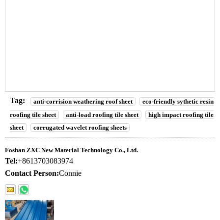
Tag:
anti-corrision weathering roof sheet
eco-friendly sythetic resin
roofing tile sheet
anti-load roofing tile sheet
high impact roofing tile
sheet
corrugated wavelet roofing sheets
Foshan ZXC New Material Technology Co., Ltd.
Tel:
+8613703083974
Contact Person:
Connie