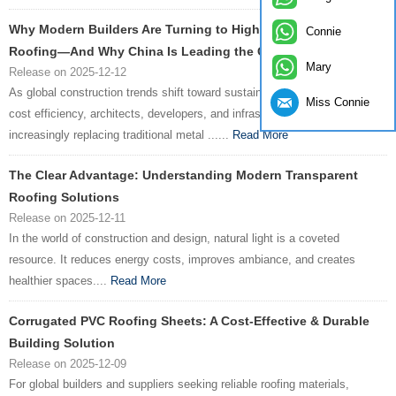
Why Modern Builders Are Turning to High-Performance PVC
Connie
Roofing—And Why China Is Leading the Charge
Mary
Release on 2025-12-12
As global construction trends shift toward sustainability, durability, and
Miss Connie
cost efficiency, architects, developers, and infrastructure planners are
increasingly replacing traditional metal ......
Read More
The Clear Advantage: Understanding Modern Transparent
Roofing Solutions
Release on 2025-12-11
In the world of construction and design, natural light is a coveted
resource. It reduces energy costs, improves ambiance, and creates
healthier spaces....
Read More
Corrugated PVC Roofing Sheets: A Cost-Effective & Durable
Building Solution
Release on 2025-12-09
For global builders and suppliers seeking reliable roofing materials,