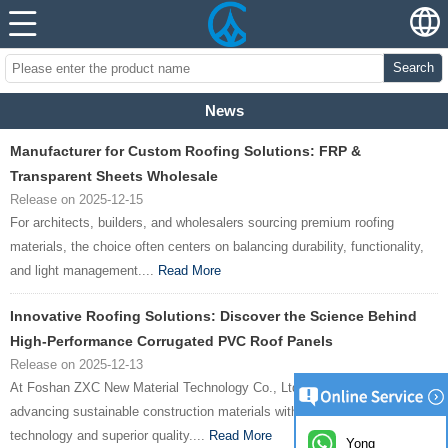
Search
News
Manufacturer for Custom Roofing Solutions: FRP &
Transparent Sheets Wholesale
Release on 2025-12-15
For architects, builders, and wholesalers sourcing premium roofing
materials, the choice often centers on balancing durability, functionality,
and light management....
Read More
Innovative Roofing Solutions: Discover the Science Behind
High-Performance Corrugated PVC Roof Panels
Release on 2025-12-13
At Foshan ZXC New Material Technology Co., Ltd., we’re committed to
advancing sustainable construction materials with cutting-edge
technology and superior quality....
Read More
Yong