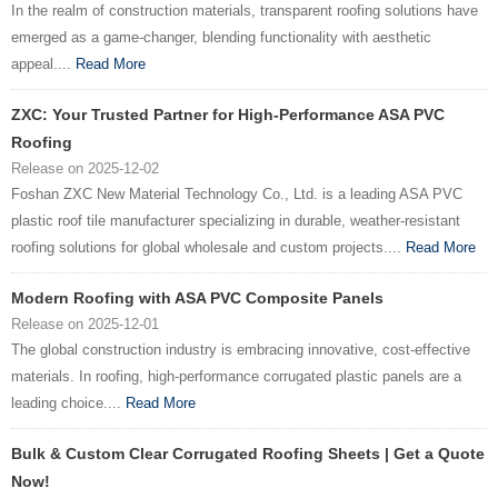
In the realm of construction materials, transparent roofing solutions have
emerged as a game-changer, blending functionality with aesthetic
appeal....
Read More
ZXC: Your Trusted Partner for High-Performance ASA PVC
Roofing
Release on 2025-12-02
Foshan ZXC New Material Technology Co., Ltd. is a leading ASA PVC
plastic roof tile manufacturer specializing in durable, weather-resistant
roofing solutions for global wholesale and custom projects....
Read More
Modern Roofing with ASA PVC Composite Panels
Release on 2025-12-01
The global construction industry is embracing innovative, cost-effective
materials. In roofing, high-performance corrugated plastic panels are a
leading choice....
Read More
Bulk & Custom Clear Corrugated Roofing Sheets | Get a Quote
Now!