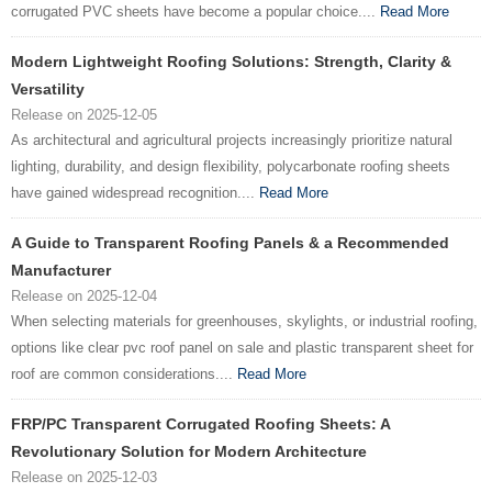
corrugated PVC sheets have become a popular choice....
Read More
Modern Lightweight Roofing Solutions: Strength, Clarity &
Versatility
Release on 2025-12-05
As architectural and agricultural projects increasingly prioritize natural
lighting, durability, and design flexibility, polycarbonate roofing sheets
have gained widespread recognition....
Read More
A Guide to Transparent Roofing Panels & a Recommended
Manufacturer
Release on 2025-12-04
When selecting materials for greenhouses, skylights, or industrial roofing,
options like clear pvc roof panel on sale and plastic transparent sheet for
roof are common considerations....
Read More
FRP/PC Transparent Corrugated Roofing Sheets: A
Revolutionary Solution for Modern Architecture
Release on 2025-12-03