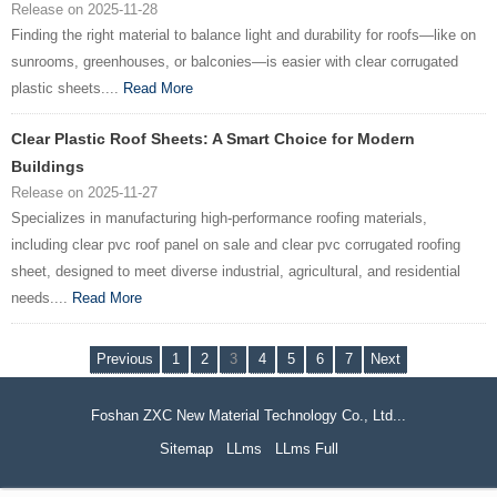
Release on 2025-11-28
Finding the right material to balance light and durability for roofs—like on
sunrooms, greenhouses, or balconies—is easier with clear corrugated
plastic sheets....
Read More
Clear Plastic Roof Sheets: A Smart Choice for Modern
Buildings
Release on 2025-11-27
Specializes in manufacturing high-performance roofing materials,
including clear pvc roof panel on sale and clear pvc corrugated roofing
sheet, designed to meet diverse industrial, agricultural, and residential
needs....
Read More
Previous
1
2
3
4
5
6
7
Next
Foshan ZXC New Material Technology Co., Ltd...
Sitemap
LLms
LLms Full