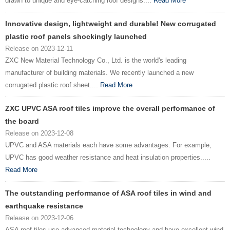
drawn to unique and eye-catching roof designs....
Read More
Innovative design, lightweight and durable! New corrugated
plastic roof panels shockingly launched
Release on 2023-12-11
ZXC New Material Technology Co., Ltd. is the world's leading
manufacturer of building materials. We recently launched a new
corrugated plastic roof sheet....
Read More
ZXC UPVC ASA roof tiles improve the overall performance of
the board
Release on 2023-12-08
UPVC and ASA materials each have some advantages. For example,
UPVC has good weather resistance and heat insulation properties.....
Read More
The outstanding performance of ASA roof tiles in wind and
earthquake resistance
Release on 2023-12-06
ASA roof tiles use advanced material technology and have excellent wind