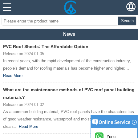
Search
News
PVC Roof Sheets: The Affordable Option
Release on 2024-01-05
In recent years, with the rapid development of the construction industry,
people's demand for roofing materials has become higher and higher....
Read More
What are the maintenance methods of PVC roof panel building
materials?
Release on 2024-01-02
As a common building material, PVC roof panels have the characteristics
of good weather resistance, waterproof and moisture-proof, and easy to
clean....
Read More
Yong