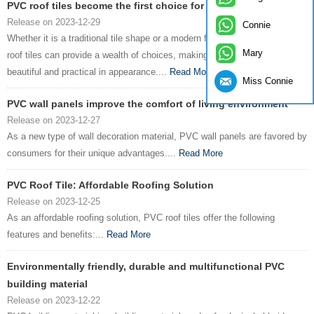
PVC roof tiles become the first choice for green buildings
Release on 2023-12-29
Connie
Whether it is a traditional tile shape or a modern flat design, ZXC PVC
Mary
roof tiles can provide a wealth of choices, making the building more
beautiful and practical in appearance....
Read More
Miss Connie
PVC wall panels improve the comfort of living environment
Release on 2023-12-27
As a new type of wall decoration material, PVC wall panels are favored by
consumers for their unique advantages....
Read More
PVC Roof Tile: Affordable Roofing Solution
Release on 2023-12-25
As an affordable roofing solution, PVC roof tiles offer the following
features and benefits:...
Read More
Environmentally friendly, durable and multifunctional PVC
building material
Release on 2023-12-22