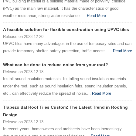
PVC building material is a building material made of polyvinyl chloride
(PVC) as the main raw material. It has the characteristics of good
weather resistance, strong water resistance.....
Read More
A feasible solution for flexible construction using UPVC tiles
Release on 2023-12-20
UPVC tiles have many advantages in the use of temporary sites and can
provide temporary shelter, safety protection, traffic access.....
Read More
What can be done to reduce noise from your roof?
Release on 2023-12-18
Install sound insulation materials: Installing sound insulation materials
under the roof, such as sound insulation felts, sound insulation panels,
etc., can effectively reduce the spread of noise....
Read More
Trapezoidal Roof Tiles Custom: The Latest Trend in Roofing
Design
Release on 2023-12-13
In recent years, homeowners and architects have been increasingly