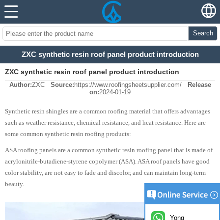
Search
ZXC synthetic resin roof panel product introduction
ZXC synthetic resin roof panel product introduction
Author:
ZXC
Source:
https://www.roofingsheetsupplier.com/
Release
on:
2024-01-19
Synthetic resin shingles are a common roofing material that offers advantages
such as weather resistance, chemical resistance, and heat resistance. Here are
some common synthetic resin roofing products:
ASA roofing panels are a common synthetic resin roofing panel that is made of
acrylonitrile-butadiene-styrene copolymer (ASA). ASA roof panels have good
color stability, are not easy to fade and discolor, and can maintain long-term
beauty.
Yong