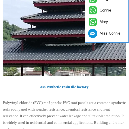
Connie
Mary
Miss Connie
asa synthetic resin tile factory
Polyvinyl chloride (PVC) roof panels: PVC roof panels are a common synthetic
resin roof panel with weather resistance, chemical resistance and heat
resistance. It can effectively prevent water leakage and ultraviolet radiation. It
is widely used in residential and commercial applications. Building and other