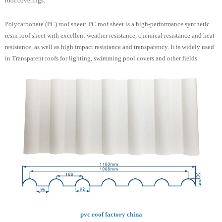
roof coverings.
Polycarbonate (PC) roof sheet: PC roof sheet is a high-performance synthetic
resin roof sheet with excellent weather resistance, chemical resistance and heat
resistance, as well as high impact resistance and transparency. It is widely used
in Transparent roofs for lighting, swimming pool covers and other fields.
pvc roof factory china