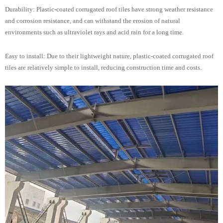
Durability: Plastic-coated corrugated roof tiles have strong weather resistance
and corrosion resistance, and can withstand the erosion of natural
environments such as ultraviolet rays and acid rain for a long time.
Easy to install: Due to their lightweight nature, plastic-coated corrugated roof
tiles are relatively simple to install, reducing construction time and costs.