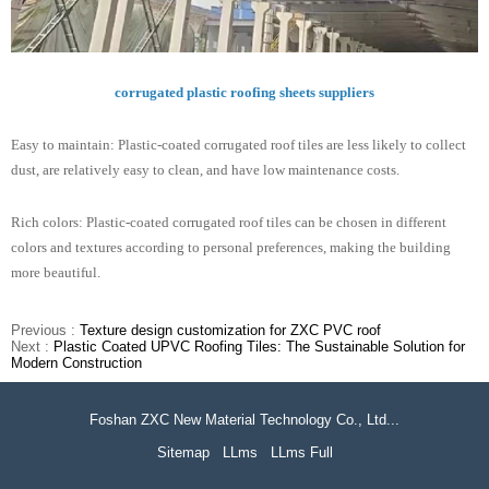
corrugated plastic roofing sheets suppliers
Easy to maintain: Plastic-coated corrugated roof tiles are less likely to collect
dust, are relatively easy to clean, and have low maintenance costs.
Rich colors: Plastic-coated corrugated roof tiles can be chosen in different
colors and textures according to personal preferences, making the building
more beautiful.
Previous :
Texture design customization for ZXC PVC roof
Next :
Plastic Coated UPVC Roofing Tiles: The Sustainable Solution for
Modern Construction
Foshan ZXC New Material Technology Co., Ltd...
Sitemap
LLms
LLms Full