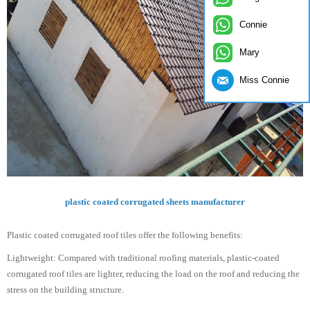
Connie
Mary
Miss Connie
plastic coated corrugated sheets manufacturer
Plastic coated corrugated roof tiles offer the following benefits:
Lightweight: Compared with traditional roofing materials, plastic-coated
corrugated roof tiles are lighter, reducing the load on the roof and reducing the
stress on the building structure.