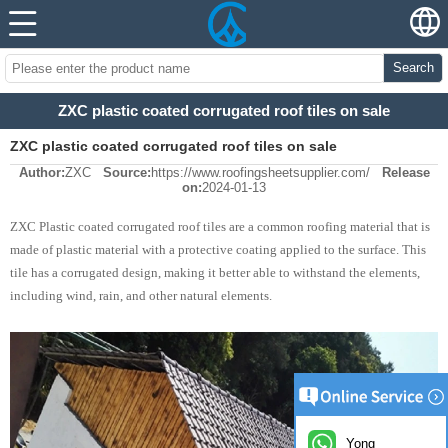
Search
ZXC plastic coated corrugated roof tiles on sale
ZXC plastic coated corrugated roof tiles on sale
Author:
ZXC
Source:
https://www.roofingsheetsupplier.com/
Release
on:
2024-01-13
ZXC Plastic coated corrugated roof tiles are a common roofing material that is
made of plastic material with a protective coating applied to the surface. This
tile has a corrugated design, making it better able to withstand the elements,
including wind, rain, and other natural elements.
Yong