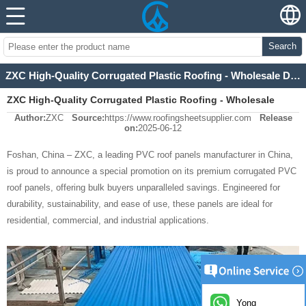
Search
ZXC High-Quality Corrugated Plastic Roofing - Wholesale Discounts Available
ZXC High-Quality Corrugated Plastic Roofing - Wholesale
Author:
ZXC
Source:
https://www.roofingsheetsupplier.com
Release
Discounts Available
on:
2025-06-12
Foshan, China – ZXC, a leading PVC roof panels manufacturer in China,
is proud to announce a special promotion on its premium corrugated PVC
roof panels, offering bulk buyers unparalleled savings. Engineered for
durability, sustainability, and ease of use, these panels are ideal for
residential, commercial, and industrial applications.
Yong