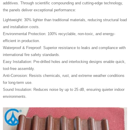
additives. Through scientific compounding and cutting-edge technology,
the panels deliver exceptional performance:
Lightweight: 30% lighter than traditional materials, reducing structural load
and installation costs.
Environmental Protection: 100% recyclable, non-toxic, and energy-
efficient in production.
Waterproof & Fireproof: Superior resistance to leaks and compliance with
international fire safety standards.
Easy Installation: Pre-drilled holes and interlocking designs enable quick,
tool-free assembly.
Anti-Corrosion: Resists chemicals, rust, and extreme weather conditions
for long-term use.
Sound Insulation: Reduces noise by up to 25 dB, ensuring quieter indoor
environments.