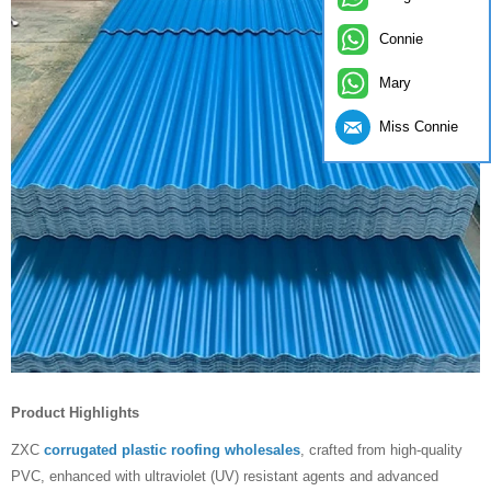
Connie
Mary
Miss Connie
Product Highlights
ZXC
corrugated plastic roofing wholesales
, crafted from high-quality
PVC, enhanced with ultraviolet (UV) resistant agents and advanced