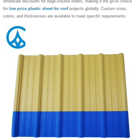
wholesale discounts for large-volume orders, making it the go-to choice
for
low price plastic ​sheet for roof
projects globally. Custom sizes,
colors, and thicknesses are available to meet specific requirements.