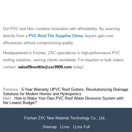
Our PVC roof tiles combine innovation with affordability. By sourcing
directly from a
PVC Roof Tile Supplier China
, buyers gain cost
efficiencies without compromising quality.
Headquartered in Foshan, ZXC specializes in high-performance PVC
roofing solutions, serving clients worldwide. For inquiries or bulk orders,
contact:
sales09rooftile@zxc9999.com
today!
Previous :
5-Year Warranty UPVC Roof Gutters, Revolutionizing Drainage
Solutions for Modern Homes and Hydroponics
Next :
How to Make Your Own PVC Roof Water Diversion System with
the Lowest Budget?
Foshan ZXC New Material Technology Co., Ltd...
Sitemap
LLms
LLms Full