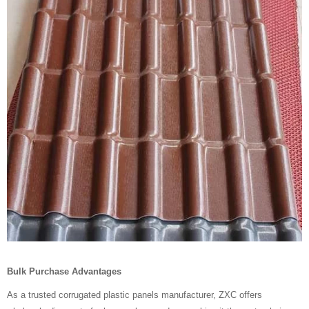
Bulk Purchase Advantages
As a trusted corrugated plastic panels manufacturer, ZXC offers