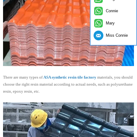
Connie
Mary
Miss Connie
There are many types of
ASA synthetic resin tile factory
materials, you should
choose the right resin material according to actual needs, such as polyurethane
resin, epoxy resin, etc.