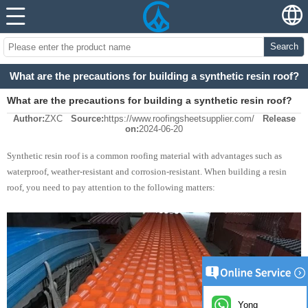
Search
What are the precautions for building a synthetic resin roof?
What are the precautions for building a synthetic resin roof?
Author:
ZXC
Source:
https://www.roofingsheetsupplier.com/
Release
on:
2024-06-20
Synthetic resin roof is a common roofing material with advantages such as
waterproof, weather-resistant and corrosion-resistant. When building a resin
roof, you need to pay attention to the following matters:
Yong