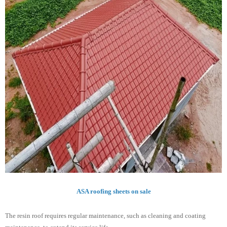
ASA roofing sheets on sale
The resin roof requires regular maintenance, such as cleaning and coating