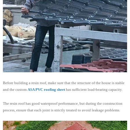
Before building a resin roof, make sure that the structure of the house is stable
and the custom
ASA PVC roofing sheet
has sufficient load-bearing capacity.
The resin roof has good waterproof performance, but during the construction
process, ensure that each joint is strictly treated to avoid leakage problems.