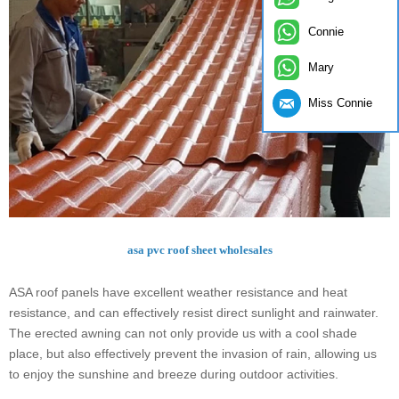
Connie
Mary
Miss Connie
asa pvc roof sheet wholesales
ASA roof panels have excellent weather resistance and heat
resistance, and can effectively resist direct sunlight and rainwater.
The erected awning can not only provide us with a cool shade
place, but also effectively prevent the invasion of rain, allowing us
to enjoy the sunshine and breeze during outdoor activities.