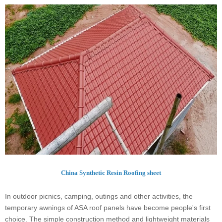
China Synthetic Resin Roofing sheet
In outdoor picnics, camping, outings and other activities, the
temporary awnings of ASA roof panels have become people's first
choice. The simple construction method and lightweight materials