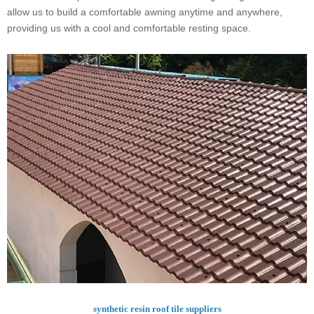
allow us to build a comfortable awning anytime and anywhere,
providing us with a cool and comfortable resting space.
synthetic resin roof tile suppliers