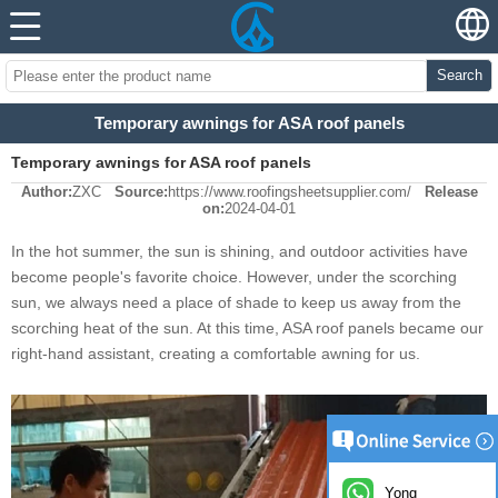
Search
Temporary awnings for ASA roof panels
Temporary awnings for ASA roof panels
Author:
ZXC
Source:
https://www.roofingsheetsupplier.com/
Release
on:
2024-04-01
In the hot summer, the sun is shining, and outdoor activities have
become people's favorite choice. However, under the scorching
sun, we always need a place of shade to keep us away from the
scorching heat of the sun. At this time, ASA roof panels became our
right-hand assistant, creating a comfortable awning for us.
Yong