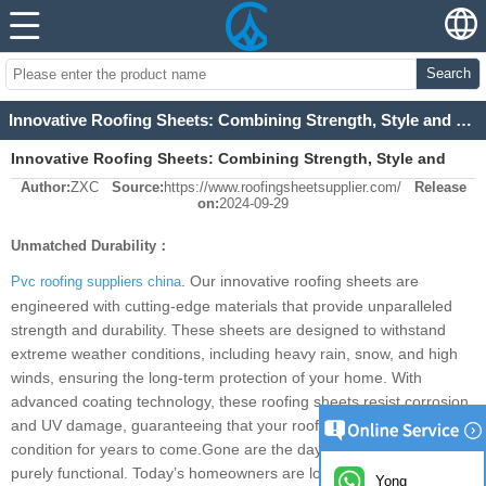
Search
Innovative Roofing Sheets: Combining Strength, Style and Sustainability for Modern Homes
Innovative Roofing Sheets: Combining Strength, Style and
Author:
ZXC
Source:
https://www.roofingsheetsupplier.com/
Release
Sustainability for Modern Homes
on:
2024-09-29
Unmatched Durability：
. Our innovative roofing sheets are
Pvc roofing suppliers china
engineered with cutting-edge materials that provide unparalleled
strength and durability. These sheets are designed to withstand
extreme weather conditions, including heavy rain, snow, and high
winds, ensuring the long-term protection of your home. With
advanced coating technology, these roofing sheets resist corrosion
and UV damage, guaranteeing that your roof remains in pristine
condition for years to come.Gone are the days when roofs were
purely functional. Today’s homeowners are looking for roofing
Yong