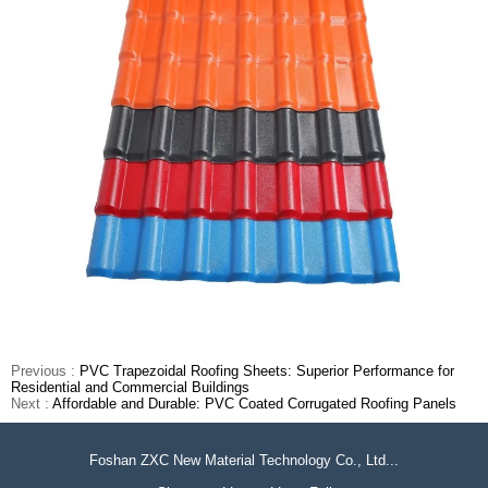
Previous :
PVC Trapezoidal Roofing Sheets: Superior Performance for
Residential and Commercial Buildings
Next :
Affordable and Durable: PVC Coated Corrugated Roofing Panels
Foshan ZXC New Material Technology Co., Ltd...