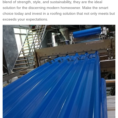
blend of strength, style, and sustainability, they are the ideal
solution for the discerning modern homeowner. Make the smart
choice today and invest in a roofing solution that not only meets but
exceeds your expectations.