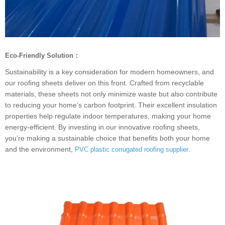
Eco-Friendly Solution：
Sustainability is a key consideration for modern homeowners, and
our roofing sheets deliver on this front. Crafted from recyclable
materials, these sheets not only minimize waste but also contribute
to reducing your home’s carbon footprint. Their excellent insulation
properties help regulate indoor temperatures, making your home
energy-efficient. By investing in our innovative roofing sheets,
you’re making a sustainable choice that benefits both your home
and the environment,
.
PVC plastic corrugated roofing supplier