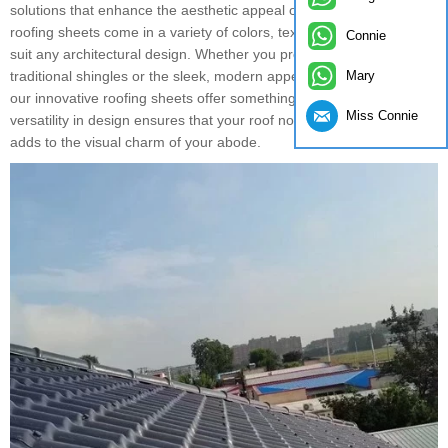
solutions that enhance the aesthetic appeal of their homes. Our
roofing sheets come in a variety of colors, textures, and styles to
Connie
suit any architectural design. Whether you prefer the classic look of
Mary
traditional shingles or the sleek, modern appearance of metal roofs,
our innovative roofing sheets offer something for everyone. The
Miss Connie
versatility in design ensures that your roof not only protects but also
adds to the visual charm of your abode.