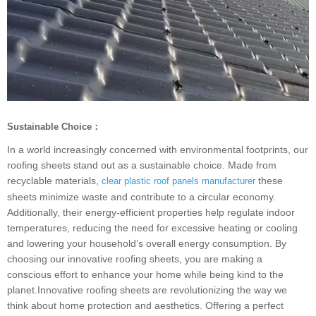
Sustainable Choice：
In a world increasingly concerned with environmental footprints, our
roofing sheets stand out as a sustainable choice. Made from
recyclable materials,
these
clear plastic roof panels manufacturer
sheets minimize waste and contribute to a circular economy.
Additionally, their energy-efficient properties help regulate indoor
temperatures, reducing the need for excessive heating or cooling
and lowering your household’s overall energy consumption. By
choosing our innovative roofing sheets, you are making a
conscious effort to enhance your home while being kind to the
planet.Innovative roofing sheets are revolutionizing the way we
think about home protection and aesthetics. Offering a perfect