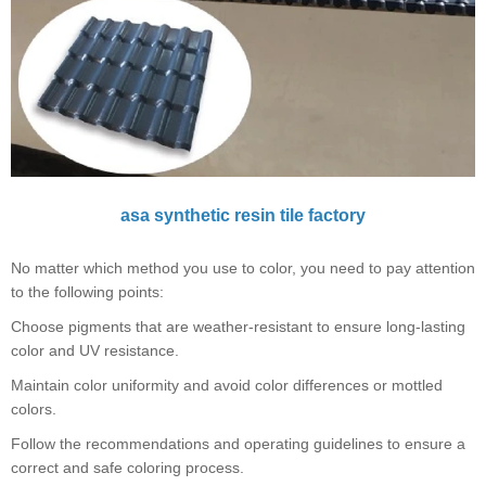
asa synthetic resin tile factory
No matter which method you use to color, you need to pay attention
to the following points:
Choose pigments that are weather-resistant to ensure long-lasting
color and UV resistance.
Maintain color uniformity and avoid color differences or mottled
colors.
Follow the recommendations and operating guidelines to ensure a
correct and safe coloring process.