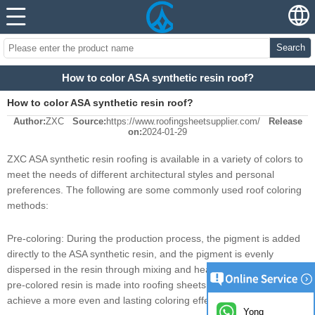
Search
How to color ASA synthetic resin roof?
How to color ASA synthetic resin roof?
Author:
ZXC
Source:
https://www.roofingsheetsupplier.com/
Release
on:
2024-01-29
ZXC ASA synthetic resin roofing is available in a variety of colors to
meet the needs of different architectural styles and personal
preferences. The following are some commonly used roof coloring
methods:
Pre-coloring: During the production process, the pigment is added
directly to the ASA synthetic resin, and the pigment is evenly
dispersed in the resin through mixing and heating, and then the
pre-colored resin is made into roofing sheets. This method can
achieve a more even and lasting coloring effect.
Yong