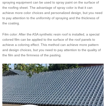
spraying equipment can be used to spray paint on the surface of
the roofing sheet. The advantage of spray color is that it can
achieve more color choices and personalized design, but you need
to pay attention to the uniformity of spraying and the thickness of
the coating.
Film color: After the ASA synthetic resin roof is installed, a special
colored film can be applied to the surface of the roof panels to
achieve a coloring effect. This method can achieve more pattern
and design choices, but you need to pay attention to the quality of
the film and the firmness of the pasting.