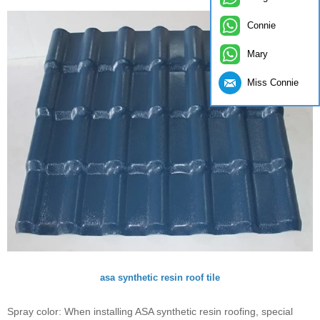
Connie
Mary
Miss Connie
asa synthetic resin roof tile
Spray color: When installing ASA synthetic resin roofing, special