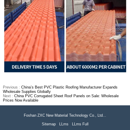
Previous :
China’s Best PVC Plastic Roofing Manufacturer Expands
Wholesale Supplies Globally
Next :
China PVC Corrugated Sheet Roof Panels on Sale: Wholesale
Prices Now Available
Foshan ZXC New Material Technology Co., Ltd...
Sitemap
LLms
LLms Full