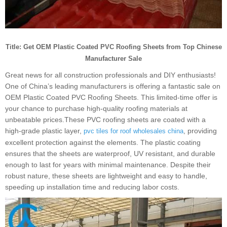
Title: Get OEM Plastic Coated PVC Roofing Sheets from Top Chinese
Manufacturer Sale
Great news for all construction professionals and DIY enthusiasts!
One of China’s leading manufacturers is offering a fantastic sale on
OEM Plastic Coated PVC Roofing Sheets. This limited-time offer is
your chance to purchase high-quality roofing materials at
unbeatable prices.These PVC roofing sheets are coated with a
high-grade plastic layer,
, providing
pvc tiles for roof wholesales china
excellent protection against the elements. The plastic coating
ensures that the sheets are waterproof, UV resistant, and durable
enough to last for years with minimal maintenance. Despite their
robust nature, these sheets are lightweight and easy to handle,
speeding up installation time and reducing labor costs.