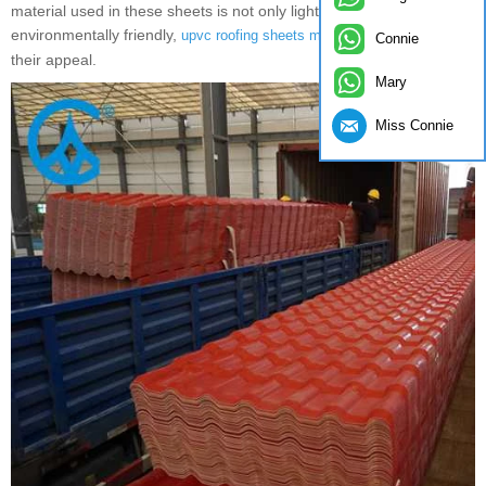
material used in these sheets is not only lightweight but also
environmentally friendly,
, adding to
upvc roofing sheets manufacturers
Connie
their appeal.
Mary
Miss Connie