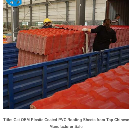
Title: Get OEM Plastic Coated PVC Roofing Sheets from Top Chinese
Manufacturer Sale