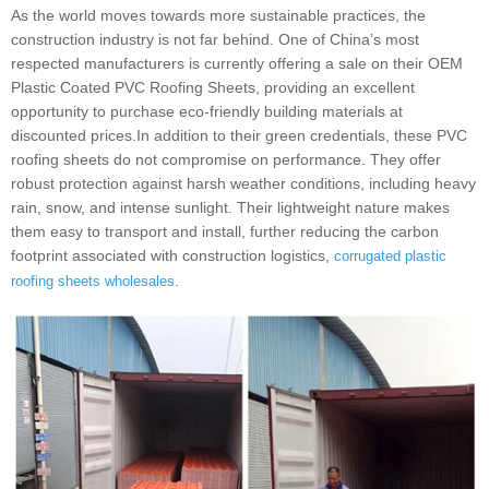
As the world moves towards more sustainable practices, the
construction industry is not far behind. One of China’s most
respected manufacturers is currently offering a sale on their OEM
Plastic Coated PVC Roofing Sheets, providing an excellent
opportunity to purchase eco-friendly building materials at
discounted prices.In addition to their green credentials, these PVC
roofing sheets do not compromise on performance. They offer
robust protection against harsh weather conditions, including heavy
rain, snow, and intense sunlight. Their lightweight nature makes
them easy to transport and install, further reducing the carbon
footprint associated with construction logistics,
corrugated plastic
.
roofing sheets wholesales