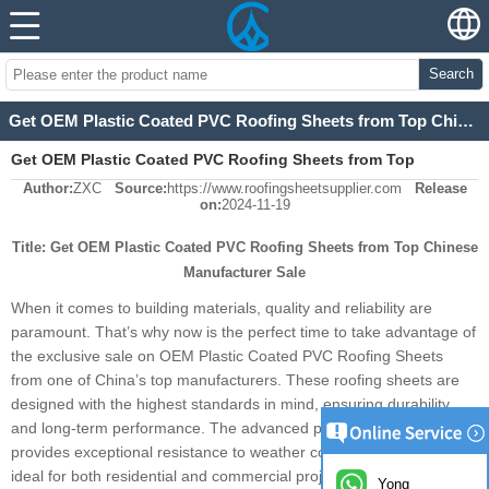
Search
Get OEM Plastic Coated PVC Roofing Sheets from Top Chinese Manufacturer Sale
Get OEM Plastic Coated PVC Roofing Sheets from Top
Author:
ZXC
Source:
https://www.roofingsheetsupplier.com
Release
Chinese Manufacturer Sale
on:
2024-11-19
Title: Get OEM Plastic Coated PVC Roofing Sheets from Top Chinese
Manufacturer Sale
When it comes to building materials, quality and reliability are
paramount. That’s why now is the perfect time to take advantage of
the exclusive sale on OEM Plastic Coated PVC Roofing Sheets
from one of China’s top manufacturers. These roofing sheets are
designed with the highest standards in mind, ensuring durability
and long-term performance. The advanced plastic coating process
provides exceptional resistance to weather conditions, making them
ideal for both residential and commercial projects. The PVC
Yong