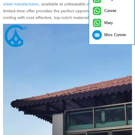
, available at unbeatable wholesale prices. This
sheet manufacturers
Connie
limited-time offer provides the perfect opportunity to upgrade your
roofing with cost-effective, top-notch materials.
Mary
Miss Connie