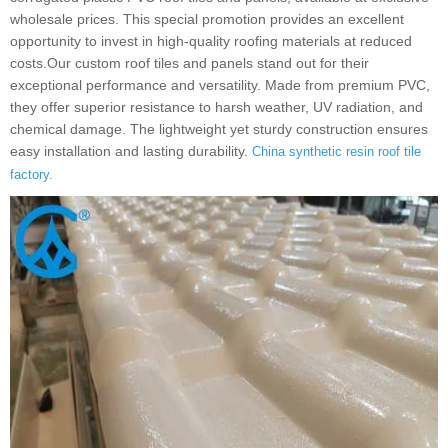
wholesale prices. This special promotion provides an excellent
opportunity to invest in high-quality roofing materials at reduced
costs.Our custom roof tiles and panels stand out for their
exceptional performance and versatility. Made from premium PVC,
they offer superior resistance to harsh weather, UV radiation, and
chemical damage. The lightweight yet sturdy construction ensures
easy installation and lasting durability.
China synthetic resin roof tile
factory.