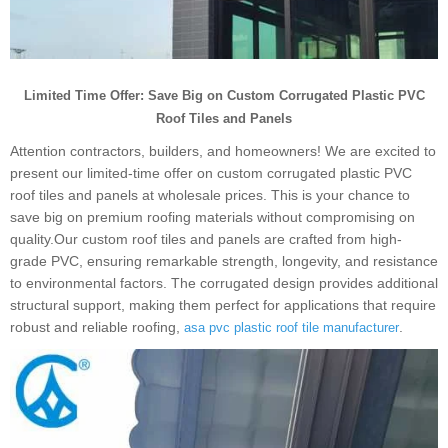
Limited Time Offer: Save Big on Custom Corrugated Plastic PVC
Roof Tiles and Panels
Attention contractors, builders, and homeowners! We are excited to
present our limited-time offer on custom corrugated plastic PVC
roof tiles and panels at wholesale prices. This is your chance to
save big on premium roofing materials without compromising on
quality.Our custom roof tiles and panels are crafted from high-
grade PVC, ensuring remarkable strength, longevity, and resistance
to environmental factors. The corrugated design provides additional
structural support, making them perfect for applications that require
robust and reliable roofing,
.
asa pvc plastic roof tile manufacturer