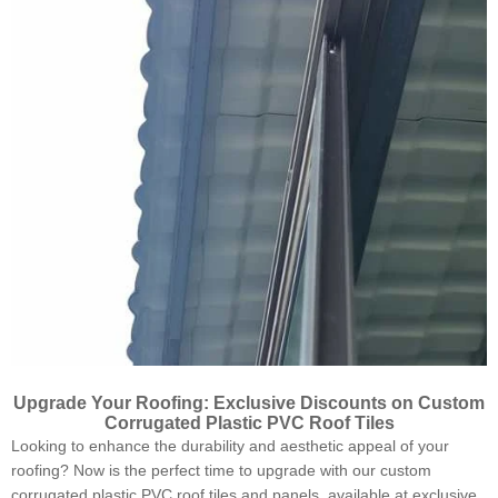
Upgrade Your Roofing: Exclusive Discounts on Custom
Corrugated Plastic PVC Roof Tiles
Looking to enhance the durability and aesthetic appeal of your
roofing? Now is the perfect time to upgrade with our custom
corrugated plastic PVC roof tiles and panels, available at exclusive