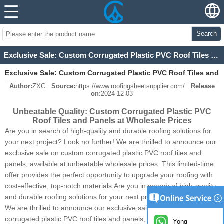
Search
Exclusive Sale: Custom Corrugated Plastic PVC Roof Tiles and Panels at Wholesale Prices
Exclusive Sale: Custom Corrugated Plastic PVC Roof Tiles and
Author:
ZXC
Source:
https://www.roofingsheetsupplier.com/
Release
Panels at Wholesale Prices
on:
2024-12-03
Unbeatable Quality: Custom Corrugated Plastic PVC
Roof Tiles and Panels at Wholesale Prices
Are you in search of high-quality and durable roofing solutions for
your next project? Look no further! We are thrilled to announce our
exclusive sale on custom corrugated plastic PVC roof tiles and
panels, available at unbeatable wholesale prices. This limited-time
offer provides the perfect opportunity to upgrade your roofing with
cost-effective, top-notch materials.Are you in search of high-quality
and durable roofing solutions for your next project? Look no further!
We are thrilled to announce our exclusive sale on custom
corrugated plastic PVC roof tiles and panels,
Synthetic Resin Roofing
Yong