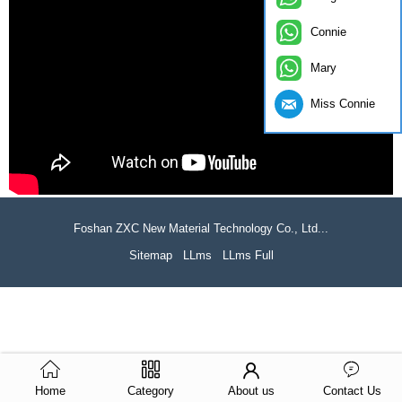
Connie
Mary
Miss Connie
Foshan ZXC New Material Technology Co., Ltd...
Sitemap
LLms
LLms Full
Home
Category
About us
Contact Us