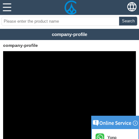
Search
company-profile
company-profile
Yong