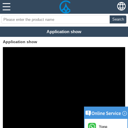
Search
Application show
Application show
Yong