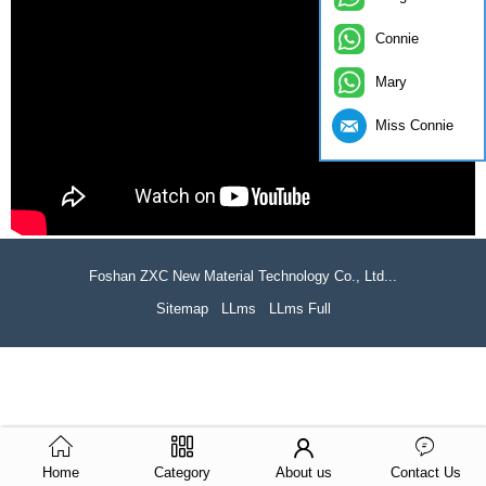
Connie
Mary
Miss Connie
Foshan ZXC New Material Technology Co., Ltd...
Sitemap
LLms
LLms Full
Home
Category
About us
Contact Us