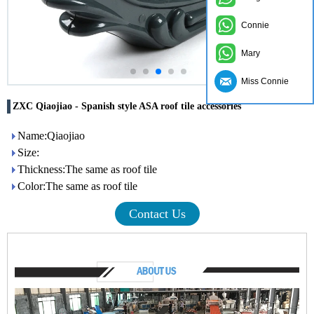
Connie
Mary
Miss Connie
ZXC Qiaojiao - Spanish style ASA roof tile accessories
Name:Qiaojiao
Size:
Thickness:The same as roof tile
Color:The same as roof tile
Contact Us