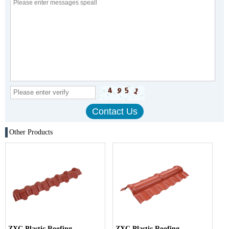
Other Products
ZXC Plastic Roofing
ZXC Plastic Roofing