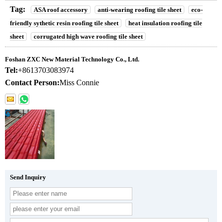
Tag:
ASA roof accessory
anti-wearing roofing tile sheet
eco-
friendly sythetic resin roofing tile sheet
heat insulation roofing tile
sheet
corrugated high wave roofing tile sheet
Foshan ZXC New Material Technology Co., Ltd.
Tel:
+8613703083974
Contact Person:
Miss Connie
Send Inquiry