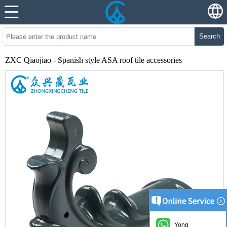
Search
ZXC Qiaojiao - Spanish style ASA roof tile accessories
Yong