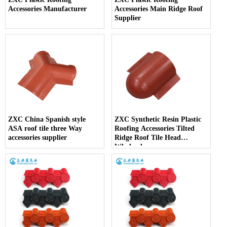
Accessories Manufacturer
Accessories Main Ridge Roof
Supplier
ZXC China Spanish style
ZXC Synthetic Resin Plastic
ASA roof tile three Way
Roofing Accessories Tilted
accessories supplier
Ridge Roof Tile Head
Wholesales