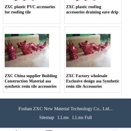
ZXC plastic PVC accessories
ZXC plastic roofing
for roofing tile
accessories draining eave drip
ZXC China supplier Building
ZXC Factory wholesale
Construction Material asa
Exclusive design asa Synthetic
synthetic resin tile accessories
resin tile Accessories
Foshan ZXC New Material Technology Co., Ltd...
Sitemap
LLms
LLms Full